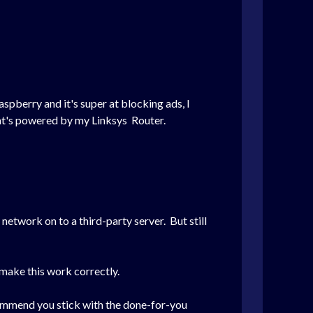
spberry and it's super at blocking ads, I
at's powered by my Linksys Router.
network on to a third-party server. But still
make this work correctly.
ecommend you stick with the done-for-you