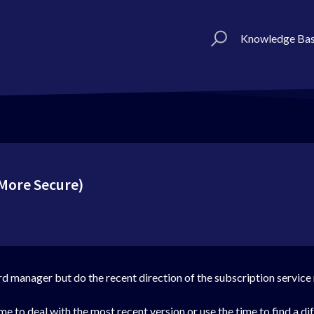
Knowledge Ba
More Secure)
rd manager but do the recent direction of the subscription service 
me to deal with the most recent version or use the time to find a dif