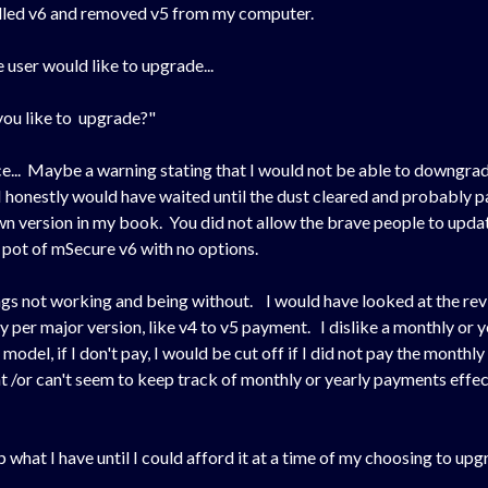
alled v6 and removed v5 from my computer.
 user would like to upgrade...
you like to upgrade?"
e... Maybe a warning stating that I would not be able to downgra
 honestly would have waited until the dust cleared and probably pa
n version in my book. You did not allow the brave people to update
 pot of mSecure v6 with no options.
ngs not working and being without. I would have looked at the revi
y per major version, like v4 to v5 payment. I dislike a monthly or
el, if I don't pay, I would be cut off if I did not pay the monthly fe
nt /or can't seem to keep track of monthly or yearly payments effe
what I have until I could afford it at a time of my choosing to upg