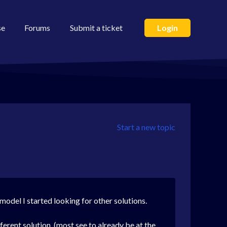
se
Forums
Submit a ticket
Login
Start a new topic
model I started looking for other solutions.
ferent solution. (most see to already be at the