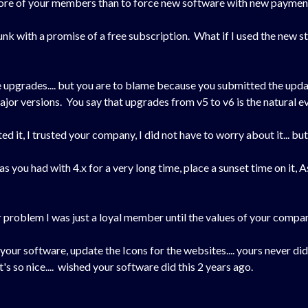
 more of your members than to force new software with new paymen
nk with a promise of a free subscription. What if I used the new st
e upgrades.... but you are to blame because you submitted the upda
jor versions. You say that upgrades from v5 to v6 is the natural e
usted it, I trusted your company, I did not have to worry about it... bu
as you had with 4.x for a very long time, place a sunset time on it, 
 problem I was just a loyal member until the values of your compan
your software, update the Icons for the websites.... yours never di
t's so nice.... wished your software did this 2 years ago.