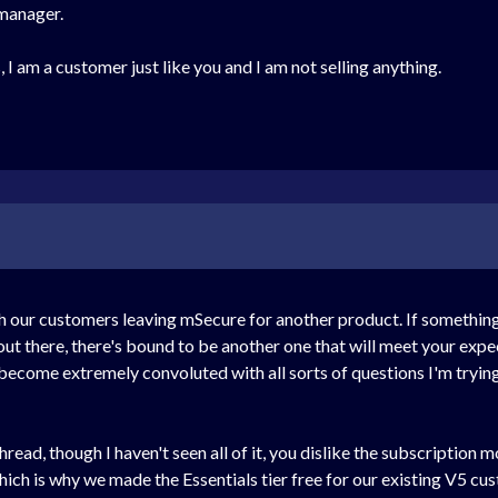
 manager.
 I am a customer just like you and I am not selling anything.
ur customers leaving mSecure for another product. If something is
ut there, there's bound to be another one that will meet your expe
 become extremely convoluted with all sorts of questions I'm trying 
read, though I haven't seen all of it, you dislike the subscription 
ich is why we made the Essentials tier free for our existing V5 c