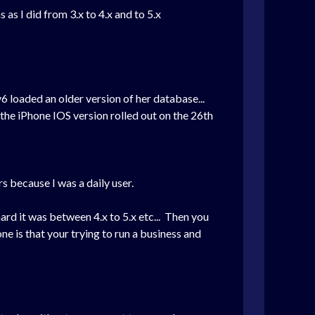
s I did from 3.x to 4.x and to 5.x
6 loaded an older version of her database...
the iPhone IOS version rolled out on the 26th
s because I was a daily user.
ard it was between 4.x to 5.x etc... Then you
e is that your trying to run a business and