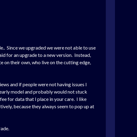
de.. Since we upgraded we were not able to use
id for an upgrade to a new version. Instead,
 on their own, who live on the cutting edge,
ews and if people were not having issues I
 yearly model and probably would not stuck
e for data that I place in your care. I like
ctively, because they always seem to pop up at
rade.