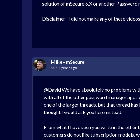
solution of mSecure 6.X or another Password
Disclaimer: I did not make any of these videos,
Mike - mSecure
said
4 years ago
@David We have absolutely no problems with o
with all of the other password manager apps o
one of the larger threads, but that thread has
thought I would ask you here instead.
From what I have seen you write in the other th
customers do not like subscription models, wh