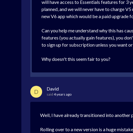
will have access to Essentials features for 3 y
planned, and we will never have to charge V5 u
new V6 app which would be a paid upgrade fo
Can you help me understand why this has caus
features (you actually gain features), you don
to sign up for subscription unless you want o
Why doesn't this seem fair to you?
David
D
said
4 years ago
Well, I have already transitioned into anothe
Rolling over to a new version is a huge mistake