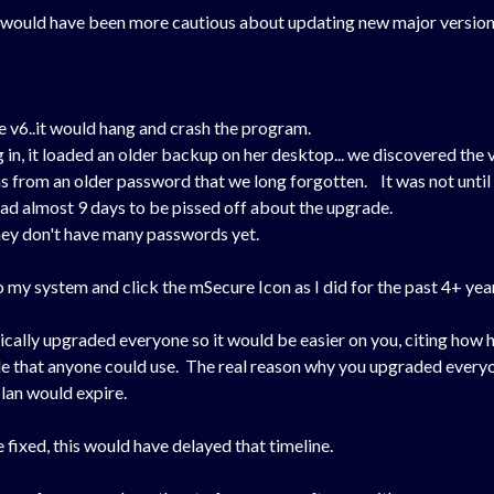
would have been more cautious about updating new major versions a
v6..it would hang and crash the program.
 in, it loaded an older backup on her desktop... we discovered the v
 from an older password that we long forgotten. It was not until 
ad almost 9 days to be pissed off about the upgrade.
they don't have many passwords yet.
to my system and click the mSecure Icon as I did for the past 4+ year
cally upgraded everyone so it would be easier on you, citing how h
e that anyone could use. The real reason why you upgraded everyon
lan would expire.
 fixed, this would have delayed that timeline.