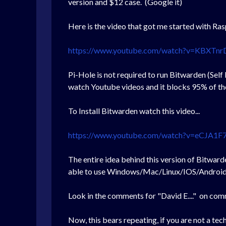
version and $12 case. (Google it)
Here is the video that got me started with Ra
https://www.youtube.com/watch?v=KBXTnr
Pi-Hole is not required to run Bitwarden (Self
watch Youtube videos and it blocks 95% of th
To Install Bitwarden watch this video...
https://www.youtube.com/watch?v=eCJA1F7
The entire idea behind this version of Bitwarde
able to use Windows/Mac/Linux/IOS/Android 
Look in the comments for "David E...." on com
Now, this bears repeating, if you are not a te