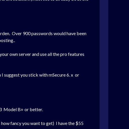
twarden. Over 900 passwords would have been
osting..
your own server and use all the pro features
 I suggest you stick with mSecure 6. x or
I 3 Model B+ or better.
n how fancy you want to get) I have the $55