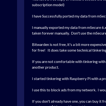
subscription model)
I have Successfully ported my data from mSec
I manually exported my data from mSecure 6.x
taken forever manually. Don't use the mSecure i
Bitwarden is not free, it's a bit more expensi
for free! It does take some technical tinkering, 
If you are not comfortable with tinkering with
another product.
I started tinkering with Raspberry Pi with a p
I use this to block ads from my network. I wou
If you don't already have one, you can buy it