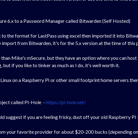
ure 6.x to a Password Manager called Bitwarden (Self Hosted)
 to the format for LastPass using excel then imported it into Bi
mport from Bitwarden, it's for the 5.x version at the time of this p
ve than Mike's mSecure, but they have an option where you can host 
but if you like to tinker as much as I do, it's well worth it.
 Linux on a Raspberry PI or other small footprint home servers then
roject called PI-Hole -
https://pi-hole.net/
ld suggest if you are feeling frisky, dust off your old Raspberry P
 from your favorite provider for about $20-200 bucks (depending o