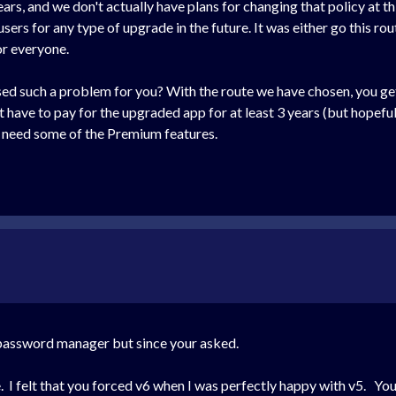
ears, and we don't actually have plans for changing that policy at th
sers for any type of upgrade in the future. It was either go this r
r everyone.
ed such a problem for you? With the route we have chosen, you get 
't have to pay for the upgraded app for at least 3 years (but hopef
r need some of the Premium features.
r password manager but since your asked.
. I felt that you forced v6 when I was perfectly happy with v5. You