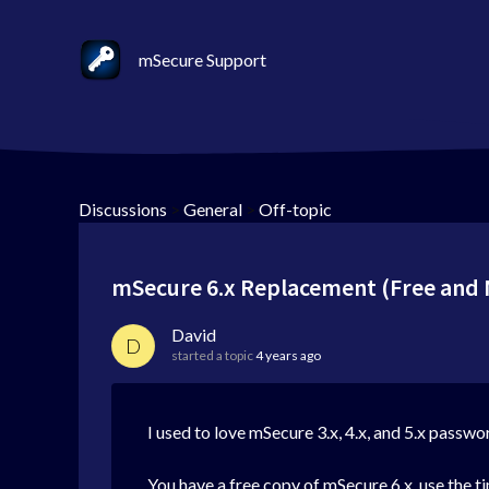
mSecure Support
Discussions
>
General
>
Off-topic
mSecure 6.x Replacement (Free and 
David
D
started a topic
4 years ago
I used to love mSecure 3.x, 4.x, and 5.x passwo
You have a free copy of mSecure 6.x, use the ti