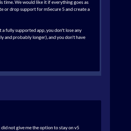
is time. We would like it if everything goes as
oute or drop support for mSecure 5 and create a
a fully supported app, you don't lose any
ully and probably longer), and you don't have
 did not give me the option to stay on v5