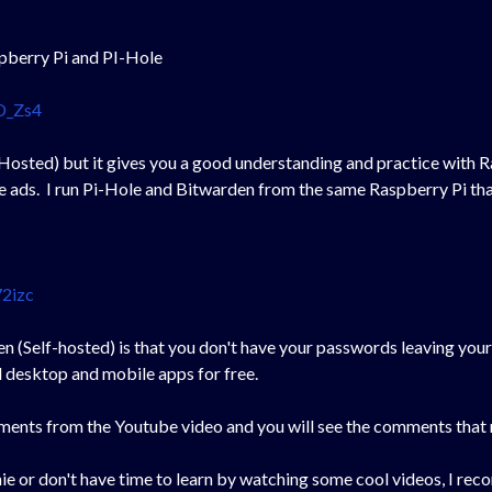
spberry Pi and PI-Hole
D_Zs4
 Hosted) but it gives you a good understanding and practice with Ra
e ads. I run Pi-Hole and Bitwarden from the same Raspberry Pi th
2izc
n (Self-hosted) is that you don't have your passwords leaving your 
desktop and mobile apps for free.
ments from the Youtube video and you will see the comments that 
chie or don't have time to learn by watching some cool videos, I r