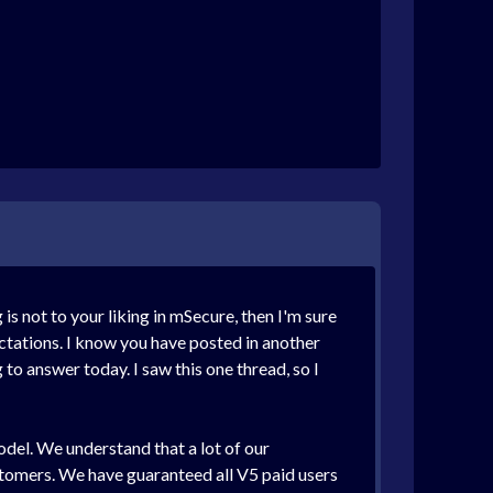
 not to your liking in mSecure, then I'm sure
ctations. I know you have posted in another
to answer today. I saw this one thread, so I
model. We understand that a lot of our
ustomers. We have guaranteed all V5 paid users