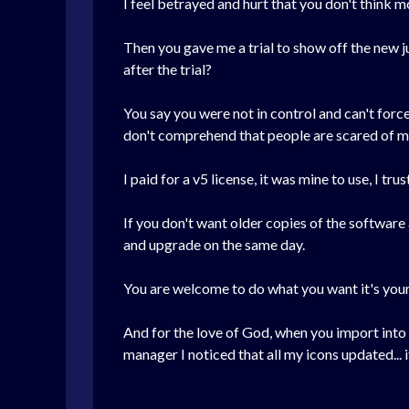
I feel betrayed and hurt that you don't think
Then you gave me a trial to show off the new ju
after the trial?
You say you were not in control and can't forc
don't comprehend that people are scared of ma
I paid for a v5 license, it was mine to use, I tr
If you don't want older copies of the software 
and upgrade on the same day.
You are welcome to do what you want it's your
And for the love of God, when you import into 
manager I noticed that all my icons updated... i