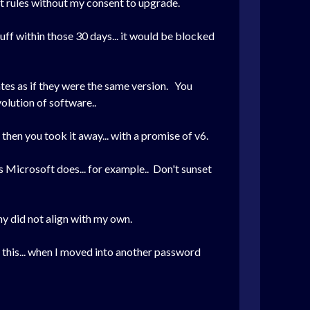
t rules without my consent to upgrade.
uff within those 30 days... it would be blocked
tes as if they were the same version. You
volution of software..
t then you took it away... with a promise of v6.
As Microsoft does... for example.. Don't sunset
y did not align with my own.
d this... when I moved into another password