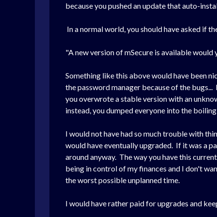
because you pushed an update that auto-inst
In a normal world, you should have asked if the
"A new version of mSecure is available would 
Something like this above would have been nic
the password manager because of the bugs... I
you overwrote a stable version with an unknow
instead, you dumped everyone into the boiling
I would not have had so much trouble with thi
would have eventually upgraded. If it was a pa
around anyway. The way you have this current mod
being in control of my finances and I don't wa
the worst possible unplanned time.
I would have rather paid for upgrades and keep 