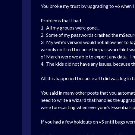
You broke my trust by upgrading to v6 when I 
Problems that I had.
1. All my groups were gone...
2. Some of my passwords crashed the mSecure 
3. My wife's version would not allow her to log
we only noticed because the password hint was
of March were we able to export any data. I h
4. The kids did not have any issues, because 
All this happened because all I did was log in 
You said in many other posts that you automati
need to write a wizard that handles the upgrad
were forecasting when everyone's Essentials p
If you had a few holdouts on v5 until bugs were