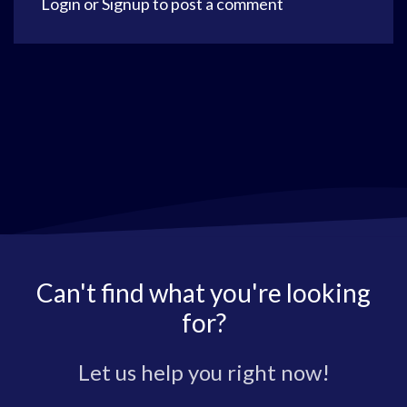
Login
or
Signup
to post a comment
Can't find what you're looking
for?
Let us help you right now!