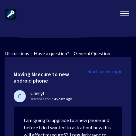
Discussions
>
Have a question?
>
General Question
Start a new topic
Moving Msecure to new
android phone
Cheryl
C
started a topic
4 years ago
I am going to upgrade to a new phone and
before I do I wanted to ask about how this
will affect msecure5? I regularly sync to