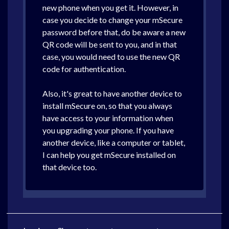
new phone when you get it. However, in
case you decide to change your mSecure
password before that, do be aware a new
QR code will be sent to you, and in that
case, you would need to use the new QR
code for authentication.
Also, it's great to have another device to
install mSecure on, so that you always
have access to your information when
you upgrading your phone. If you have
another device, like a computer or tablet,
I can help you get mSecure installed on
that device too.