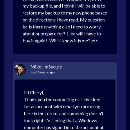
my backup file, and I think I will be able to
restore my backup to my new phone based
on the directions I have read. My question
is: is there anything else I need to worry
about or prepare for? Like will I have to
buy it again? Will it know it is me? etc.
Mike - mSecure
said
4 years ago
Hi Cheryl,
Thank you for contacting us. I checked
for an account with email you are using
here in the forum, and something doesn't
look right. I'm seeing that a Windows
computer has signed in to the account at