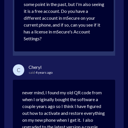
some point in the past, but I'm also seeing
it is a free account. Do you have a
different account in mSecure on your
current phone, and if so, can you see if it
has a license in mSecure's Account
Settings?
Cheryl
C
said
4 years ago
never mind, I found my old QR code from
when I originally bought the software a
couple years ago so I think I have figured
out how to activate and restore everything
on my new phone when I get it. I also
upgraded to the latest version a couple