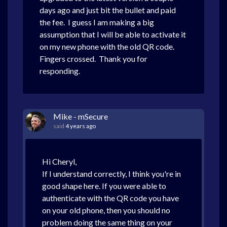
days ago and just bit the bullet and paid
the fee. I guess I am making a big
assumption that I will be able to activate it
on my new phone with the old QR code.
Fingers crossed. Thank you for
responding.
Mike - mSecure
said
4 years ago
Hi Cheryl,
If I understand correctly, I think you're in
good shape here. If you were able to
authenticate with the QR code you have
on your old phone, then you should no
problem doing the same thing on your