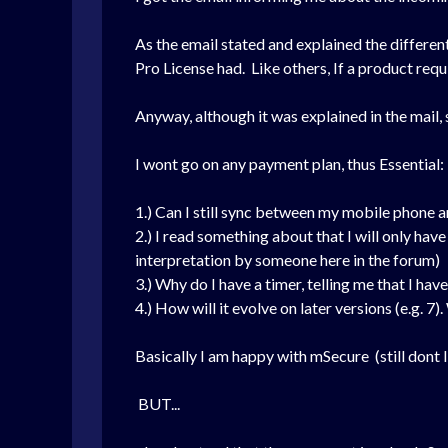
As the email stated and explained the different
Pro License had. Like others, If a product requi
Anyway, although it was explained in the mail,
I wont go on any payment plan, thus Essential:
1.) Can I still sync between my mobile phon
2.) I read something about that I will only have 
interpretation by someone here in the forum)
3.) Why do I have a timer, telling me that I h
4.) How will it evolve on later versions (e.g. 
Basically I am happy with mSecure (still dont li
BUT...