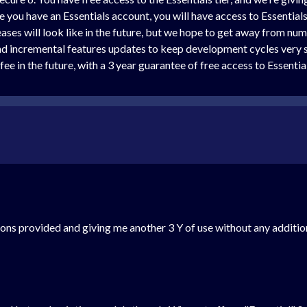
ce you have an Essentials account, you will have access to Essentia
eases will look like in the future, but we hope to get away from nu
and incremental features updates to keep development cycles very 
ee in the future, with a 3 year guarantee of free access to Essentia
tions provided and giving me another 3 Y of use without any additio