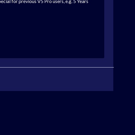
cial for previous V5 Pro users, e.g. 5 Years