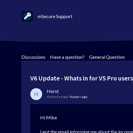
mSecure Support
Discussions
>
Have a question?
>
General Question
V6 Update - Whats in for V5 Pro user
Horst
H
started a topic
4 years ago
Hi Mike
I got the email informing me about the incomi