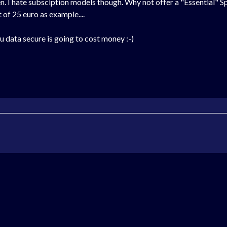
. I hate subsciption models though. Why not offer a "Essential" Spe
 of 25 euro as example....
ou data secure is going to cost money :-)