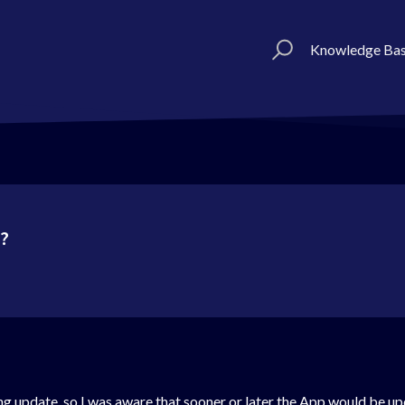
Knowledge Ba
s?
ng update, so I was aware that sooner or later the App would be up