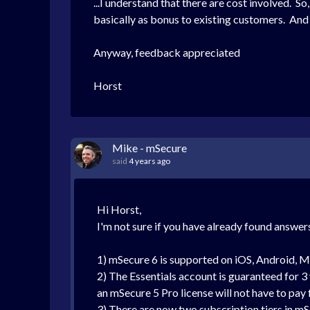
...I understand that there are cost involved. S
basically as bonus to existing customers. An
Anyway, feedback appreciated
Horst
Mike - mSecure
said
4 years ago
Hi Horst,
I'm not sure if you have already found answers
1) mSecure 6 is supported on iOS, Android, 
2) The Essentials account is guaranteed for 3 y
an mSecure 5 Pro license will not have to pay 
3) There are now two subscription tiers in mS