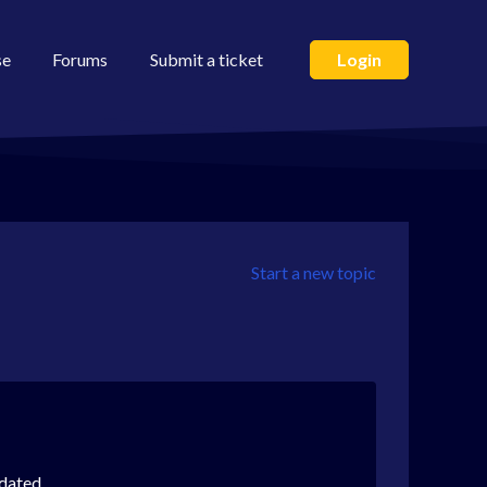
se
Forums
Submit a ticket
Login
Start a new topic
dated.