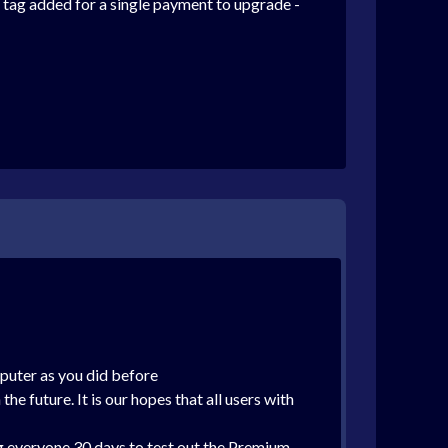
ce tag added for a single payment to upgrade -
puter as you did before
he future. It is our hopes that all users with
ing everyone 30 days to test out the Premium