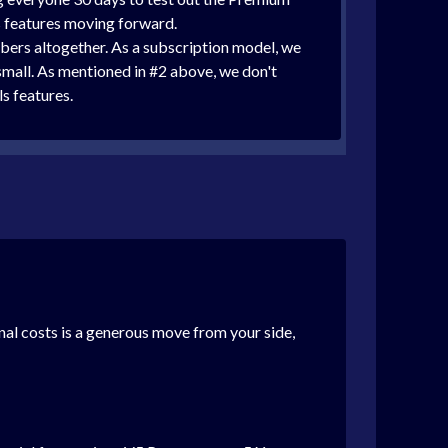
ls features moving forward.
mbers altogether. As a subscription model, we
small. As mentioned in #2 above, we don't
ls features.
nal costs is a generous move from your side,