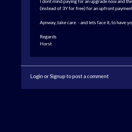
I dont mind paying for an upgrade now and then
(instead of 3Y for free) for an upfront payment
Aynway, take care - and lets face it, to have y
Regards
Horst
Login
or
Signup
to post a comment