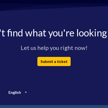
t find what you're looking
Let us help you right now!
Submit a ticket
English