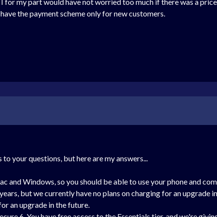
o, I for my part would have not worried too much if there was a pri
d have the payment scheme only for new customers.
 to your questions, but here are my answers...
Mac and Windows, so you should be able to use your phone and com
ears, but we currently have no plans on charging for an upgrade in t
for an upgrade in the future.
ecure 6. You have free access to the Essentials tier, and we're giv