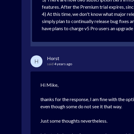
features. After the Premium trial expires, sin
4) At this time, we don't know what major rel
simply plan to continually release bug fixes 
have plans to charge v5 Pro users an upgrade f
Horst
H
said
4 years ago
Hi Mike,
thanks for the response, I am fine with the op
even though some do not see it that way.
Just some thoughts nevertheless.