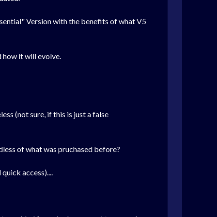
ssential" Version with the benefits of what V5
how it will evolve.
s (not sure, if this is just a false
gardless of what was pruchased before?
 quick access)....