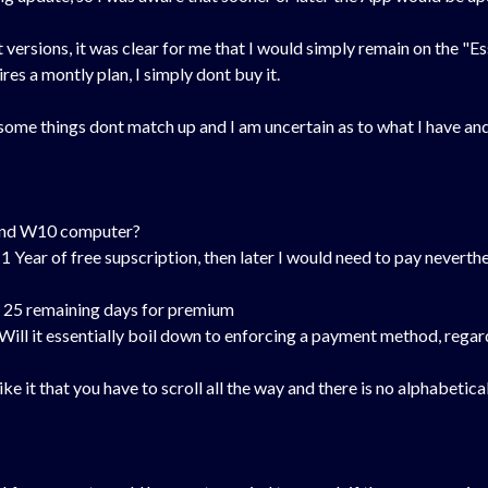
 versions, it was clear for me that I would simply remain on the "E
res a montly plan, I simply dont buy it.
 some things dont match up and I am uncertain as to what I have and 
e and W10 computer?
1 Year of free supscription, then later I would need to pay nevertheles
ave 25 remaining days for premium
7). Will it essentially boil down to enforcing a payment method, re
ke it that you have to scroll all the way and there is no alphabetical