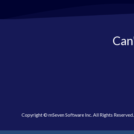
Can'
Copyright © mSeven Software Inc. All Rights Reserved.