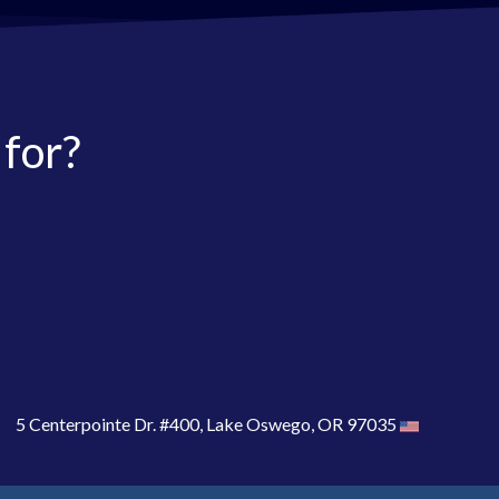
 for?
5 Centerpointe Dr. #400, Lake Oswego, OR 97035