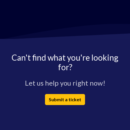
Can't find what you're looking
for?
Let us help you right now!
Submit a ticket