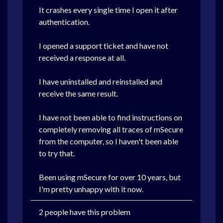
It crashes every single time I open it after
authentication.
I opened a support ticket and have not
received a response at all.
I have uninstalled and reinstalled and
receive the same result.
I have not been able to find instructions on
completely removing all traces of mSecure
from the computer, so I haven't been able
to try that.
Been using mSecure for over 10 years, but
I'm pretty unhappy with it now.
2 people have this problem