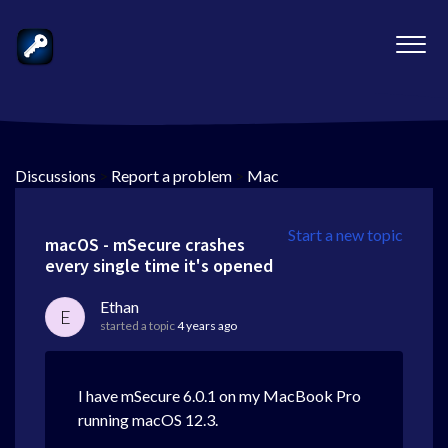
Discussions
>
Report a problem
>
Mac
Start a new topic
macOS - mSecure crashes
every single time it's opened
Ethan
E
started a topic
4 years ago
I have mSecure 6.0.1 on my MacBook Pro
running macOS 12.3.