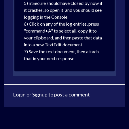
5) mSecure should have closed by now if
it crashes, so open it, and you should see
logging in the Console
6) Click on any of the log entries, press
"command+A" to select all, copy it to
your clipboard, and then paste that data
into a new TextEdit document.
7) Save the text document, then attach
that in your next response
Login
or
Signup
to post a comment