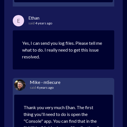
Ethan
E
said
4 years ago
Yes, I can send you log files. Please tell me
what to do. I really need to get this issue
resolved.
Mike - mSecure
said
4 years ago
Thank you very much Ehan. The first
thing you'll need to do is open the
"Console" app. You can find that in the