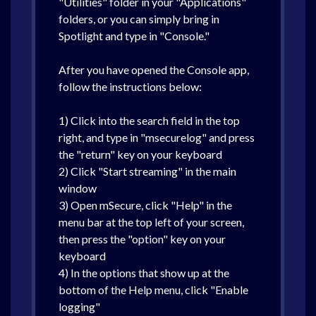
"Utilities" folder in your "Applications"
folders, or you can simply bring in
Spotlight and type in "Console."
After you have opened the Console app,
follow the instructions below:
1) Click into the search field in the top
right, and type in "msecurelog" and press
the "return" key on your keyboard
2) Click "Start streaming" in the main
window
3) Open mSecure, click "Help" in the
menu bar at the top left of your screen,
then press the "option" key on your
keyboard
4) In the options that show up at the
bottom of the Help menu, click "Enable
logging"