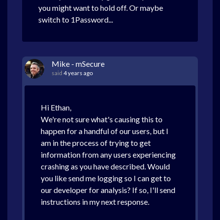
you might want to hold off. Or maybe
switch to 1Password...
Mike - mSecure
said
4 years ago
Hi Ethan,
We're not sure what's causing this to
happen for a handful of our users, but I
am in the process of trying to get
information from any users experiencing
crashing as you have described. Would
you like send me logging so I can get to
our developer for analysis? If so, I'll send
instructions in my next response.