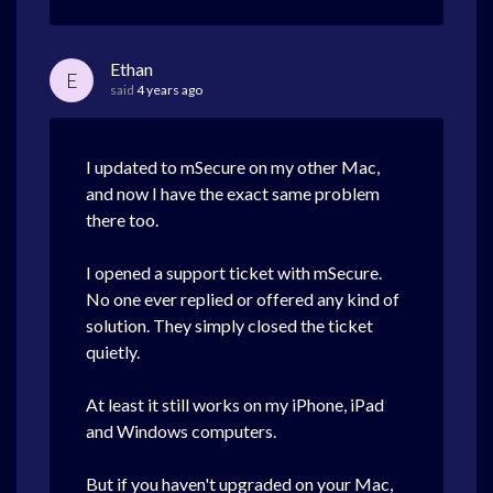
Ethan
E
said
4 years ago
I updated to mSecure on my other Mac,
and now I have the exact same problem
there too.
I opened a support ticket with mSecure.
No one ever replied or offered any kind of
solution. They simply closed the ticket
quietly.
At least it still works on my iPhone, iPad
and Windows computers.
But if you haven't upgraded on your Mac,