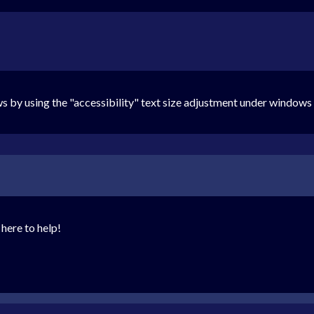
ows by using the "accessibility" text size adjustment under window
here to help!