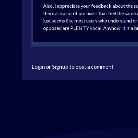
Also, I appreciate your feedback about the sub
there are a lot of our users that feel the same
just seems like most users who understand or 
opposed are PLENTY vocal. Anyhow, it is a br
Login
or
Signup
to post a comment