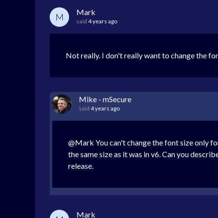
Mark
M
said
4 years ago
Not really. I don't really want to change the f
Mike - mSecure
said
4 years ago
@Mark You can't change the font size only for
the same size as it was in v6. Can you descri
release.
Mark