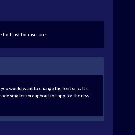
e font just for msecure.
you would want to change the font size. It's
t made smaller throughout the app for the new