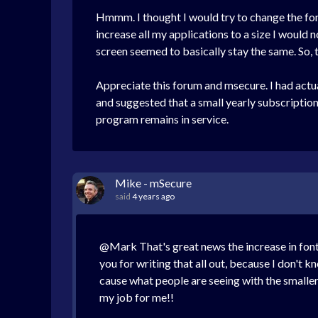
Hmmm. I thought I would try to change the fon
increase all my applications to a size I would n
screen seemed to basically stay the same. So, t
Appreciate this forum and msecure. I had actu
and suggested that a small yearly subscriptio
program remains in service.
Mike - mSecure
said
4 years ago
@Mark That's great news the increase in font 
you for writing that all out, because I don't 
cause what people are seeing with the smaller 
my job for me!!