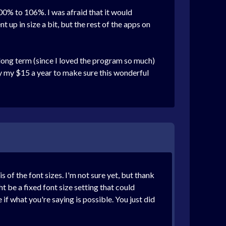
0% to 106%. I was afraid that it would
 up in size a bit, but the rest of the apps on
long term (since I loved the program so much)
ay my $15 a year to make sure this wonderful
of the font sizes. I'm not sure yet, but thank
t be a fixed font size setting that could
if what you're saying is possible. You just did