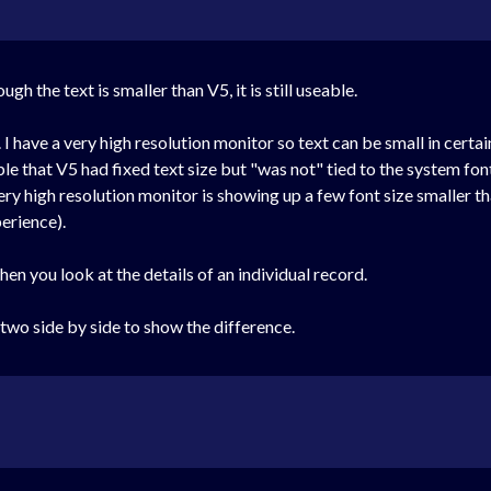
ugh the text is smaller than V5, it is still useable.
I have a very high resolution monitor so text can be small in certa
le that V5 had fixed text size but "was not" tied to the system font 
ery high resolution monitor is showing up a few font size smaller
erience).
 when you look at the details of an individual record.
he two side by side to show the difference.