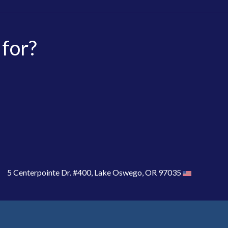
 for?
5 Centerpointe Dr. #400, Lake Oswego, OR 97035