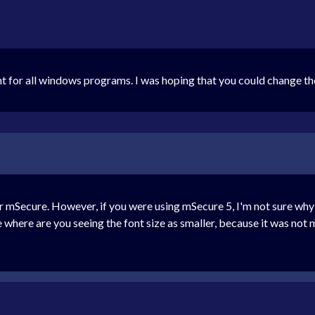
ont for all windows programs. I was hoping that you could change th
 mSecure. However, if you were using mSecure 5, I'm not sure why 
be where are you seeing the font size as smaller, because it was no