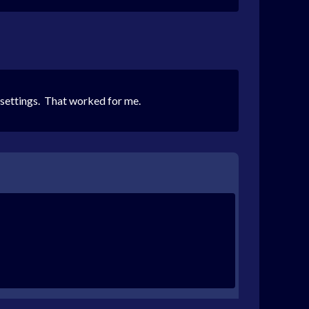
s settings. That worked for me.