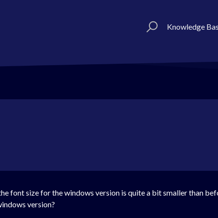
Knowledge Ba
he font size for the windows version is quite a bit smaller than be
 windows version?