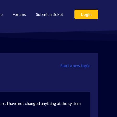
se
Forums
Submit a ticket
Login
Start a new topic
fore. I have not changed anything at the system