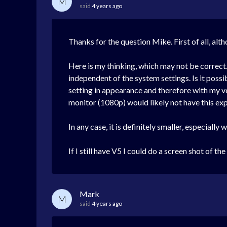
M
said
4 years ago
Thanks for the question Mike. First of all, altho
Here is my thinking, which may not be correct. 
independent of the system settings. Is it possib
setting in appearance and therefore with my v
monitor (1080p) would likely not have this exp
In any case, it is definitely smaller, especially
If I still have V5 I could do a screen shot of t
Mark
M
said
4 years ago