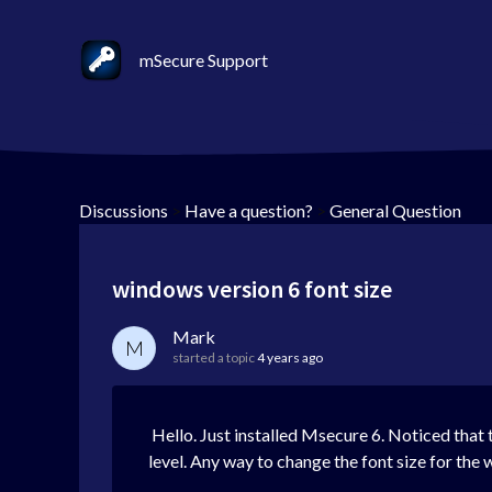
mSecure Support
Discussions
>
Have a question?
>
General Question
windows version 6 font size
Mark
M
started a topic
4 years ago
Hello. Just installed Msecure 6. Noticed that t
level. Any way to change the font size for the