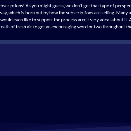
scriptions! As you might guess, we don't get that type of perspecti
 way, which is born out by how the subscriptions are selling. Many ar
would even like to support the process aren't very vocal about it. 
eath of fresh air to get an encouraging word or two throughout the