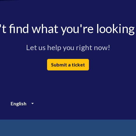
t find what you're looking
Let us help you right now!
Submit a ticket
English