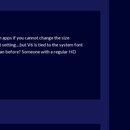
in apps if you cannot change the size
setting....but V6 is tied to the system font
 than before? Someone with a regular HD