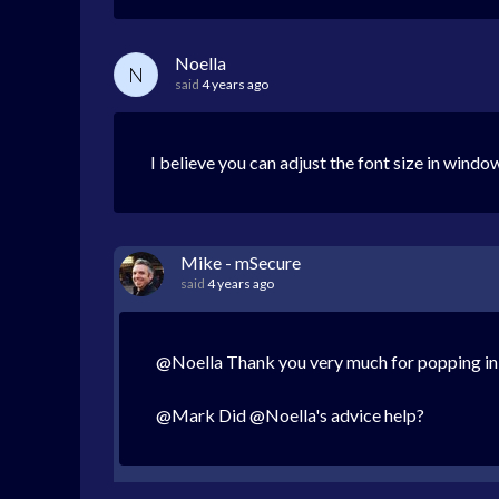
Noella
N
said
4 years ago
I believe you can adjust the font size in wind
Mike - mSecure
said
4 years ago
@Noella Thank you very much for popping in 
@Mark Did @Noella's advice help?