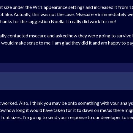
t size under the W11 appearance settings and increased it from 10
ot like. Actually, this was not the case. Msecure V6 immediately went
hanks for the suggestion Noella, it really did work for me!
ally contacted msecure and asked how they were going to survive 
n would make sense to me. I am glad they did it and am happy to p
worked. Also, I think you may be onto something with your analysis 
know how long it would have taken for it to dawn on me/us there migh
font sizes. I'm going to send your response to our developer to see 