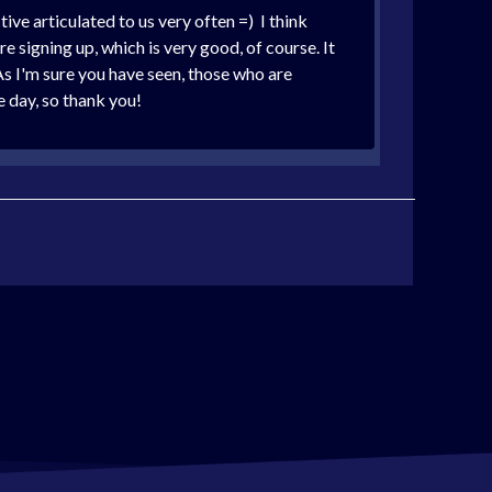
ve articulated to us very often =) I think
e signing up, which is very good, of course. It
As I'm sure you have seen, those who are
 day, so thank you!