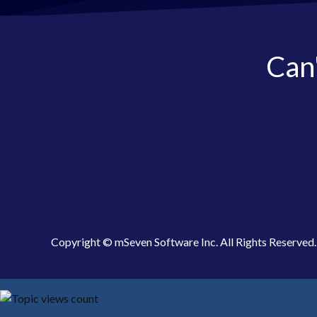
Can'
Copyright © mSeven Software Inc. All Rights Reserved.