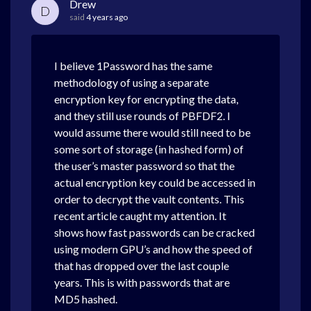
Drew
D
said
4 years ago
I believe 1Password has the same
methodology of using a separate
encryption key for encrypting the data,
and they still use rounds of PBFDF2. I
would assume there would still need to be
some sort of storage (in hashed form) of
the user’s master password so that the
actual encryption key could be accessed in
order to decrypt the vault contents. This
recent article caught my attention. It
shows how fast passwords can be cracked
using modern GPU’s and how the speed of
that has dropped over the last couple
years. This is with passwords that are
MD5 hashed.