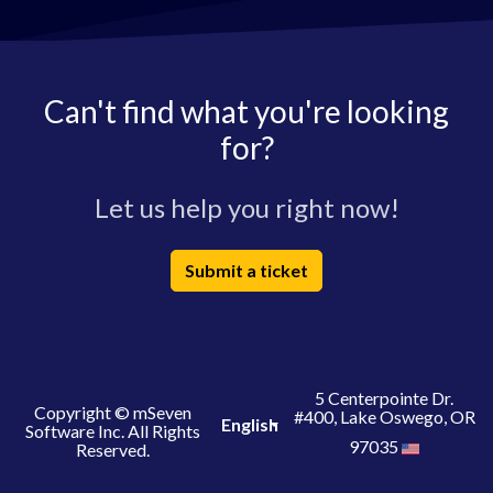
Can't find what you're looking
for?
Let us help you right now!
Submit a ticket
5 Centerpointe Dr.
Copyright © mSeven
#400, Lake Oswego, OR
English
Software Inc. All Rights
97035
Reserved.