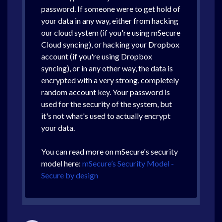
password. If someone were to get hold of
your data in any way, either from hacking
our cloud system (if you're using mSecure
Cloud syncing), or hacking your Dropbox
account (if you're using Dropbox
syncing), or in any other way, the data is
encrypted with a very strong, completely
random account key. Your password is
used for the security of the system, but
it's not what's used to actually encrypt
your data.
You can read more on mSecure's security
model here:
mSecure’s Security Model -
Secure by design