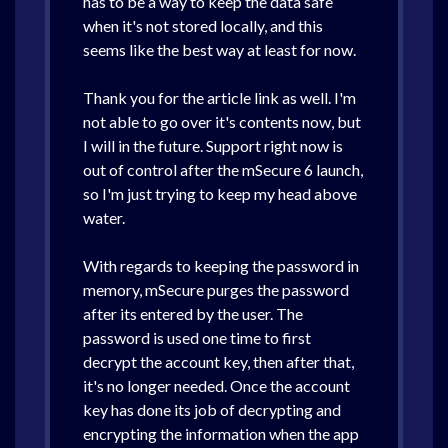
has to be a way to keep the data safe
when it's not stored locally, and this
seems like the best way at least for now.
Thank you for the article link as well. I'm
not able to go over it's contents now, but
I will in the future. Support right now is
out of control after the mSecure 6 launch,
so I'm just trying to keep my head above
water.
With regards to keeping the password in
memory, mSecure purges the password
after its entered by the user. The
password is used one time to first
decrypt the account key, then after that,
it's no longer needed. Once the account
key has done its job of decrypting and
encrypting the information when the app