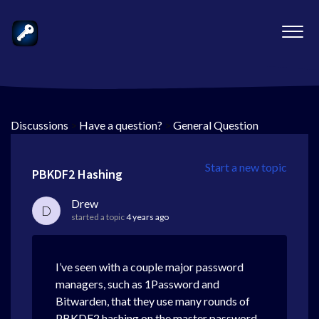
Discussions
>
Have a question?
>
General Question
Start a new topic
PBKDF2 Hashing
Drew
D
started a topic
4 years ago
I’ve seen with a couple major password
managers, such as 1Password and
Bitwarden, that they use many rounds of
PBKDF2 hashing on the master password