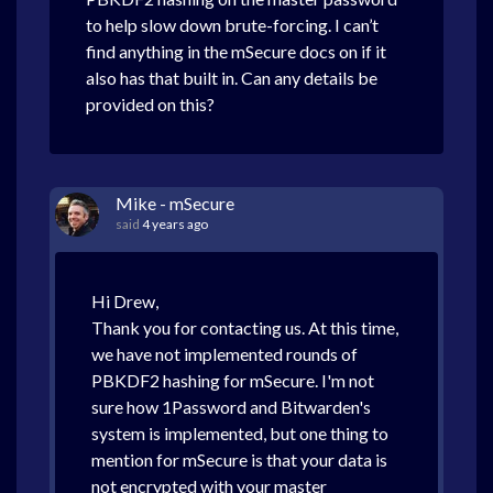
to help slow down brute-forcing. I can’t
find anything in the mSecure docs on if it
also has that built in. Can any details be
provided on this?
Mike - mSecure
said
4 years ago
Hi Drew,
Thank you for contacting us. At this time,
we have not implemented rounds of
PBKDF2 hashing for mSecure. I'm not
sure how 1Password and Bitwarden's
system is implemented, but one thing to
mention for mSecure is that your data is
not encrypted with your master