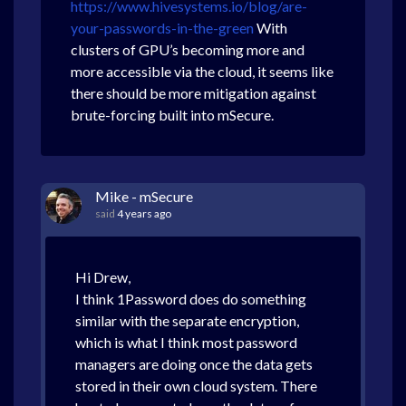
https://www.hivesystems.io/blog/are-
your-passwords-in-the-green
With
clusters of GPU’s becoming more and
more accessible via the cloud, it seems like
there should be more mitigation against
brute-forcing built into mSecure.
Mike - mSecure
said
4 years ago
Hi Drew,
I think 1Password does do something
similar with the separate encryption,
which is what I think most password
managers are doing once the data gets
stored in their own cloud system. There