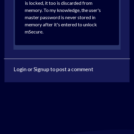
is locked, it too is discarded from
memory. To my knowledge, the user's
master password is never stored in
memory after it's entered to unlock
mSecure.
Login
or
Signup
to post a comment