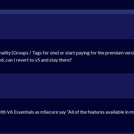
nality (Groups / Tags for one) or start paying for the premium versi
v6, can I revert to v5 and stay there?
with V6 Essentials as mSecure say ”All of the features available in 