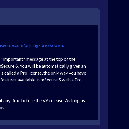
msecure.com/pricing-breakdown/
e "important" message at the top of the
Secure 6. You will be automatically given an
is called a Pro license, the only way you have
e features available in mSecure 5 with a Pro
at any time before the V6 release. As long as
ost.