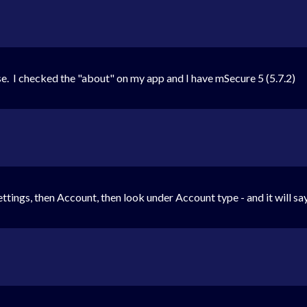
e. I checked the "about" on my app and I have mSecure 5 (5.7.2)
ttings, then Account, then look under Account type - and it will say