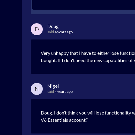
Doug
D
said
4 years ago
Very unhappy that I have to either lose functio
bought. If I don't need the new capabilities of 
Nigel
N
said
4 years ago
Doug, I don’t think you will lose functionality 
V6 Essentials account.”