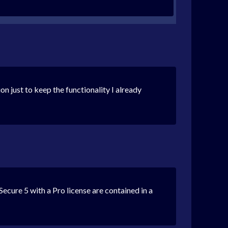
on just to keep the functionality I already
mSecure 5 with a Pro license are contained in a