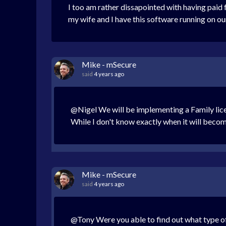
I too am rather dissapointed with having paid 
my wife and I have this software running on o
Mike - mSecure
said
4 years ago
@Nigel We will be implementing a Family license
While I don't know exactly when it will become a
Mike - mSecure
said
4 years ago
@Tony Were you able to find out what type o