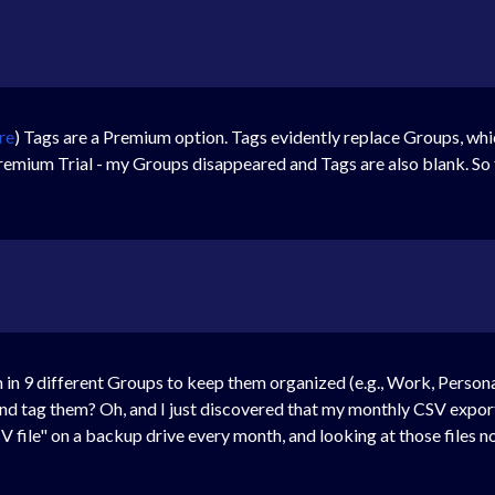
re
) Tags are a Premium option. Tags evidently replace Groups, whic
emium Trial - my Groups disappeared and Tags are also blank. So t
in 9 different Groups to keep them organized (e.g., Work, Personal
nd tag them? Oh, and I just discovered that my monthly CSV export
CSV file" on a backup drive every month, and looking at those files 