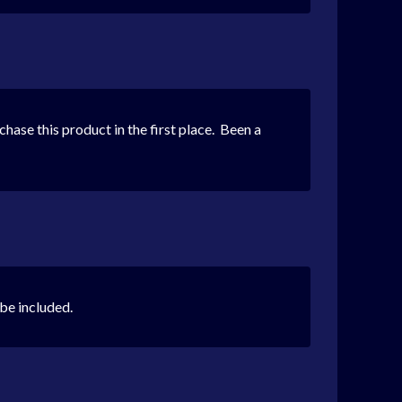
urchase this product in the first place. Been a
 be included.