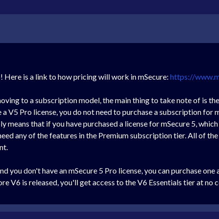
Here is a link to how pricing will work in mSecure:
https://www.
oving to a subscription model, the main thing to take note of is th
 V5 Pro license, you do not need to purchase a subscription for m
ly means that if you have purchased a license for mSecure 5, which 
 need any of the features in the Premium subscription tier. All of th
nt.
and you don't have an mSecure 5 Pro license, you can purchase one 
 V6 is released, you'll get access to the V6 Essentials tier at no c