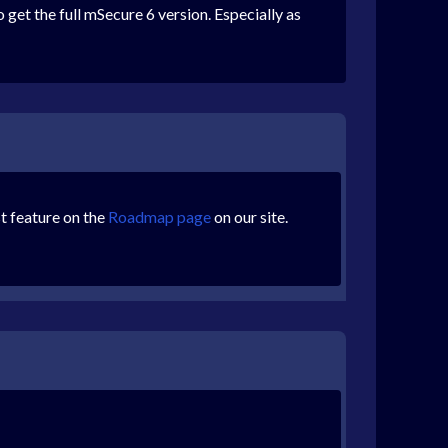
 get the full mSecure 6 version. Especially as
st feature on the
Roadmap page
on our site.