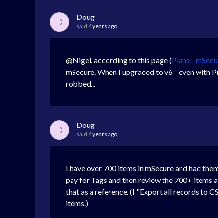
Doug
D
said
4 years ago
@Nigel, according to this page (
Plans - mSecu
mSecure. When I upgraded to v6 - even with Pr
robbed...
Doug
D
said
4 years ago
I have over 700 items in mSecure and had them 
pay for Tags and then review the 700+ items a
that as a reference. (I "Export all records to 
items.)