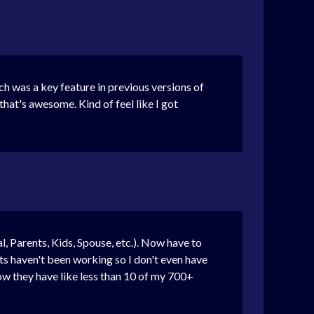
h was a key feature in previous versions of
hat's awesome. Kind of feel like I got
, Parents, Kids, Spouse, etc.). Now have to
s haven't been working so I don't even have
now they have like less than 10 of my 700+