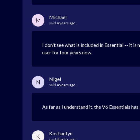
Michael
M
said
4 years ago
I don't see what is included in Essential -- it i
user for four years now.
Nigel
N
said
4 years ago
As far as I understand it, the V6 Essentials ha
Kostiantyn
K
said
4 years ago