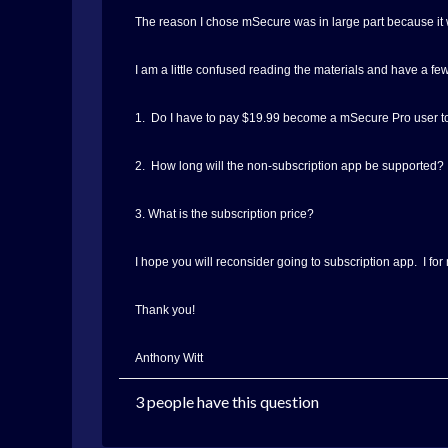
The reason I chose mSecure was in large part because it w
I am a little confused reading the materials and have a fe
1. Do I have to pay $19.99 become a mSecure Pro user to
2. How long will the non-subscription app be supported?
3. What is the subscription price?
I hope you will reconsider going to subscription app. I fo
Thank you!
Anthony Witt
3 people have this question