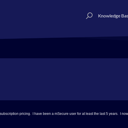
Knowledge Ba
 subscription pricing. I have been a mSecure user for at least the last 5 years. I 