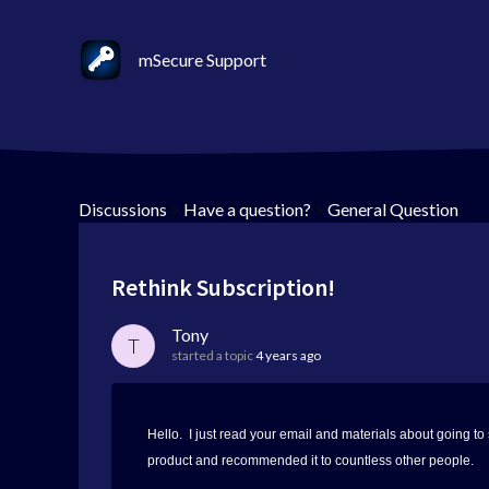
mSecure Support
Discussions
>
Have a question?
>
General Question
Rethink Subscription!
Tony
T
started a topic
4 years ago
Hello. I just read your email and materials about going to
product and recommended it to countless other people.