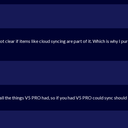
s not clear if items like cloud syncing are part of it. Which is why I p
s all the things V5 PRO had, so if you had V5 PRO could sync should