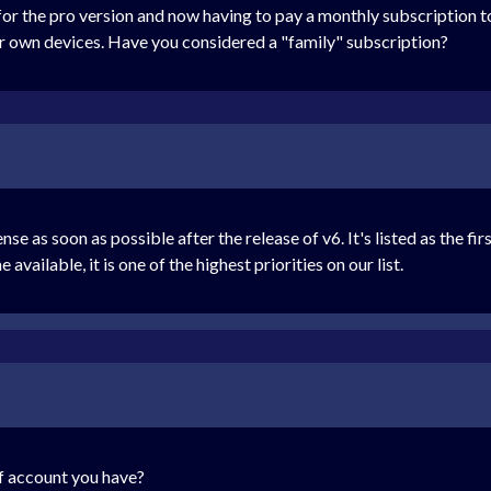
for the pro version and now having to pay a monthly subscription to
ur own devices. Have you considered a "family" subscription?
 as soon as possible after the release of v6. It's listed as the fir
vailable, it is one of the highest priorities on our list.
f account you have?