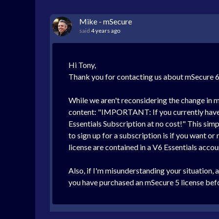
Mike - mSecure
said
4 years ago
Hi Tony,
Thank you for contacting us about mSecure 6! 
While we aren't reconsidering the change in m
content: "IMPORTANT: If you currently have a
Essentials Subscription at no cost!" This simp
to sign up for a subscription is if you want or
license are contained in a V6 Essentials accou
Also, if I'm misunderstanding your situation, 
you have purchased an mSecure 5 license before