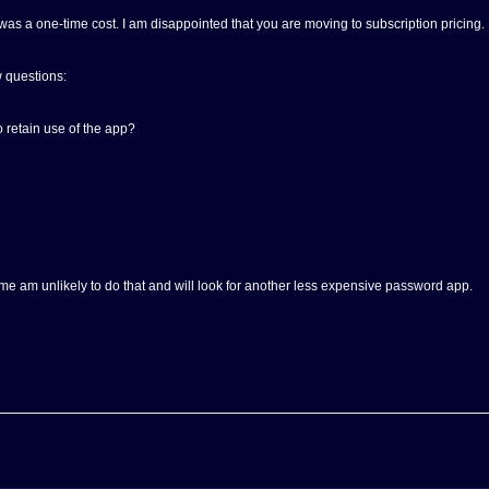
as a one-time cost. I am disappointed that you are moving to subscription pricing.
w questions:
 retain use of the app?
r me am unlikely to do that and will look for another less expensive password app.