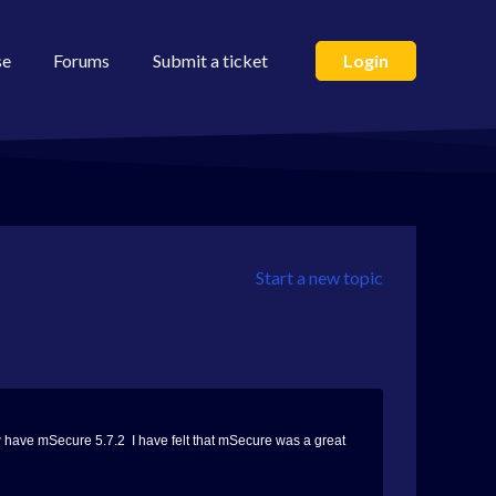
se
Forums
Submit a ticket
Login
Start a new topic
now have mSecure 5.7.2 I have felt that mSecure was a great