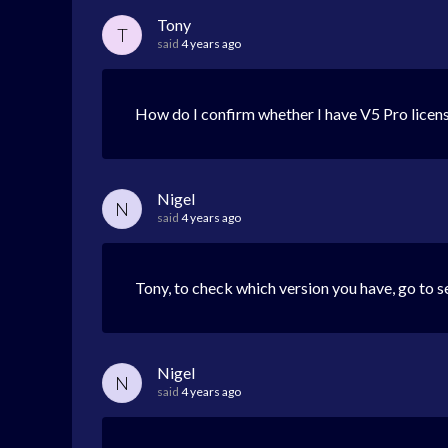
Tony
T
said
4 years ago
How do I confirm whether I have V5 Pro licens
Nigel
N
said
4 years ago
Tony, to check which version you have, go to se
Nigel
N
said
4 years ago