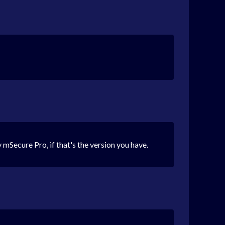
 mSecure Pro, if that's the version you have.