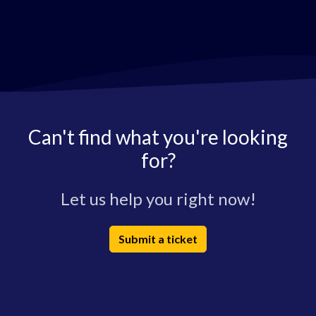
Can't find what you're looking
for?
Let us help you right now!
Submit a ticket