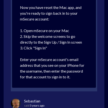
Now you have reset the Mac app, and
you're ready to sign back in to your
mSecure account:
1. Open mSecure on your Mac
2. Skip the welcome screens to go
directly to the Sign Up / Sign In screen
3. Click "Sign In"
Enter your mSecure account's email
address that you see on your iPhone for
the username, then enter the password
for that account to sign in to it.
Sebastian
said
5 years ago