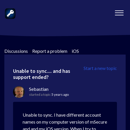
Discussions
>
Report a problem
>
iOS
Start a new topic
Unable to sync.... and has
support ended?
Sebastian
started a topic
5 years ago
Unable to sync. I have different account
names on my computer version of mSecure
and and my iOS version. When I try to