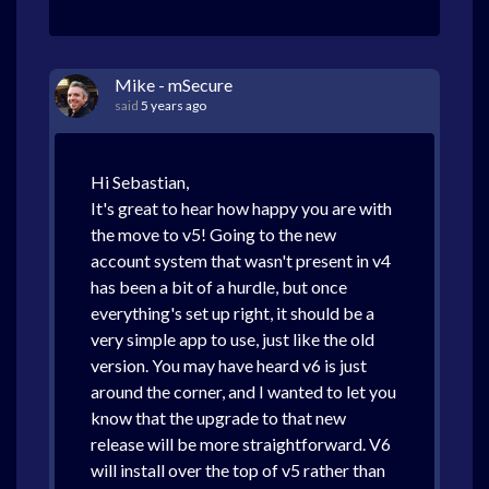
Mike - mSecure
said
5 years ago
Hi Sebastian,
It's great to hear how happy you are with
the move to v5! Going to the new
account system that wasn't present in v4
has been a bit of a hurdle, but once
everything's set up right, it should be a
very simple app to use, just like the old
version. You may have heard v6 is just
around the corner, and I wanted to let you
know that the upgrade to that new
release will be more straightforward. V6
will install over the top of v5 rather than