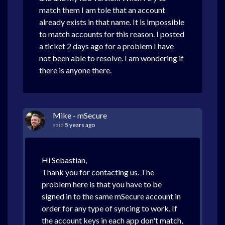
match them I am tole that an account
already exists in that name. It is impossible
to match accounts for this reason.
I posted
a ticket 2 days ago for a problem I have
not been able to resolve. I am wondering if
there is anyone there.
Mike - mSecure
said
5 years ago
Hi Sebastian,
Thank you for contacting us. The
problem here is that you have to be
signed in to the same mSecure account in
order for any type of syncing to work. If
the account keys in each app don't match,