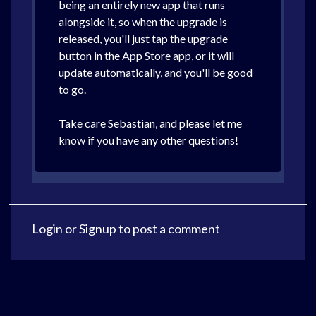
being an entirely new app that runs
alongside it, so when the upgrade is
released, you'll just tap the upgrade
button in the App Store app, or it will
update automatically, and you'll be good
to go.
Take care Sebastian, and please let me
know if you have any other questions!
Login
or
Signup
to post a comment