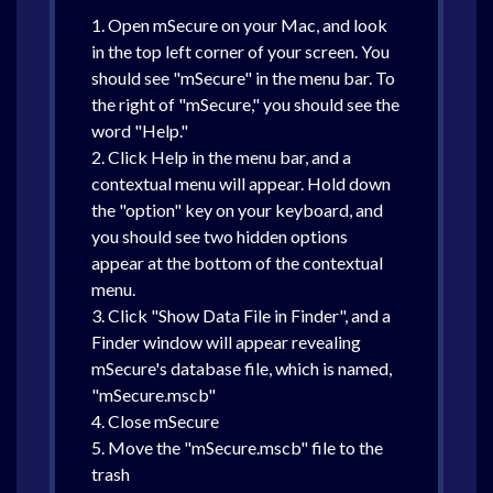
1. Open mSecure on your Mac, and look
in the top left corner of your screen. You
should see "mSecure" in the menu bar. To
the right of "mSecure," you should see the
word "Help."
2. Click Help in the menu bar, and a
contextual menu will appear. Hold down
the "option" key on your keyboard, and
you should see two hidden options
appear at the bottom of the contextual
menu.
3. Click "Show Data File in Finder", and a
Finder window will appear revealing
mSecure's database file, which is named,
"mSecure.mscb"
4. Close mSecure
5. Move the "mSecure.mscb" file to the
trash