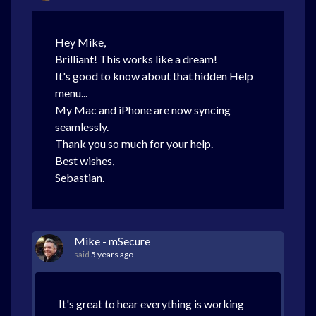
Hey Mike,
Brilliant! This works like a dream!
It's good to know about that hidden Help
menu...
My Mac and iPhone are now syncing
seamlessly.
Thank you so much for your help.
Best wishes,
Sebastian.
Mike - mSecure
said
5 years ago
It's great to hear everything is working