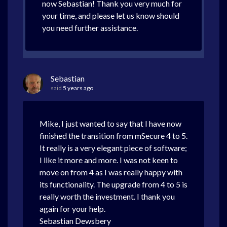
now Sebastian! Thank you very much for
your time, and please let us know should
you need further assistance.
Sebastian
said
5 years ago
Mike, I just wanted to say that I have now
finished the transition from mSecure 4 to 5.
It really is a very elegant piece of software;
I like it more and more. I was not keen to
move on from 4 as I was really happy with
its functionality. The upgrade from 4 to 5 is
really worth the investment. I thank you
again for your help.
Sebastian Dewsbery