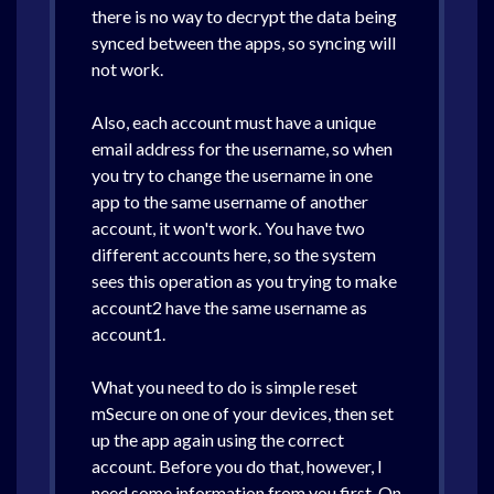
there is no way to decrypt the data being
synced between the apps, so syncing will
not work.
Also, each account must have a unique
email address for the username, so when
you try to change the username in one
app to the same username of another
account, it won't work. You have two
different accounts here, so the system
sees this operation as you trying to make
account2 have the same username as
account1.
What you need to do is simple reset
mSecure on one of your devices, then set
up the app again using the correct
account. Before you do that, however, I
need some information from you first. On