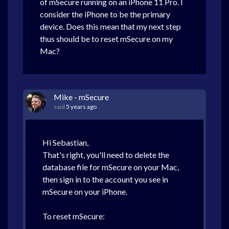
of mSecure running on an iPhone 11 Pro. I
consider the iPhone to be the primary
device. Does this mean that my next step
thus should be to reset mSecure on my
Mac?
Mike - mSecure
said
5 years ago
Hi Sebastian,
That's right, you'll need to delete the
database file for mSecure on your Mac,
then sign in to the account you see in
mSecure on your iPhone.
To reset mSecure: