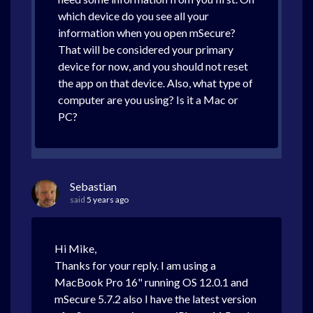
which device do you see all your
information when you open mSecure?
That will be considered your primary
device for now, and you should not reset
the app on that device. Also, what type of
computer are you using? Is it a Mac or
PC?
Sebastian
said
5 years ago
Hi Mike,
Thanks for your reply. I am using a
MacBook Pro 16" running OS 12.0.1 and
mSecure 5.7.2 also I have the latest version