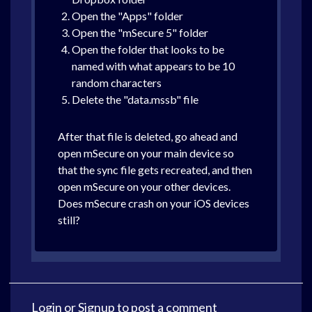
Open the "Apps" folder
Open the "mSecure 5" folder
Open the folder that looks to be
named with what appears to be 10
random characters
Delete the "data.mssb" file
After that file is deleted, go ahead and
open mSecure on your main device so
that the sync file gets recreated, and then
open mSecure on your other devices.
Does mSecure crash on your iOS devices
still?
Login
or
Signup
to post a comment