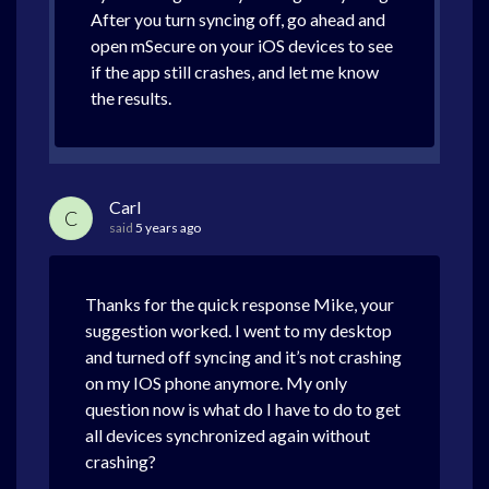
After you turn syncing off, go ahead and
open mSecure on your iOS devices to see
if the app still crashes, and let me know
the results.
Carl
C
said
5 years ago
Thanks for the quick response Mike, your
suggestion worked. I went to my desktop
and turned off syncing and it’s not crashing
on my IOS phone anymore. My only
question now is what do I have to do to get
all devices synchronized again without
crashing?