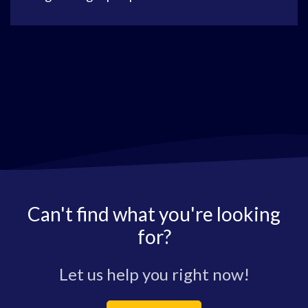
Can't find what you're looking
for?
Let us help you right now!