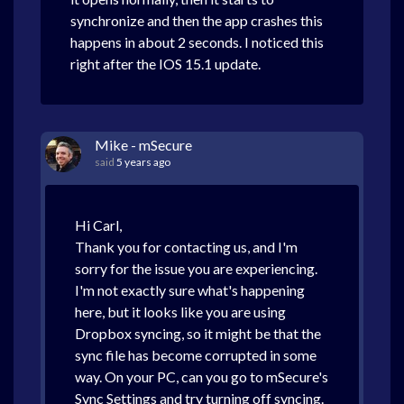
synchronize and then the app crashes this
happens in about 2 seconds. I noticed this
right after the IOS 15.1 update.
Mike - mSecure
said
5 years ago
Hi Carl,
Thank you for contacting us, and I'm
sorry for the issue you are experiencing.
I'm not exactly sure what's happening
here, but it looks like you are using
Dropbox syncing, so it might be that the
sync file has become corrupted in some
way. On your PC, can you go to mSecure's
Sync Settings and try turning off syncing.