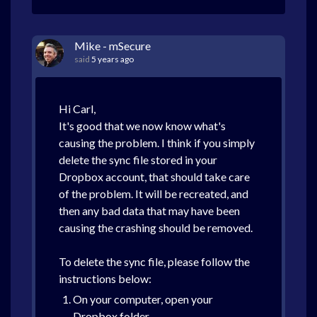
Mike - mSecure
said
5 years ago
Hi Carl,
It's good that we now know what's
causing the problem. I think if you simply
delete the sync file stored in your
Dropbox account, that should take care
of the problem. It will be recreated, and
then any bad data that may have been
causing the crashing should be removed.
To delete the sync file, please follow the
instructions below:
On your computer, open your
Dropbox folder