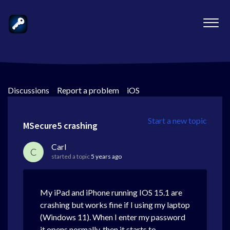
Discussions
>
Report a problem
>
iOS
Start a new topic
MSecure5 crashing
Carl
C
started a topic
5 years ago
My iPad and iPhone running IOS 15.1 are
crashing but works fine if I using my laptop
(Windows 11). When I enter my password
it opens normally, then it starts to