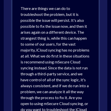
There are things we can do to
troubleshoot the problem, but it is
possible the issue will persist. It's also
possible to fix the issue now, and then it
arises again on a different device. The
strangest thing is, while this can happen
to some of our users, for the vast
majority, iCloud syncing has no problems
at all. What we do first in these situations
is recommend using mSecure Cloud
syncing instead. Since the data is not run
through a third-party service, and we
have control of all of the sync logic, it's
always consistent, and if we do run into a
problem, we can analyze it all the way
through the process to fix it. Are you
open to using mSecure Cloud syncing, or
do you want to troubleshoot the iCloud