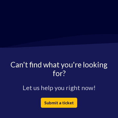
Can't find what you're looking
for?
Let us help you right now!
Submit a ticket