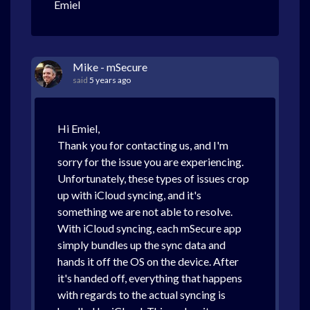
Emiel
Mike - mSecure
said
5 years ago
Hi Emiel,
Thank you for contacting us, and I'm
sorry for the issue you are experiencing.
Unfortunately, these types of issues crop
up with iCloud syncing, and it's
something we are not able to resolve.
With iCloud syncing, each mSecure app
simply bundles up the sync data and
hands it off the OS on the device. After
it's handed off, everything that happens
with regards to the actual syncing is