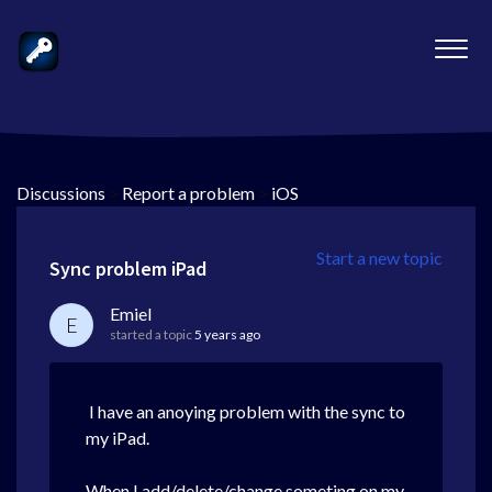
Discussions
>
Report a problem
>
iOS
Start a new topic
Sync problem iPad
Emiel
E
started a topic
5 years ago
I have an anoying problem with the sync to
my iPad.
When I add/delete/change someting on my