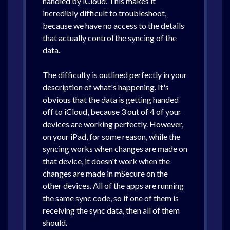
handled by iCloud. This makes it
incredibly difficult to troubleshoot,
because we have no access to the details
that actually control the syncing of the
data.
The difficulty is outlined perfectly in your
description of what's happening. It's
obvious that the data is getting handed
off to iCloud, because 3 out of 4 of your
devices are working perfectly. However,
on your iPad, for some reason, while the
syncing works when changes are made on
that device, it doesn't work when the
changes are made in mSecure on the
other devices. All of the apps are running
the same sync code, so if one of them is
receiving the sync data, then all of them
should.