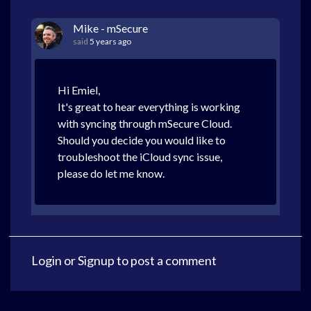
Mike - mSecure
said
5 years ago
Hi Emiel,
It's great to hear everything is working
with syncing through mSecure Cloud.
Should you decide you would like to
troubleshoot the iCloud sync issue,
please do let me know.
Login
or
Signup
to post a comment