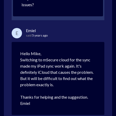
issues?
Emiel
E
said
5 years ago
Hello Mike,
Switching to mSecure cloud for the sync
made my iPad sync work again. It's
definitely iCloud that causes the problem.
But it will be difficult to find out what the
problem exactly is.
Thanks for helping and the suggestion.
Emiel