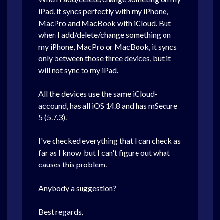
iPad, it syncs perfectly with my iPhone,
MacPro and MacBook with iCloud. But
when I add/delete/change something on
my iPhone, MacPro or MacBook, it syncs
only between those three
devices, but it
will not sync to my iPad.
All the
devices use the same iCloud-
accound, has all iOS 14.8 and has mSecure
5 (5.7.3).
I've checked everything that I can check as
far as I know, but I can't figure out what
causes this problem.
Anybody a suggestion?
Best regards,