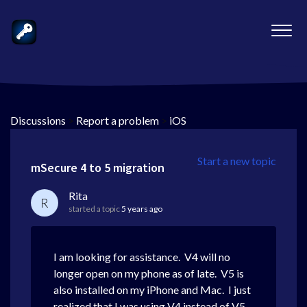
Discussions
>
Report a problem
>
iOS
Start a new topic
mSecure 4 to 5 migration
Rita
R
started a topic
5 years ago
I am looking for assistance. V4 will no
longer open on my phone as of late. V5 is
also installed on my iPhone and Mac. I just
realized that I was using V4 instead of V5