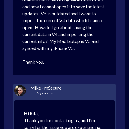
and now I cannot open it to save the latest
updates. V5 is outdated and I want to
import the current V4 data which I cannot
open. How do I go about saving the
current data in V4 and importing the
current info? My Mac laptop is V5 and
synced with my iPhone V5.
Thank you.
Mike - mSecure
said
5 years ago
Hi Rita,
Thank you for contacting us, and I'm
sorry for the issue you are experiencing.