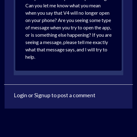
Can you let me know what you mean
when you say that V4 will no longer open
on your phone? Are you seeing some type
of message when you try to open the app,
or is something else happening? If you are
seeing a message, please tell me exactly
what that message says, and I will try to
help.
Login
or
Signup
to post a comment