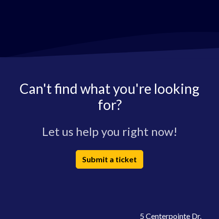
Can't find what you're looking
for?
Let us help you right now!
Submit a ticket
5 Centerpointe Dr.