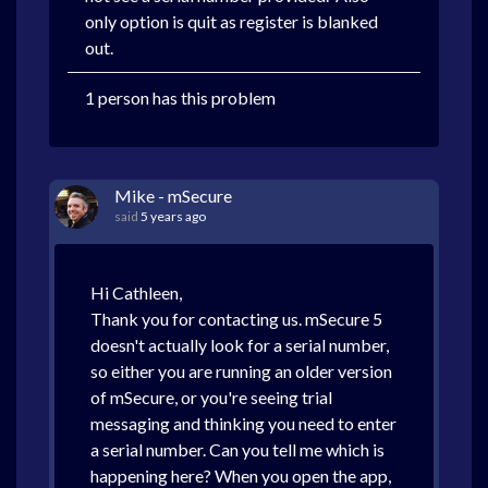
only option is quit as register is blanked
out.
1 person has this problem
Mike - mSecure
said
5 years ago
Hi Cathleen,
Thank you for contacting us. mSecure 5
doesn't actually look for a serial number,
so either you are running an older version
of mSecure, or you're seeing trial
messaging and thinking you need to enter
a serial number. Can you tell me which is
happening here? When you open the app,