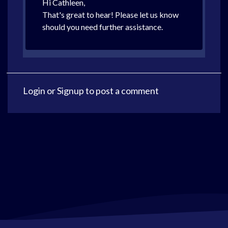
Hi Cathleen,
That's great to hear! Please let us know
should you need further assistance.
Login
or
Signup
to post a comment