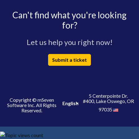
Can't find what you're looking
for?
Let us help you right now!
Submit a ticket
5 Centerpointe Dr.
Copyright © mSeven
#400, Lake Oswego, OR
English
Software Inc. All Rights
97035
Reserved.