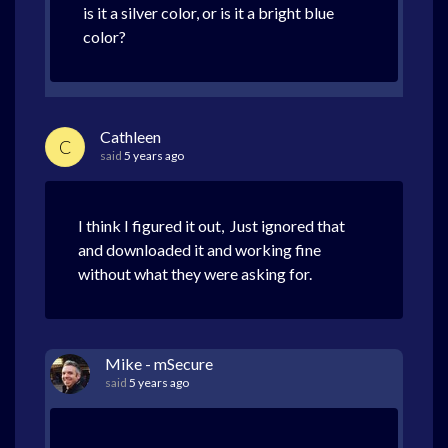
is it a silver color, or is it a bright blue
color?
Cathleen
C
said
5 years ago
I think I figured it out, Just ignored that
and downloaded it and working fine
without what they were asking for.
Mike - mSecure
said
5 years ago