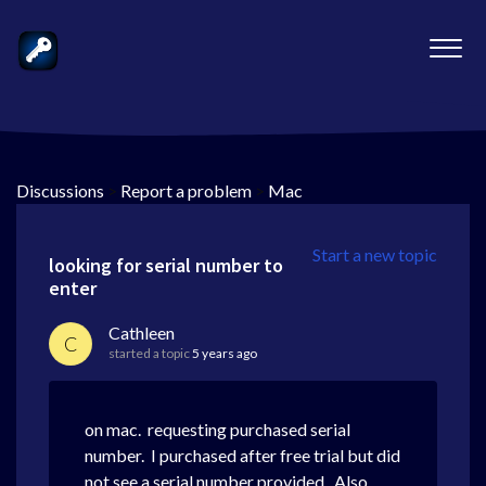
Discussions
>
Report a problem
>
Mac
Start a new topic
looking for serial number to
enter
Cathleen
C
started a topic
5 years ago
on mac. requesting purchased serial
number. I purchased after free trial but did
not see a serial number provided. Also