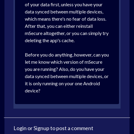
of your data first, unless you have your
data synced between multiple devices,
which means there's no fear of data loss.
After that, you can either reinstall
mSecure altogether, or you can simply try
deleting the app's cache.
Before you do anything, however, can you
let me know which version of mSecure
you are running? Also, do you have your
data synced between multiple devices, or
it is only running on your one Android
device?
Login
or
Signup
to post a comment