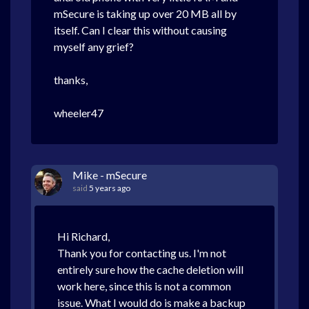
mSecure is taking up over 20 MB all by
itself. Can I clear this without causing
myself any grief?
thanks,
wheeler47
Mike - mSecure
said
5 years ago
Hi Richard,
Thank you for contacting us. I'm not
entirely sure how the cache deletion will
work here, since this is not a common
issue. What I would do is make a backup