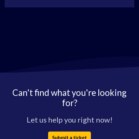
Can't find what you're looking
for?
Let us help you right now!
Submit a ticket