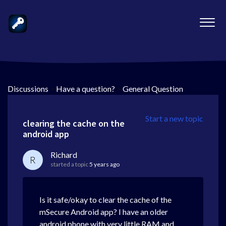
Discussions
>
Have a question?
>
General Question
Start a new topic
clearing the cache on the
android app
Richard
R
started a topic
5 years ago
Is it safe/okay to clear the cache of the
mSecure Android app? I have an older
android phone with very little RAM and