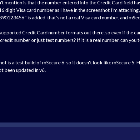
n't mention is that the number entered into the Credit Card field ha
 16 digit Visa card number as I have in the screenshot I'm attaching
890123456" is added, that's not a real Visa card number, and mSecu
nsupported Credit Card number formats out there, so even if the car
 credit number or just test numbers? If it is a real number, can you t
ot is a test build of mSecure 6, so it doesn't look like mSecure 5.
not been updated in v6.