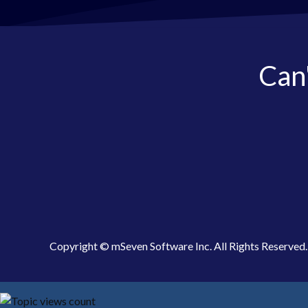
Can'
Copyright © mSeven Software Inc. All Rights Reserved.