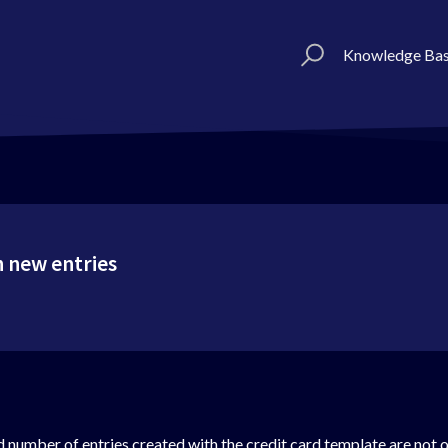
Knowledge Ba
 new entries
d number of entries created with the credit card template are not 