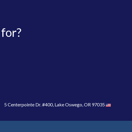
 for?
5 Centerpointe Dr. #400, Lake Oswego, OR 97035