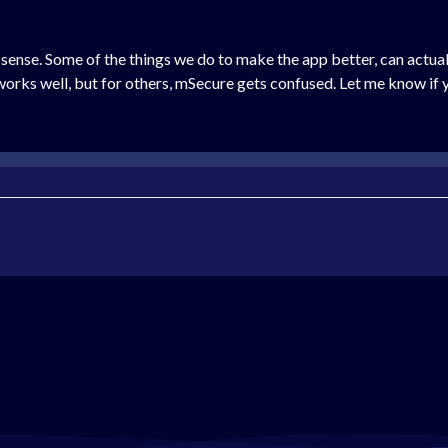
g sense. Some of the things we do to make the app better, can actua
 works well, but for others, mSecure gets confused. Let me know if