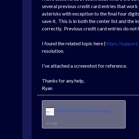
several previous credit card entries that work
asterisks with exception to the final four dig
save it. This is in both the center list and the
correctly. Previous credit card entries do not h
I found the related topic here (
https://suppor
resolution.
I've attached a screenshot for reference.
Thanks for any help,
Ryan
2021-02-09 153519-Window.png
42.1 KB