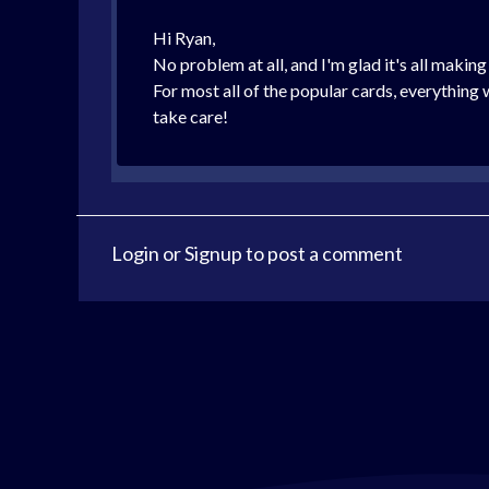
Hi Ryan,
No problem at all, and I'm glad it's all makin
For most all of the popular cards, everything
take care!
Login
or
Signup
to post a comment