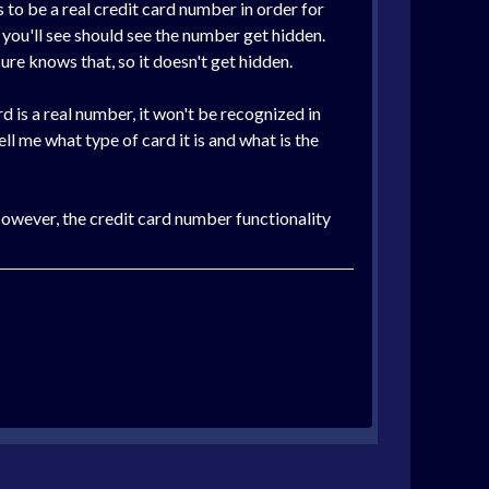
s to be a real credit card number in order for
, you'll see should see the number get hidden.
re knows that, so it doesn't get hidden.
d is a real number, it won't be recognized in
ell me what type of card it is and what is the
 However, the credit card number functionality