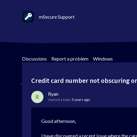
mSecure Support
Discussions
>
Report a problem
>
Windows
Credit card number not obscuring on
Ryan
R
started a topic
5 years ago
Good afternoon,
I have discovered a recent issue where the car