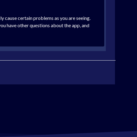
lly cause certain problems as you are seeing.
 you have other questions about the app, and