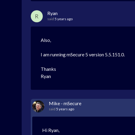
Ryan
R
said
5 years ago
Also,
I am running mSecure 5 version 5.5.151.0.
Thanks
Ryan
Mike - mSecure
said
5 years ago
Hi Ryan,