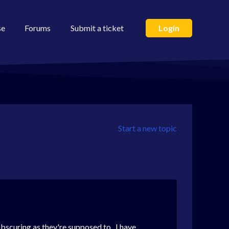
se
Forums
Submit a ticket
Login
Start a new topic
obscuring as they're supposed to. I have