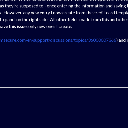
 as they're supposed to - once entering the information and saving 
its. However, any new entry I now create from the credit card templ
 info panel on the right side. All other fields made from this and ot
ave this issue, only new ones I create.
t.msecure.com/en/support/discussions/topics/36000007366
) and 