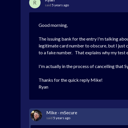
R
said
5 years ago
Good morning,
The issuing bank for the entry I'm talking abou
legitimate card number to obscure, but I just 
to a fake number. That explains why my test e
I'm actually in the process of cancelling that 
Thanks for the quick reply Mike!
Ryan
Mike - mSecure
said
5 years ago