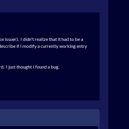
issuer). I didn't realize that it had to be a
describe if I modify a currently working entry
d. I just thought I found a bug.