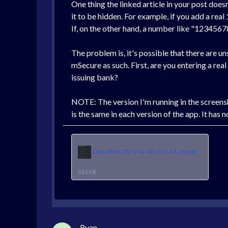
One thing the linked article in your post does
it to be hidden. For example, if you add a real
If, on the other hand, a number like "1234567
The problem is, it's possible that there are u
mSecure as such. First, are you entering a real
issuing bank?
NOTE: The version I'm running in the screensh
is the same in each version of the app. It has 
CleanShot 2021-02-10 at 11.01.14.png
53.1 KB
Ryan