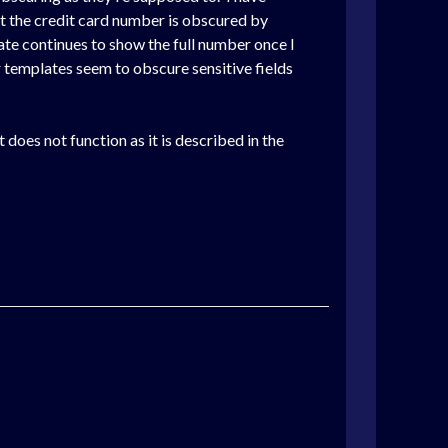
it the credit card number is obscured by
ate continues to show the full number once I
her templates seem to obscure sensitive fields
it does not function as it is described in the