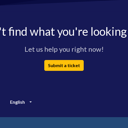
t find what you're looking
Let us help you right now!
Submit a ticket
English