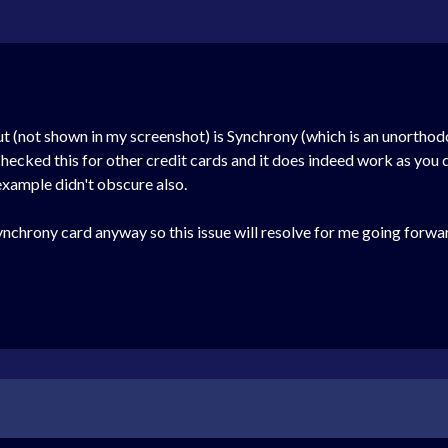
t (not shown in my screenshot) is Synchrony (which is an unorthodox 
checked this for other credit cards and it does indeed work as you 
xample didn't obscure also.
Synchrony card anyway so this issue will resolve for me going forwar