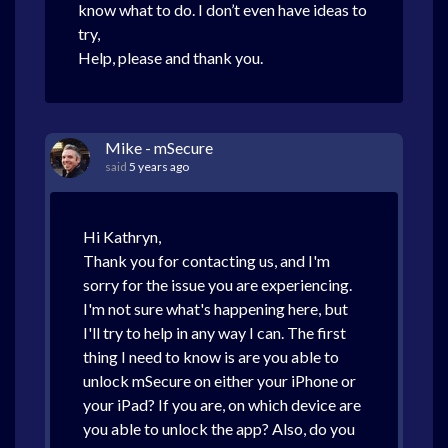
know what to do. I don’t even have ideas to
try,
Help, please and thank you.
Mike - mSecure
said
5 years ago
Hi Kathryn,
Thank you for contacting us, and I'm
sorry for the issue you are experiencing.
I'm not sure what's happening here, but
I'll try to help in any way I can. The first
thing I need to know is are you able to
unlock mSecure on either your iPhone or
your iPad? If you are, on which device are
you able to unlock the app? Also, do you