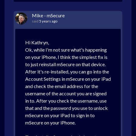
Mike - mSecure
said
5 years ago
Hi Kathryn,
Ok, while I'm not sure what's happening
on your iPhone, I think the simplest fix is
to just reinstall mSecure on that device.
After it's re-installed, you can go into the
Account Settings in mSecure on your iPad
and check the email address for the
username of the account you are signed
in to. After you check the username, use
that and the password you use to unlock
mSecure on your iPad to sign in to
mSecure on your iPhone.