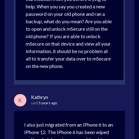
help. When you say you created a new
password on your old phone and ran a
backup, what do you mean? Are you able
to open and unlock mSecure still on the
old phone? If you are able to unlock
mSecure on that device and view all your
information, it should be no problem at
all to transfer your data over to mSecure
on the new phone.
Kathryn
K
said
5 years ago
I also just migrated from an IPhone 6 to an
IPhone 12. The IPhone 6 has been wiped