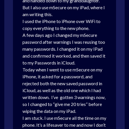
and handed down to my granddaughter.
But I also use mSecure on my iPad, where I
am writing this.
I used the iPhone to iPhone over WiFi to
copy everything to the new phone.
A few days ago I changed my mSecure
password after warnings I was reusing too
many passwords. I changed it on my IPad
and confirmed it worked, and then saved it
to my Passwords in iCloud.
Today when I went to use mSecure on my
iPhone, it asked for a password, and
rejected both the new saved password in
iCloud, as well as the old one which I had
written down. I’ve gotten 3 warnings now,
so I changed to “give me 20 tries” before
wiping the data on my iPad.
I am stuck. I use mSecure all the time on my
phone. It’s a lifesaver to me and now I don’t