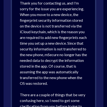
Thank you for contacting us, and I'm
sorry for the issue you are experiencing.
When you move to a new device, the
fingerprint security information stored
on the device is not transferred via the
iCloud keychain, which is the reason you
are required to add new fingerprints each
time you set up a new device. Since that
security information is not transferred to
the new phone, mSecure no longer has the
needed data to decrypt the information
stored in the app. Of course, that is
assuming the app was automatically
transferred to the new phone when the
OS was restored.
There are a couple of things that be very
confusing here, so I need to get some
clarification from you before trying to