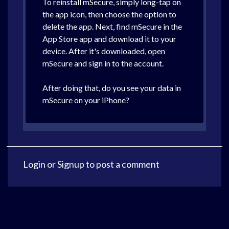
To reinstall mSecure, simply long-tap on
the app icon, then choose the option to
delete the app. Next, find mSecure in the
App Store app and download it to your
device. After it's downloaded, open
mSecure and sign in to the account.
After doing that, do you see your data in
mSecure on your iPhone?
Login
or
Signup
to post a comment