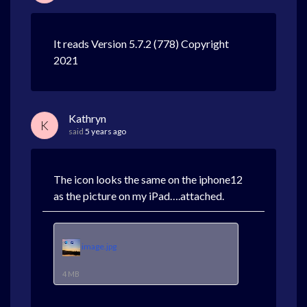
It reads Version 5.7.2 (778) Copyright
2021
Kathryn
K
said
5 years ago
The icon looks the same on the iphone12
as the picture on my iPad….attached.
image.jpg
4 MB