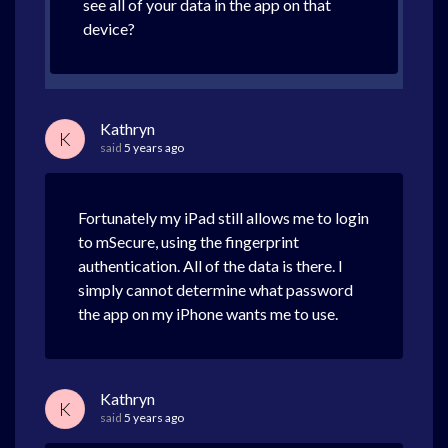
see all of your data in the app on that
device?
Kathryn
K
said
5 years ago
Fortunately my iPad still allows me to login
to mSecure, using the fingerprint
authentication. All of the data is there. I
simply cannot determine what password
the app on my iPhone wants me to use.
Kathryn
K
said
5 years ago