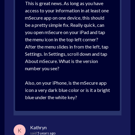
This is great news. As long as you have
access to your information in at least one
mSecure app on one device, this should
be a pretty simple fix. Really quick, can
you open mSecure on your iPad and tap
the menu icon in the top left corner?
After the menu slides in from the left, tap
Settings. In Settings, scroll down and tap
About mSecure. What is the version
number you see?
Also, on your iPhone, is the mSecure app
icon a very dark blue color or is it a bright
blue under the white key?
Kathryn
K
said
5 years ago