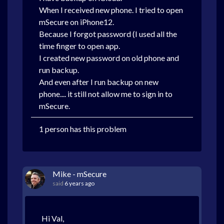
When I received new phone. I tried to open
mSecure on iPhone12.
Because I forgot password (I used all the
time finger to open app.
I created new password on old phone and
run backup.
And even after I run backup on new
phone.... it still not allow me to sign in to
mSecure.
1 person has this problem
Mike - mSecure
said
6 years ago
Hi Val,