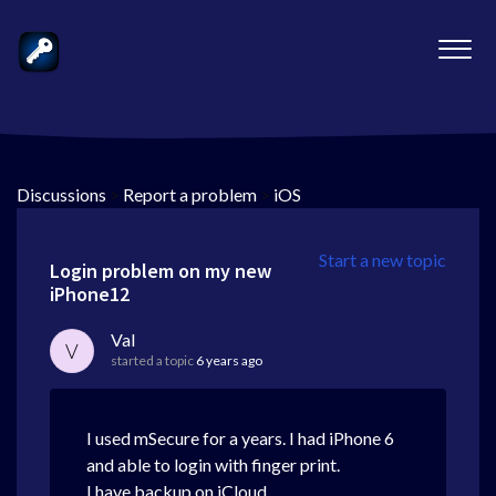
Discussions
>
Report a problem
>
iOS
Start a new topic
Login problem on my new
iPhone12
Val
V
started a topic
6 years ago
I used mSecure for a years. I had iPhone 6
and able to login with finger print.
I have backup on iCloud.