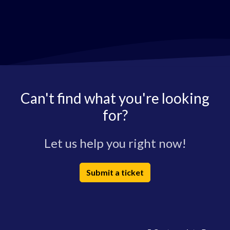
Can't find what you're looking
for?
Let us help you right now!
Submit a ticket