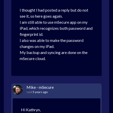
I thought I had posted a reply but do not
see it, so here goes again.
I am still able to use mSecure app on my
iPad, which recognizes both password and
fingerprint id.
I also was able to make the password
changes on my iPad.
My backup and syncing are done on the
mSecure cloud.
Mike - mSecure
said
5 years ago
Hi Kathryn,