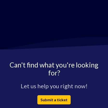
Can't find what you're looking
for?
Let us help you right now!
Submit a ticket