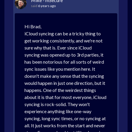
Mike - mSecure
said
6 years ago
Hi Brad,
iCloud syncing can be a tricky thing to
get working consistently, and we're not
sure why that is. Ever since iCloud
syncing was opened up to 3rd parties, it
has been notorious for all sorts of weird
sync issues like you mention here. It
doesn't make any sense that the syncing
would happen in just one direction, but it
happens. One of the weirdest things
about it is that for most everyone, iCloud
syncing is rock-solid. They won't
experience anything like one-way
syncing, long sync times, or no syncing at
all. It just works from the start and never