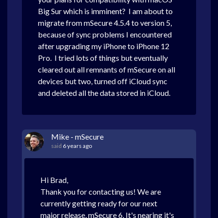
Big Sur which is imminent? I am about to
migrate from mSecure 4.5.4 to version 5,
because of sync problems I encountered
after upgrading my iPhone to iPhone 12
Pro. I tried lots of things but eventually
cleared out all remnants of mSecure on all
devices but two, turned off iCloud sync
and deleted all the data stored in iCloud.
Mike - mSecure
said
6 years ago
Hi Brad,
Thank you for contacting us! We are
currently getting ready for our next
major release, mSecure 6. It's nearing it's