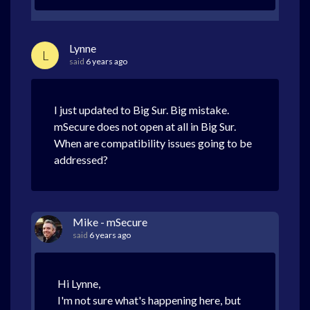
Lynne
L
said
6 years ago
I just updated to Big Sur. Big mistake.
mSecure does not open at all in Big Sur.
When are compatibility issues going to be
addressed?
Mike - mSecure
said
6 years ago
Hi Lynne,
I'm not sure what's happening here, but