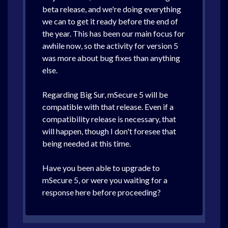
beta release, and we're doing everything
we can to get it ready before the end of
the year. This has been our main focus for
awhile now, so the activity for version 5
was more about bug fixes than anything
else.
Regarding Big Sur, mSecure 5 will be
compatible with that release. Even if a
compatibility release is necessary, that
will happen, though I don't foresee that
being needed at this time.
Have you been able to upgrade to
mSecure 5, or were you waiting for a
response here before proceeding?