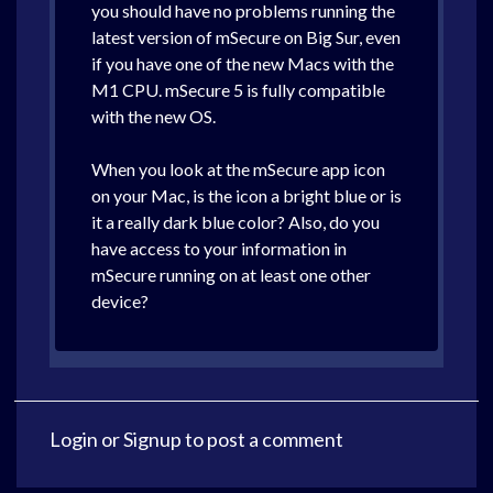
you should have no problems running the
latest version of mSecure on Big Sur, even
if you have one of the new Macs with the
M1 CPU. mSecure 5 is fully compatible
with the new OS.
When you look at the mSecure app icon
on your Mac, is the icon a bright blue or is
it a really dark blue color? Also, do you
have access to your information in
mSecure running on at least one other
device?
Login
or
Signup
to post a comment