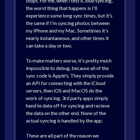
stops. For me, when I test iCloud syncing,
the worst thing that happens is I'll
experience some long sync times, but it's
the same if I'm syncing photos between
my iPhone and my Mac. Sometimes it's
nearly instantaneous, and other times it
can take a day or two.
To make matters worse, it's pretty much
impossible to debug, because all of the
sync code is Apple's. They simply provide
an API for connecting with the iCloud
servers, then iOS and MacOS do the
work of syncing. 3rd party apps simply
hand te data off for syncing and recieve
the data on the other end. None of the
actual syncing is handled by the app.
These are all part of the reason we