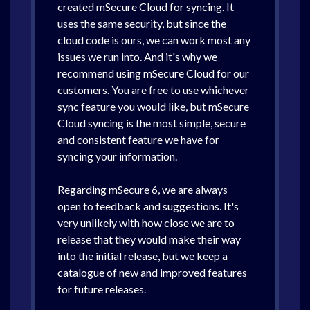
created mSecure Cloud for syncing. It
uses the same security, but since the
cloud code is ours, we can work most any
issues we run into. And it's why we
recommend using mSecure Cloud for our
customers. You are free to use whichever
sync feature you would like, but mSecure
Cloud syncing is the most simple, secure
and consistent feature we have for
syncing your information.
Regarding mSecure 6, we are always
open to feedback and suggestions. It's
very unlikely with how close we are to
release that they would make their way
into the initial release, but we keep a
catalogue of new and improved features
for future releases.