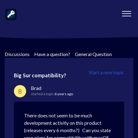
Discussions
>
Have a question?
>
General Question
Start a new topic
Big Sur compatibility?
Brad
B
started a topic
6 years ago
There does not seem to be much
development activity on this product
(releases every 6 months?) Can you state
your plans for compatibility with macOS