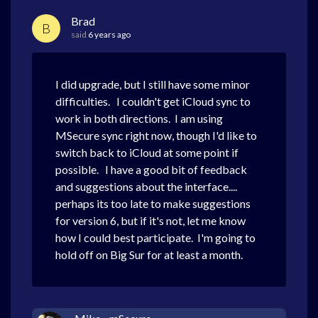
Brad
B
said
6 years ago
I did upgrade, but I still have some minor
difficulties. I couldn't get iCloud sync to
work in both directions. I am using
MSecure sync right now, though I'd like to
switch back to iCloud at some point if
possible. I have a good bit of feedback
and suggestions about the interface....
perhaps its too late to make suggestions
for version 6, but if it's not, let me know
how I could best participate. I'm going to
hold off on Big Sur for at least a month.