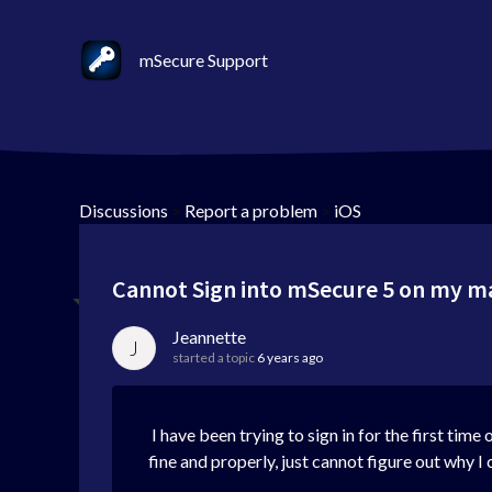
mSecure Support
Discussions
>
Report a problem
>
iOS
Cannot Sign into mSecure 5 on my 
Jeannette
J
started a topic
6 years ago
I have been trying to sign in for the first t
fine and properly, just cannot figure out why