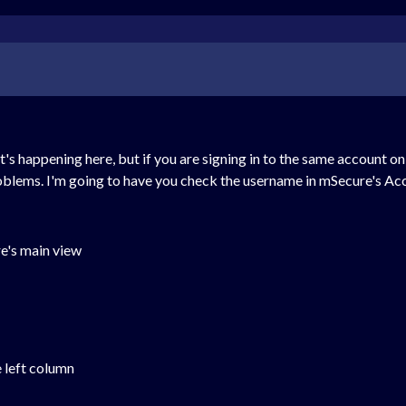
t's happening here, but if you are signing in to the same account 
roblems. I'm going to have you check the username in mSecure's Acc
re's main view
e left column