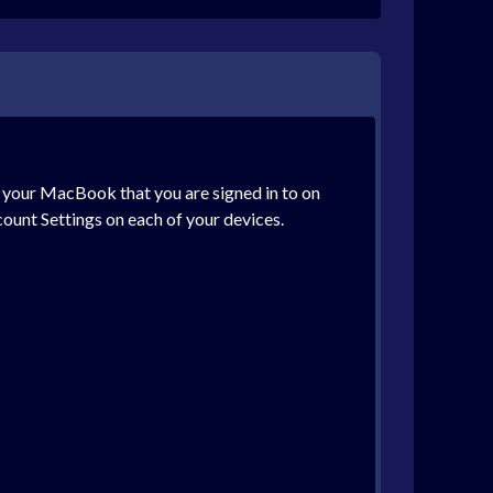
on your MacBook that you are signed in to on
ount Settings on each of your devices.