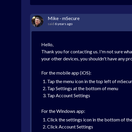
Mike - mSecure
said
6 years ago
Hello,
Thank you for contacting us. I'm not sure wha
your other devices, you shouldn't have any p
For the mobile app (iOS):
Tap the menu icon in the top left of mSecu
Tap Settings at the bottom of menu
Tap Account Settings
For the Windows app:
Click the settings icon in the bottom of th
Click Account Settings