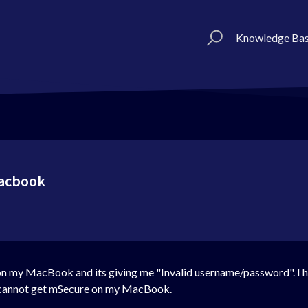
Knowledge Ba
macbook
ime on my MacBook and its giving me "Invalid username/password".
 I cannot get mSecure on my MacBook.