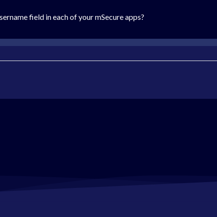
sername field in each of your mSecure apps?