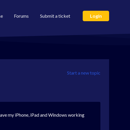
se
Forums
Submit a ticket
Login
Start a new topic
 I have my iPhone, iPad and Windows working