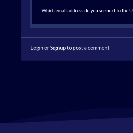
Which email address do you see next to the U
Login
or
Signup
to post a comment