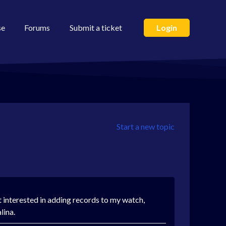
se
Forums
Submit a ticket
Login
Start a new topic
 interested in adding records to my watch,
alina.