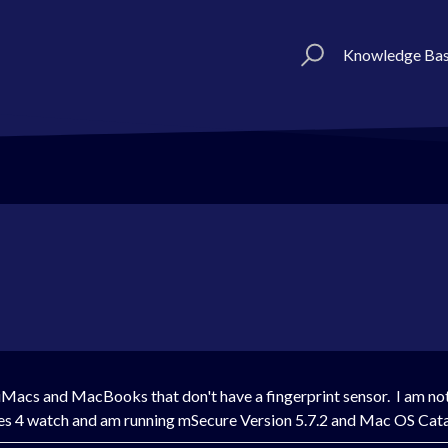
Knowledge Ba
 iMacs and MacBooks that don't have a fingerprint sensor. I am not
Series 4 watch and am running mSecure Version 5.7.2 and Mac OS Cat