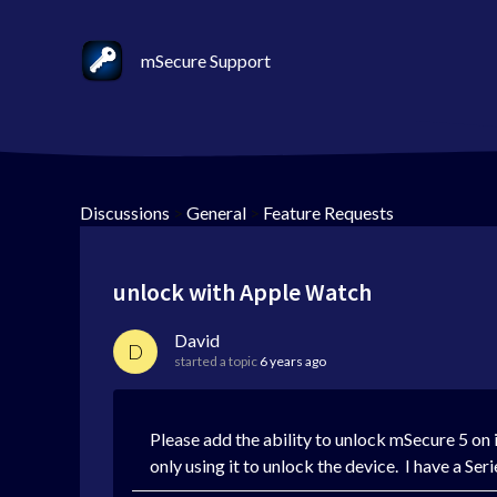
mSecure Support
Discussions
>
General
>
Feature Requests
unlock with Apple Watch
David
D
started a topic
6 years ago
Please add the ability to unlock mSecure 5 on
only using it to unlock the device. I have a 