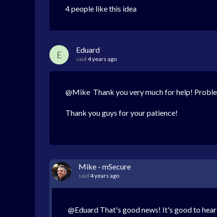
4 people like this idea
Eduard
E
said
4 years ago
@Mike Thank you very much for help! Proble
Thank you guys for your patience!
Mike - mSecure
said
4 years ago
@Eduard That's good news! It's good to hear