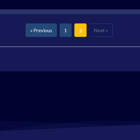
« Previous
1
Next »
2