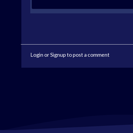
Login
or
Signup
to post a comment