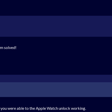
m solved!
 you were able to the Apple Watch unlock working.