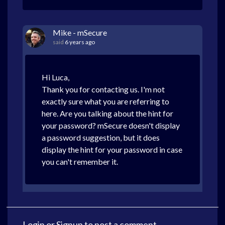
Mike - mSecure
said
6 years ago
Hi Luca,
Thank you for contacting us. I'm not
exactly sure what you are referring to
here. Are you talking about the hint for
your password? mSecure doesn't display
a password suggestion, but it does
display the hint for your password in case
you can't remember it.
Login
or
Signup
to post a comment