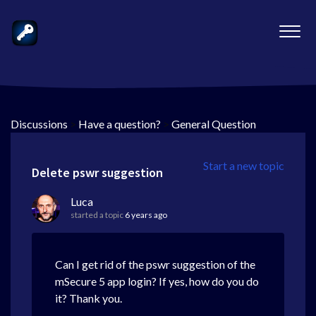
Discussions
>
Have a question?
>
General Question
Start a new topic
Delete pswr suggestion
Luca
started a topic
6 years ago
Can I get rid of the pswr suggestion of the
mSecure 5 app login? If yes, how do you do
it? Thank you.