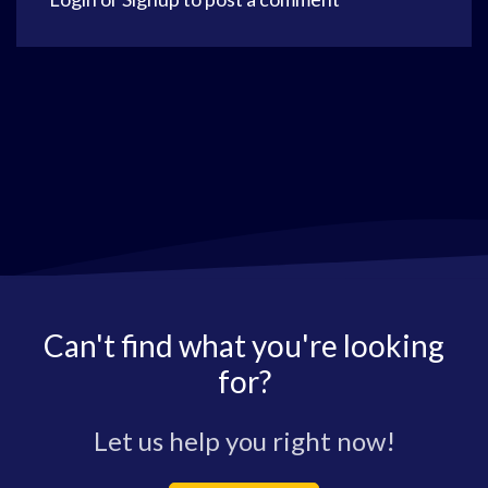
Can't find what you're looking
for?
Let us help you right now!