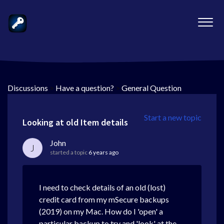
Discussions
>
Have a question?
>
General Question
Start a new topic
Looking at old Item details
John
J
started a topic
6 years ago
I need to check details of an old (lost)
credit card from my mSecure backups
(2019) on my Mac. How do I 'open' a
particular backup to try and 'look' at the