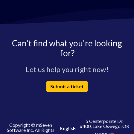
Can't find what you're looking
for?
Let us help you right now!
Submit a ticket
5 Centerpointe Dr.
Copyright © mSeven
#400, Lake Oswego, OR
English
Software Inc. All Rights