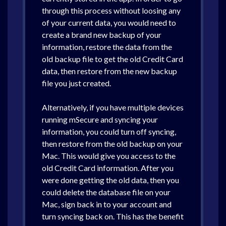
through this process without loosing any
of your current data, you would need to
create a brand new backup of your
information, restore the data from the
old backup file to get the old Credit Card
data, then restore from the new backup
file you just created.
Alternatively, if you have multiple devices
running mSecure and syncing your
information, you could turn off syncing,
then restore from the old backup on your
Mac. This would give you access to the
old Credit Card information. After you
were done getting the old data, then you
could delete the database file on your
Mac, sign back in to your account and
turn syncing back on. This has the benefit