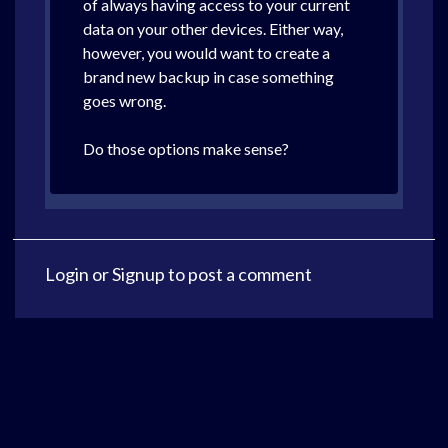
of always having access to your current
data on your other devices. Either way,
however, you would want to create a
brand new backup in case something
goes wrong.
Do those options make sense?
Login
or
Signup
to post a comment