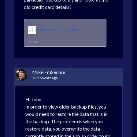
old credit card details?
mSecure screenshot.png
264 KB
Mike - mSecure
said
6 years ago
Hi John,
In order to view older backup files, you
would need to restore the data that is in
the backup. The problem is when you
restore data, you overwrite the data
currently stored in the app. In order to go