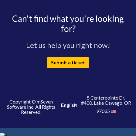
Can't find what you're looking
for?
Let us help you right now!
Submit a ticket
5 Centerpointe Dr.
Copyright © mSeven
#400, Lake Oswego, OR
English
Software Inc. All Rights
97035
Reserved.