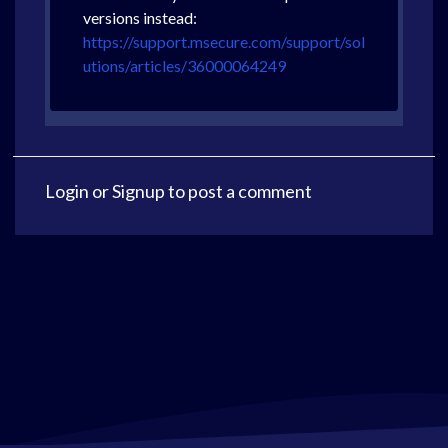
versions instead:
https://support.msecure.com/support/sol
utions/articles/36000064249
Login
or
Signup
to post a comment