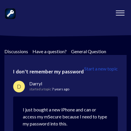
Discussions
>
Have a question?
>
General Question
Start a new topic
I don’t remember my password
Darryl
D
started a topic
7 years ago
I just bought a new iPhone and can or
access my mSecure because I need to type
my password into this.