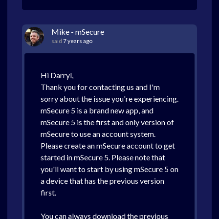
Mike - mSecure
said
7 years ago
Hi Darryl,
Thank you for contacting us and I'm
sorry about the issue you're experiencing.
mSecure 5 is a brand new app, and
mSecure 5 is the first and only version of
mSecure to use an account system.
Please create an mSecure account to get
started in mSecure 5. Please note that
you'll want to start by using mSecure 5 on
a device that has the previous version
first.
You can always download the previous