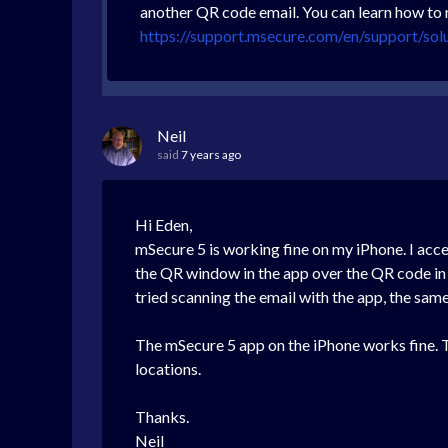
another QR code email. You can learn how to 
https://support.msecure.com/en/support/sol
Neil
said
7 years ago
Hi Eden,
mSecure 5 is working fine on my iPhone. I ac
the QR window in the app over the QR code in t
tried scanning the email with the app, the sam
The mSecure 5 app on the iPhone works fine. T
locations.
Thanks.
Neil