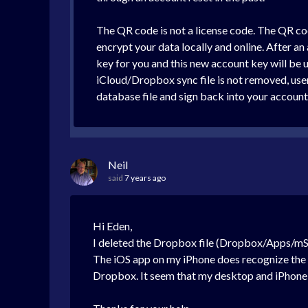
The QR code is not a license code. The QR code
encrypt your data locally and online. After an 
key for you and this new account key will be 
iCloud/Dropbox sync file is not removed, user
database file and sign back into your accoun
Neil
said
7 years ago
Hi Eden,
I deleted the Dropbox file (Dropbox/Apps/mS
The iOS app on my iPhone does recognize the pa
Dropbox. It seem that my desktop and iPhone