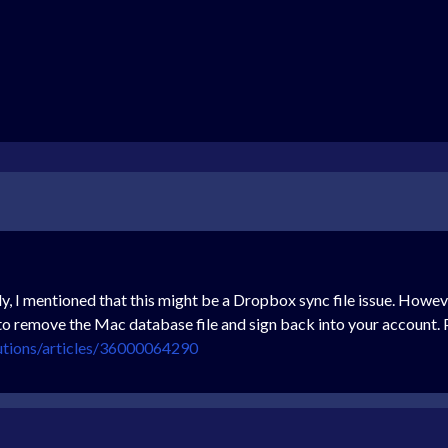
ly, I mentioned that this might be a Dropbox sync file issue. Howev
to remove the Mac database file and sign back into your account. Pl
utions/articles/36000064290