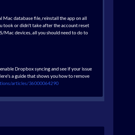
Mac database file, reinstall the app on all
 took or didn't take after the account reset
S/Mac devices, all you should need to do to
enable Dropbox syncing and see if your issue
. Here's a guide that shows you how to remove
utions/articles/36000064290