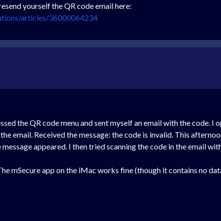
resend yourself the QR code email here:
utions/articles/36000064234
cessed the QR code menu and sent myself an email with the code. 
he email. Received the message: the code is invalid. This afternoo
e message appeared. I then tried scanning the code in the email wit
he mSecure app on the iMac works fine (though it contains no dat