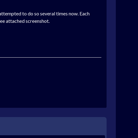
 attempted to do so several times now. Each
See attached screenshot.