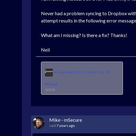
Never had a problem syncing to Dropbox with t
attempt results in the following error messag
What am I missing? Is there a fix? Thanks!
Neil
Screen Shot 2019-11-03 at 1.02.33
PM.png
185 KB
Mike - mSecure
said
7 years ago