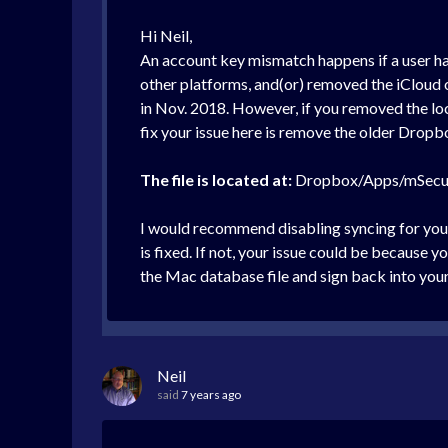
Hi Neil,
An account key mismatch happens if a user has
other platforms, and(or) removed the iCloud o
in Nov. 2018. However, if you removed the lo
fix your issue here is remove the older Dropbo
The file is located at:
Dropbox/Apps/mSecu
I would recommend disabling syncing for you
is fixed. If not, your issue could be because 
the Mac database file and sign back into you
Neil
said
7 years ago