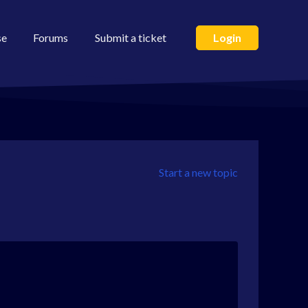
se
Forums
Submit a ticket
Login
Start a new topic