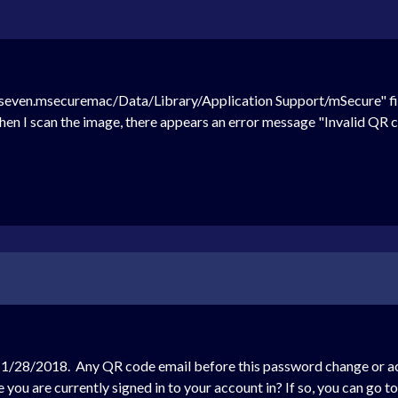
seven.msecuremac/Data/Library/Application Support/mSecure" file
hen I scan the image, there appears an error message "Invalid QR c
1/28/2018. Any QR code email before this password change or acco
you are currently signed in to your account in? If so, you can go t