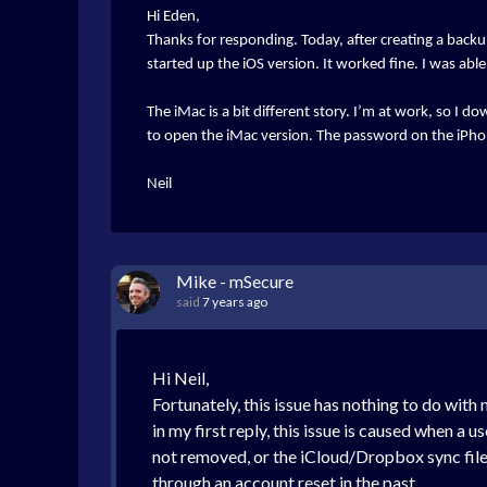
Hi Eden,
Thanks for responding. Today, after creating a backup
started up the iOS version. It worked fine. I was ab
The iMac is a bit different story. I’m at work, so I 
to open the iMac version. The password on the iPh
Neil
Mike - mSecure
said
7 years ago
Hi Neil,
Fortunately, this issue has nothing to do with
in my first reply, this issue is caused when a 
not removed, or the iCloud/Dropbox sync file
through an account reset in the past.