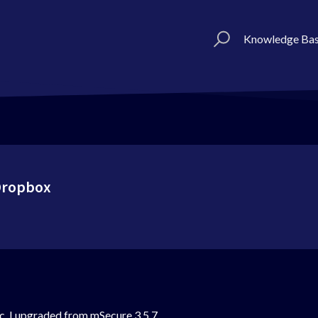
Knowledge Ba
 Dropbox
. I upgraded from mSecure 3.5.7.