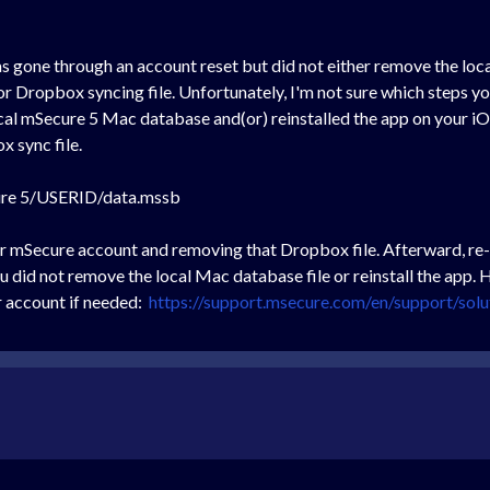
 gone through an account reset but did not either remove the local 
r Dropbox syncing file. Unfortunately, I'm not sure which steps you
cal mSecure 5 Mac database and(or) reinstalled the app on your iO
x sync file.
re 5/USERID/data.mssb
r mSecure account and removing that Dropbox file. Afterward, re-
you did not remove the local Mac database file or reinstall the app
r account if needed:
https://support.msecure.com/en/support/sol