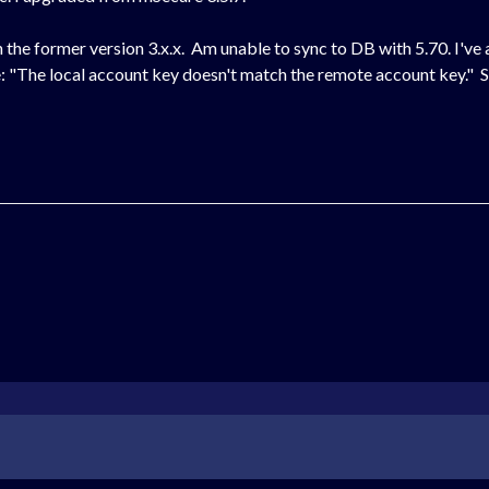
he former version 3.x.x. Am unable to sync to DB with 5.70. I've
e: "The local account key doesn't match the remote account key." 