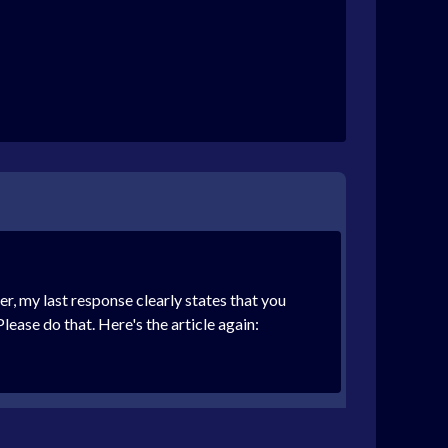
er, my last response clearly states that you
ease do that. Here's the article again: