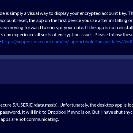
 is simply a visual way to display your encrypted account key. The 
account reset, the app on the first device you use after installing o
used moving forward to encrypt your date. If the app is not reinsta
s can experience all sorts of encryption issues. Please follow th
t:
https://support.msecure.com/en/support/solutions/articles/36
ecure 5/USERID/data.mssb). Unfortunately, the desktop app is lo
ssword. It will link to Dropbox if sync is on. But, I have shut sny
 apps are not communicating.