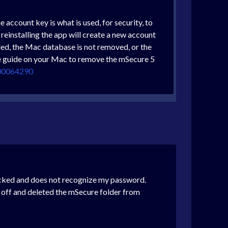
account key is what is used, for security, to
r reinstalling the app will create a new account
lled, the Mac database is not removed, or the
ese guide on your Mac to remove the mSecure 5
000064290
cked and does not recognize my password.
c off and deleted the mSecure folder from