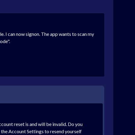
. I can now signon. The app wants to scan my
ode".
unt reset is and will be invalid. Do you
o the Account Settings to resend yourself