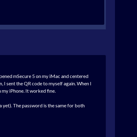
I opened mSecure 5 on my iMac and centered
n, I sent the QR code to myself again. When I
h my iPhone. It worked fine.
a yet). The password is the same for both