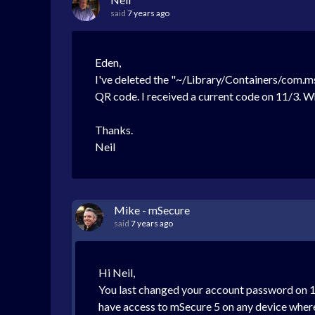
said
7 years ago
Eden,
I've deleted the "~/Library/Containers/com.m
QR code. I received a current code on 11/3. W
Thanks.
Neil
Mike - mSecure
said
7 years ago
Hi Neil,
You last changed your account password on 1
have access to mSecure 5 on any device where 