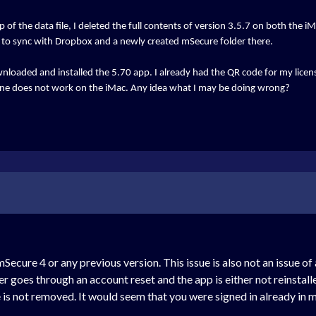
 of the data file, I deleted the full contents of version 3.5.7 on both the 
le to sync with Dropbox and a newly created mSecure folder there.
downloaded and installed the 5.70 app. I already had the QR code for my licen
one does not work on the iMac. Any idea what I may be doing wrong?
 mSecure 4 or any previous version. This issue is also not an issue o
user goes through an account reset and the app is either not reinstal
 is not removed. It would seem that you were signed in already i