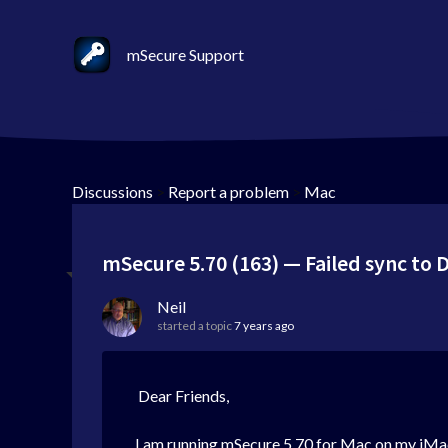
mSecure Support
Discussions
>
Report a problem
>
Mac
mSecure 5.70 (163) — Failed sync to
Neil
started a topic
7 years ago
Dear Friends,
I am running mSecure 5.70 for Mac on my iMac