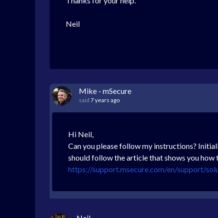
Thanks for your help.
Neil
Mike - mSecure
said
7 years ago
Hi Neil,
Can you please follow my instructions? Initial
should follow the article that shows you how 
https://support.msecure.com/en/support/sol
Neil