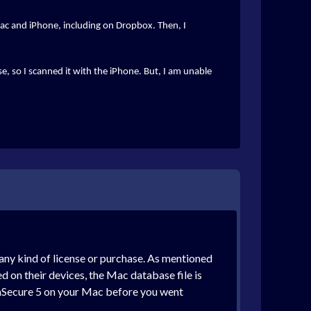
iMac and iPhone, including on Dropbox. Then, I
se, so I scanned it with the iPhone. But, I am unable
f any kind of license or purchase. As mentioned
led on their devices, the Mac database file is
n mSecure 5 on your Mac before you went