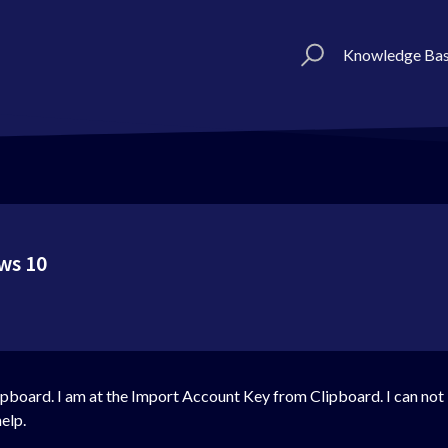
Knowledge Ba
ws 10
board. I am at the Import Account Key from Clipboard. I can not im
elp.