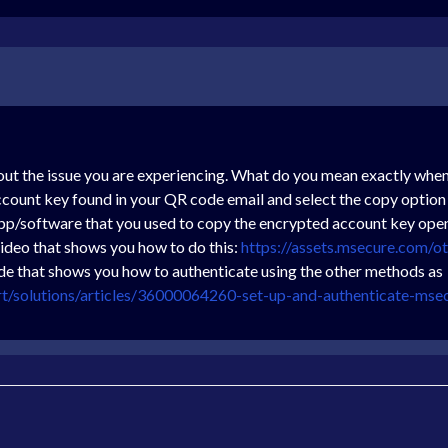
out the issue you are experiencing. What do you mean exactly when
ccount key found in your QR code email and select the copy option
pp/software that you used to copy the encrypted account key open
video that shows you how to do this:
https://assets.msecure.com/
ide that shows you how to authenticate using the other methods as
rt/solutions/articles/36000064260-set-up-and-authenticate-mse