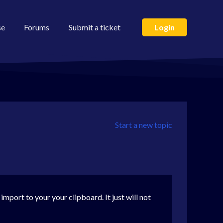
se
Forums
Submit a ticket
Login
Start a new topic
port to your your clipboard. It just will not