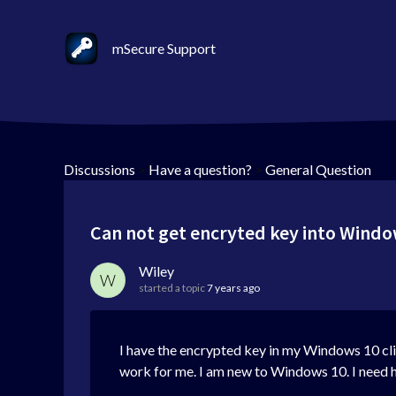
mSecure Support
Discussions
>
Have a question?
>
General Question
Can not get encryted key into Windo
Wiley
W
started a topic
7 years ago
I have the encrypted key in my Windows 10 clip
work for me. I am new to Windows 10. I need h