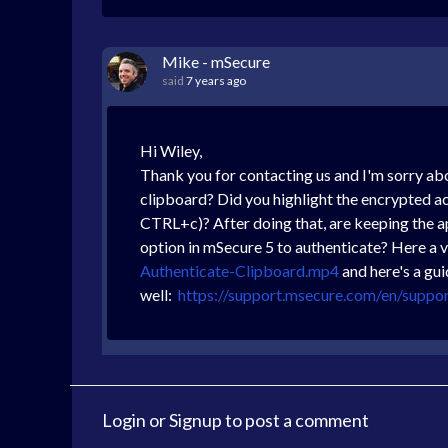
Mike - mSecure
said
7 years ago
Hi Wiley,
Thank you for contacting us and I'm sorry ab
clipboard? Did you highlight the encrypted a
CTRL+c)? After doing that, are keeping the a
option in mSecure 5 to authenticate? Here a 
Authenticate-Clipboard.mp4
and here's a gu
well:
https://support.msecure.com/en/suppo
Login
or
Signup
to post a comment