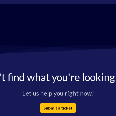
t find what you're looking
Let us help you right now!
Submit a ticket