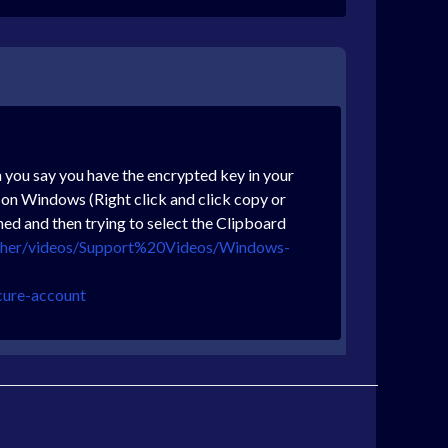
 you say you have the encrypted key in your
 on Windows (Right click and click copy or
ed and then trying to select the Clipboard
other/videos/Support%20Videos/Windows-
cure-account