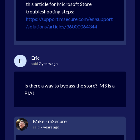
this article for Microsoft Store
troubleshooting steps:
https://support.msecure.com/en/support
/solutions/articles/36000064344
Eric
E
said
7 years ago
Is there a way to bypass the store? MS is a
PIA!
Mike - mSecure
said
7 years ago