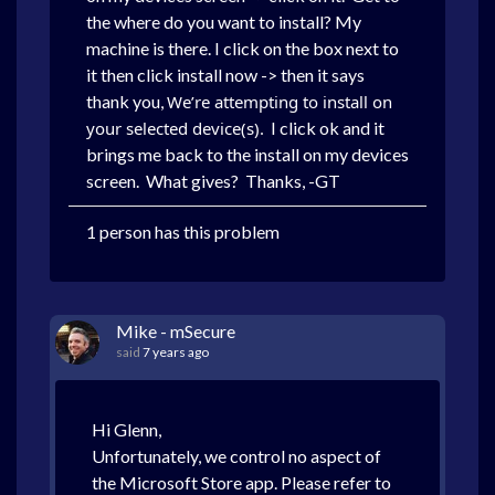
the where do you want to install? My
machine is there. I click on the box next to
it then click install now -> then it says
thank you,
We’re attempting to install on
your selected device(s).
I click ok and it
brings me back to the install on my devices
screen. What gives? Thanks, -GT
1 person has this problem
Mike - mSecure
said
7 years ago
Hi Glenn,
Unfortunately, we control no aspect of
the Microsoft Store app. Please refer to