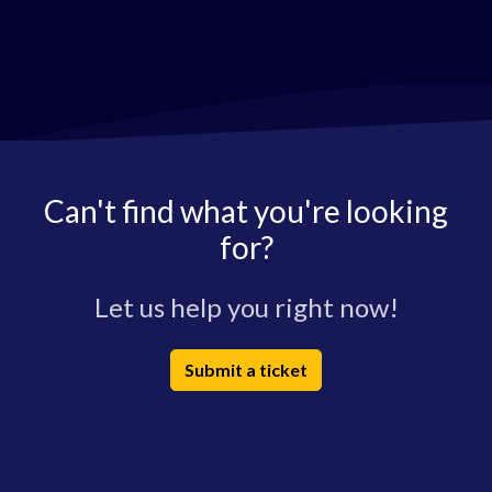
Can't find what you're looking
for?
Let us help you right now!
Submit a ticket