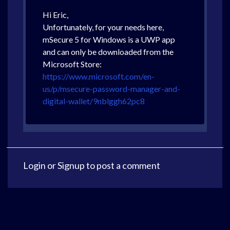
Hi Eric,
Unfortunately, for your needs here,
mSecure 5 for Windows is a UWP app
and can only be downloaded from the
Microsoft Store:
https://www.microsoft.com/en-
us/p/msecure-password-manager-and-
digital-wallet/9nblggh62pc8
Login
or
Signup
to post a comment