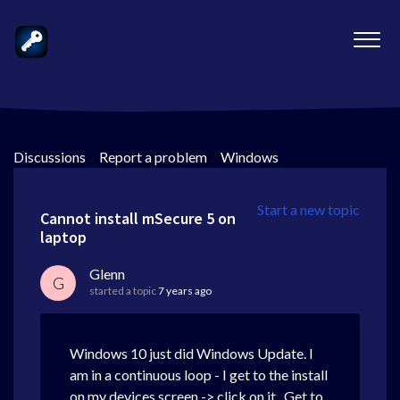
Discussions
>
Report a problem
>
Windows
Start a new topic
Cannot install mSecure 5 on
laptop
Glenn
G
started a topic
7 years ago
Windows 10 just did Windows Update. I
am in a continuous loop - I get to the install
on my devices screen -> click on it. Get to