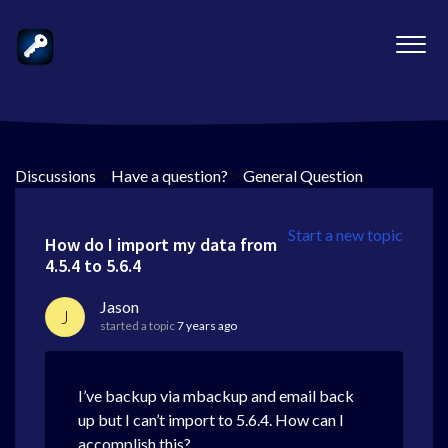
Discussions
>
Have a question?
>
General Question
Start a new topic
How do I import my data from
4.5.4 to 5.6.4
Jason
J
started a topic
7 years ago
I’ve backup via mbackup and email back
up but I can’t import to 5.6.4. How can I
accomplish this?