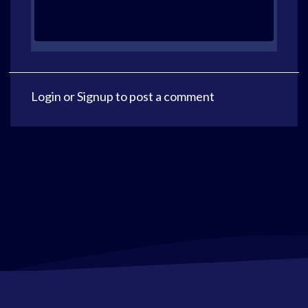
Login
or
Signup
to post a comment