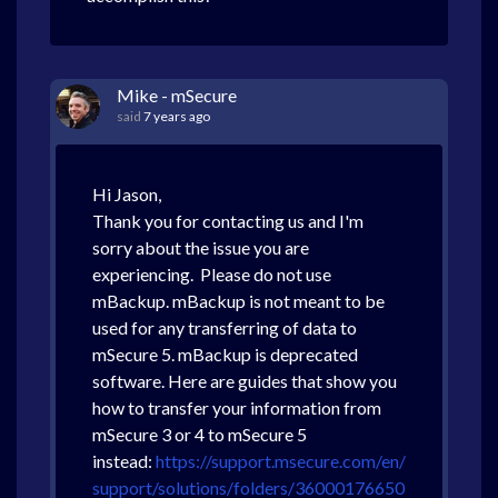
Mike - mSecure
said
7 years ago
Hi Jason,
Thank you for contacting us and I'm
sorry about the issue you are
experiencing. Please do not use
mBackup. mBackup is not meant to be
used for any transferring of data to
mSecure 5. mBackup is deprecated
software. Here are guides that show you
how to transfer your information from
mSecure 3 or 4 to mSecure 5
instead:
https://support.msecure.com/en/
support/solutions/folders/36000176650