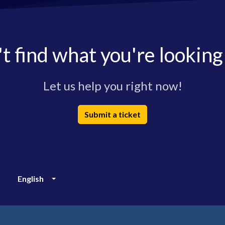
t find what you're looking
Let us help you right now!
Submit a ticket
English