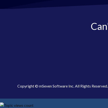
Can'
Copyright © mSeven Software Inc. All Rights Reserved.