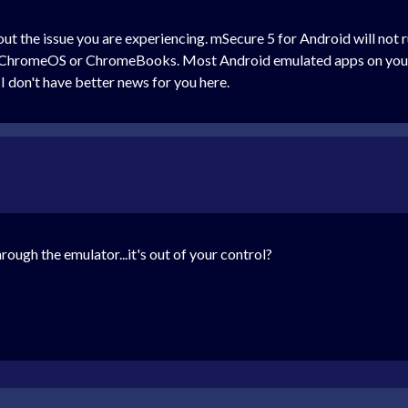
out the issue you are experiencing. mSecure 5 for Android will not
hromeOS or ChromeBooks. Most Android emulated apps on your Pix
 I don't have better news for you here.
rough the emulator...it's out of your control?