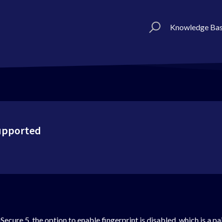
Knowledge Ba
Supported
ecure 5, the option to enable fingerprint is disabled. which is a pa