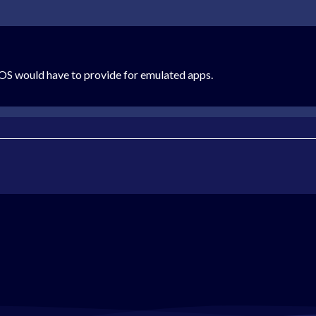
eOS would have to provide for emulated apps.