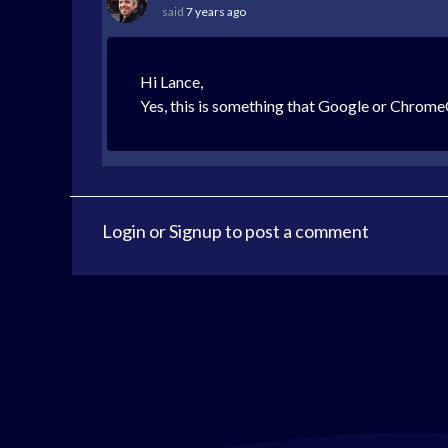
said
7 years ago
Hi Lance,
Yes, this is something that Google or Chrom
Login
or
Signup
to post a comment