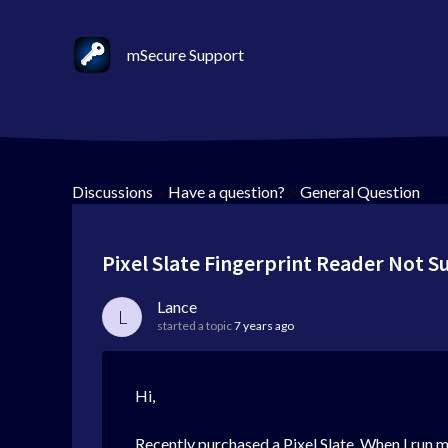
mSecure Support
Discussions
>
Have a question?
>
General Question
Pixel Slate Fingerprint Reader Not 
Lance
L
started a topic
7 years ago
Hi,
Recently purchased a Pixel Slate. When I run mS