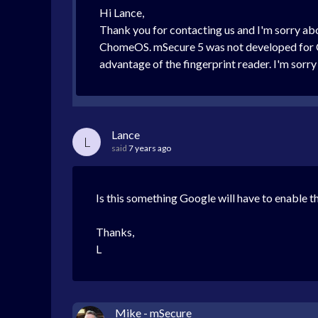
Hi Lance,
Thank you for contacting us and I'm sorry ab
ChomeOS. mSecure 5 was not developed for C
advantage of the fingerprint reader. I'm sorry
Lance
L
said
7 years ago
Is this something Google will have to enable th
Thanks,
L
Mike - mSecure