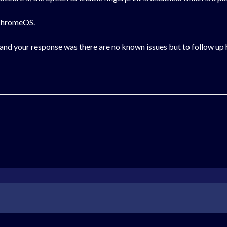
n ChromeOS.
and your response was there are no known issues but to follow up 