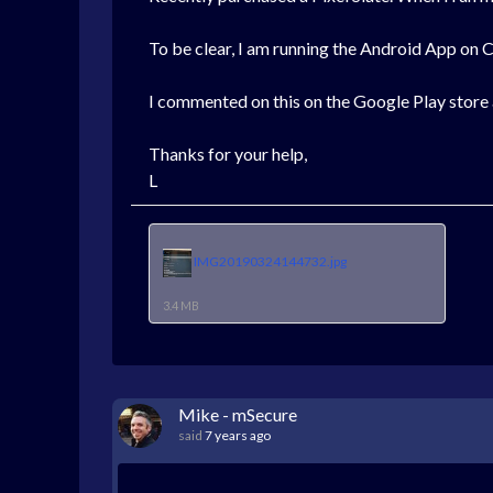
To be clear, I am running the Android App o
I commented on this on the Google Play store 
Thanks for your help,
L
IMG20190324144732.jpg
3.4 MB
Mike - mSecure
said
7 years ago