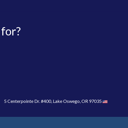
 for?
5 Centerpointe Dr. #400, Lake Oswego, OR 97035