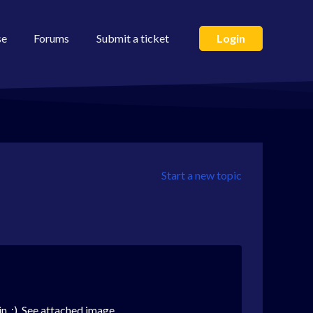
se
Forums
Submit a ticket
Login
Start a new topic
in. :) See attached image.