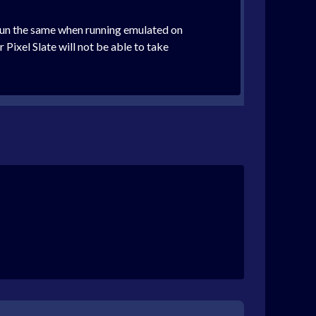
 run the same when running emulated on
el Slate will not be able to take