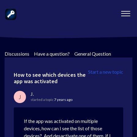
Discussions
>
Have a question?
>
General Question
Start a new topic
How to see which devices the
app was activated
J.
J
started a topic
7 years ago
If the app was activated on multiple
devices, how can I see the list of those
devices? And desactivate one of them, if I