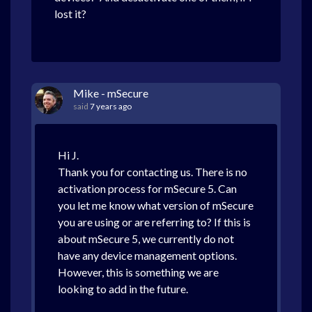
lost it?
Mike - mSecure
said
7 years ago
Hi J.
Thank you for contacting us. There is no
activation process for mSecure 5. Can
you let me know what version of mSecure
you are using or are referring to? If this is
about mSecure 5, we currently do not
have any device management options.
However, this is something we are
looking to add in the future.