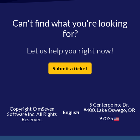
Can't find what you're looking
for?
Let us help you right now!
Submit a ticket
5 Centerpointe Dr.
Copyright © mSeven
#400, Lake Oswego, OR
English
Software Inc. All Rights
97035
Reserved.