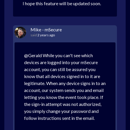
I hope this feature will be updated soon.
Mike - mSecure
said
2 years ago
@Gerald While you can't see which
devices are logged into your mSecure
account, you can still be assured you
know that all devices signed in to it are
legitimate. When any device signs in to an
account, our system sends you and email
letting you know the event took place. If
the sign-in attempt was not authorized,
you simply change your password and
follow instructions sent in the email.