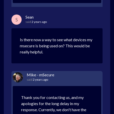
Sean
S
said
2 years ago
Is there now a way to see what devices my
msecure is being used on? This would be
really helpful.
Mike - mSecure
said
2 years ago
Thank you for contacting us, and my
apologies for the long delay in my
response. Currently, we don't have the