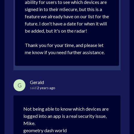
ability for users to see which devices are
signed in to their mSecure, but this is a
feature we already have on our list for the
future. I don't have a date for when it will
be added, but it's on the radar!
Thank you for your time, and please let
me know if you need further assistance.
Gerald
G
said
2 years ago
Not being able to know which devices are
logged into an app is a real security issue,
Mike.
geometry dash world