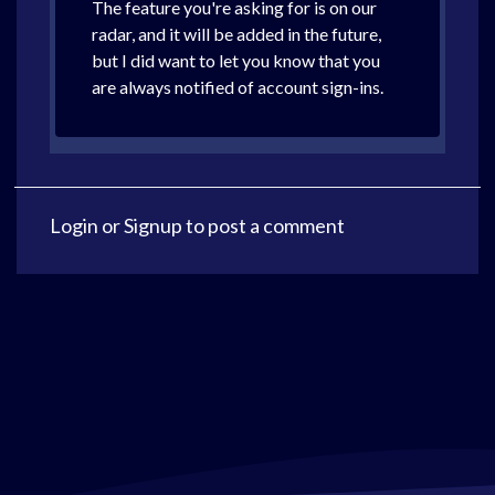
The feature you're asking for is on our
radar, and it will be added in the future,
but I did want to let you know that you
are always notified of account sign-ins.
Login
or
Signup
to post a comment