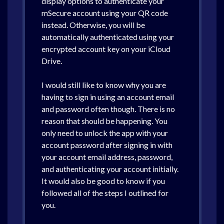
display options to authenticate your
mSecure account using your QR code
instead. Otherwise, you will be
automatically authenticated using your
encrypted account key on your iCloud
Drive.
I would still like to know why you are
having to sign in using an account email
and password often though. There is no
reason that should be happening. You
only need to unlock the app with your
account password after signing in with
your account email address, password,
and authenticating your account initially.
It would also be good to know if you
followed all of the steps I outlined for
you.