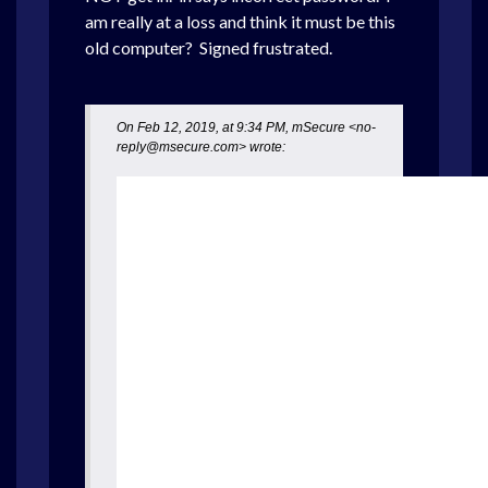
am really at a loss and think it must be this
old computer? Signed frustrated.
On Feb 12, 2019, at 9:34 PM, mSecure <no-
reply@msecure.com> wrote: