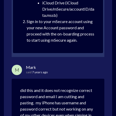
iCloud Drive (iCloud
Drive/mSecure/accountID/da
ta.mssb)
Sign in to your mSecure account using
your new Account password and
proceed with the on-boarding process
to start using mSecure again.
Mark
M
said
7 years ago
did this and it does not recognize correct
password and email I am cutting and
pasting. my iPhone has username and
password correct but not working on any
of my other devices even when signing in