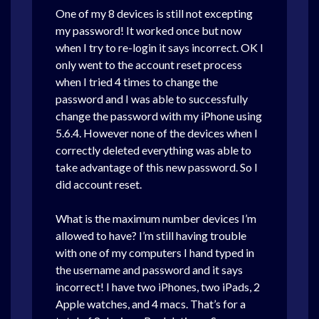
One of my 8 devices is still not excepting
my password! It worked once but now
when I try to re-login it says incorrect. OK I
only went to the account reset process
when I tried 4 times to change the
password and I was able to successfully
change the password with my iPhone using
5.6.4. However none of the devices when I
correctly deleted everything was able to
take advantage of this new password. So I
did account reset.
What is the maximum number devices I’m
allowed to have? I’m still having trouble
with one of my computers I hand typed in
the username and password and it says
incorrect! I have two iPhones, two iPads, 2
Apple watches, and 4 macs. That’s for a