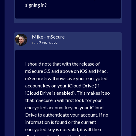
signing in?
Mike - mSecure
said
7 years ago
I should note that with the release of
mSecure 5.5 and above on iOS and Mac,
mSecure 5 will now save your encrypted
account key on your iCloud Drive (if
iCloud Drive is enabled). This makes it so
that mSecure 5 will first look for your
encrypted account key on your iCloud
Drive to authenticate your account. If no
information is found or the current
encrypted key is not valid, it will then