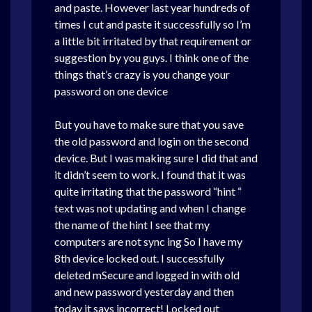
and paste. However last year hundreds of
times I cut and paste it successfully so I’m
a little bit irritated by that requirement or
suggestion by you guys. I think one of the
things that’s crazy is you change your
password on one device
But you have to make sure that you save
the old password and login on the second
device. But I was making sure I did that and
it didn’t seem to work. I found that it was
quite irritating that the password “hint “
text was not updating and when I change
the name of the hint I see that my
computers are not sync ing So I have my
8th device locked out. I successfully
deleted mSecure and logged in with old
and new password yesterday and then
today it says incorrect! Locked out