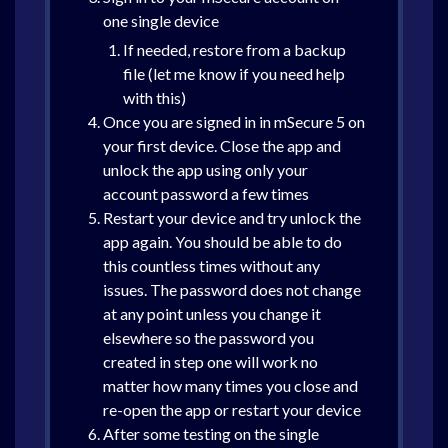
one single device
If needed, restore from a backup
file (let me know if you need help
with this)
Once you are signed in in mSecure 5 on
your first device. Close the app and
unlock the app using only your
account password a few times
Restart your device and try unlock the
app again. You should be able to do
this countless times without any
issues. The password does not change
at any point unless you change it
elsewhere so the password you
created in step one will work no
matter how many times you close and
re-open the app or restart your device
After some testing on the single