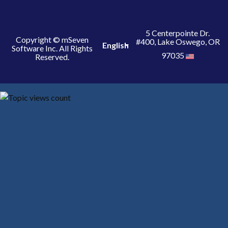
5 Centerpointe Dr.
Copyright © mSeven
#400, Lake Oswego, OR
English
Software Inc. All Rights
97035
Reserved.