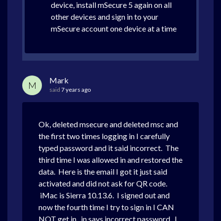
device, install mSecure 5 again on all
other devices and sign in to your
mSecure account one device at a time
Mark
M
said
7 years ago
Ok, deleted msecure and deleted msc and
the first two times logging in I carefully
typed password and it said incorrect. The
third time I was allowed in and restored the
data. Here is the email I got it just said
activated and did not ask for QR code.
iMac is Sierra 10.13.6. I signed out and
now the fourth time I try to sign in I CAN
NOT get in. in says incorrect password. I