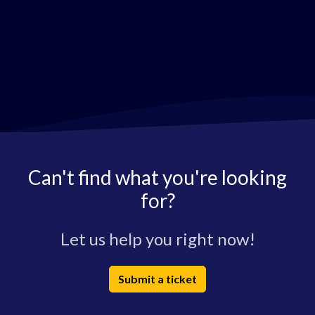
Can't find what you're looking
for?
Let us help you right now!
Submit a ticket