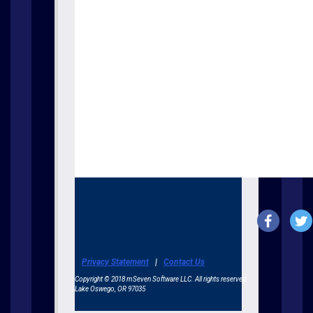
Privacy Statement
|
Contact Us
Copyright © 2018 mSeven Software LLC. All rights reserved.
Lake Oswego, OR 97035