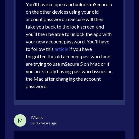
You’ll have to open and unlock mSecure 5
on the other devices using your old
account password, mSecure will then
take you back to the lock screen, and
you’ll then be able to unlock the app with
your new account password. You'll have
to follow this
article
if you have
forgotten the old account password and
are trying to use mSecure 5 on Mac or if
you are simply having password issues on
the Mac after changing the account
password.
Mark
M
said
7 years ago