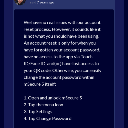
said
7 years ago
We have no real issues with our account
reset process. However, it sounds like it
is not what you should have been using.
An account reset is only for when you
have forgotten your account password,
have no access to the app via Touch
ID/Face ID, and(or) have lost access to
your QR code. Otherwise, you can easily
change the account password within
mSecure 5 itself:
1. Open and unlock mSecure 5
2. Tap the menu icon
3. Tap Settings
4. Tap Change Password