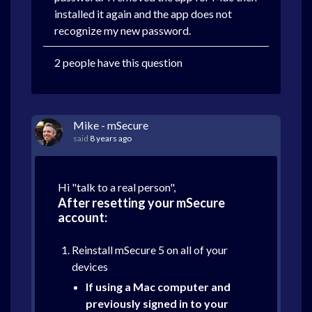
installed it again and the app does not
recognize my new password.
2 people have this question
Mike - mSecure
said
8 years ago
Hi "talk to a real person",
After resetting your mSecure
account:
Reinstall mSecure 5 on all of your
devices
If using a Mac computer and
previously signed in to your