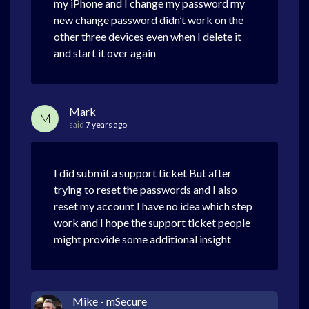
my iPhone and I change my password my
new change password didn’t work on the
other three devices even when I delete it
and start it over again
Mark
M
said
7 years ago
I did submit a support ticket But after
trying to reset the passwords and I also
reset my account I have no idea which step
work and I hope the support ticket people
might provide some additional insight
Mike - mSecure