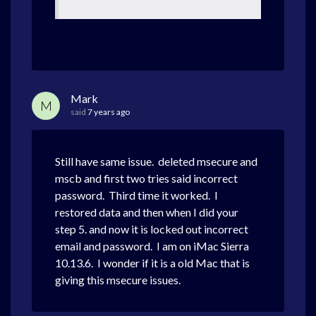
Mark
M
said
7 years ago
Still have same issue. deleted msecure and
mscb and first two tries said incorrect
password. Third time it worked. I
restored data and then when I did your
step 5. and now it is locked out incorrect
email and password. I am on iMac Sierra
10.13.6. I wonder if it is a old Mac that is
giving this msecure issues.