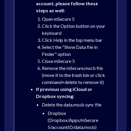
account, please follow these
steps as well:
Open mSecure 5
Click the Option button on your
keyboard
Click Help in the top menu bar
Select the "Show Data file in
Finder" option
Close mSecure 5
Remove the mSecure.mscb file
(move it to the trash bin or click
command+delete to remove it)
If previous using iCloud or
Dropbox syncing:
Delete the data.mssb sync file
Dropbox
(Dropbox/Apps/mSecure
5/accountID/data.mssb)