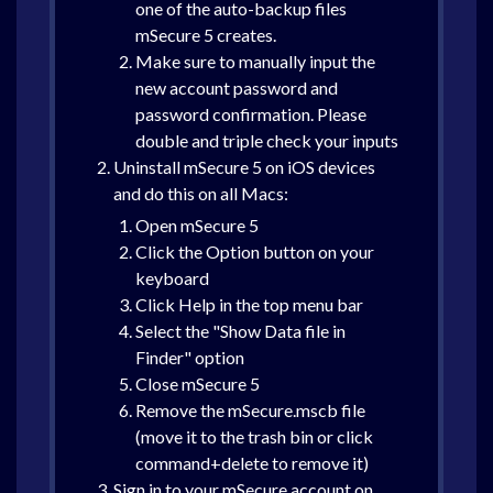
one of the auto-backup files
mSecure 5 creates.
Make sure to manually input the
new account password and
password confirmation. Please
double and triple check your inputs
Uninstall mSecure 5 on iOS devices
and do this on all Macs:
Open mSecure 5
Click the Option button on your
keyboard
Click Help in the top menu bar
Select the "Show Data file in
Finder" option
Close mSecure 5
Remove the mSecure.mscb file
(move it to the trash bin or click
command+delete to remove it)
Sign in to your mSecure account on