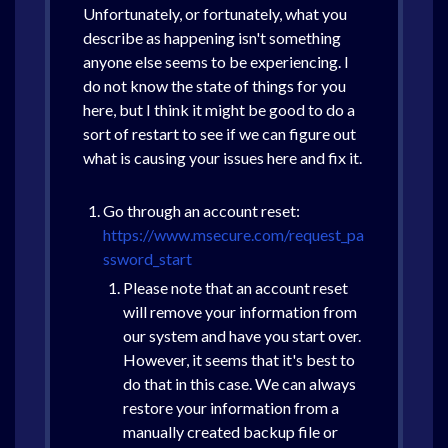
Unfortunately, or fortunately, what you
describe as happening isn't something
anyone else seems to be experiencing. I
do not know the state of things for you
here, but I think it might be good to do a
sort of restart to see if we can figure out
what is causing your issues here and fix it.
Go through an account reset:
https://www.msecure.com/request_pa
ssword_start
Please note that an account reset
will remove your information from
our system and have you start over.
However, it seems that it's best to
do that in this case. We can always
restore your information from a
manually created backup file or