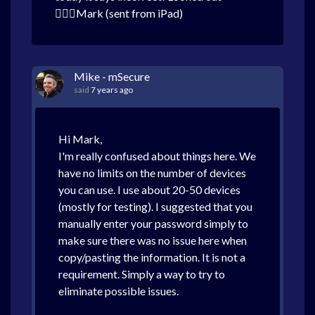
Mark (sent from iPad)
Mike - mSecure
said
7 years ago
Hi Mark,
I'm really confused about things here. We
have no limits on the number of devices
you can use. I use about 20-50 devices
(mostly for testing). I suggested that you
manually enter your password simply to
make sure there was no issue here when
copy/pasting the information. It is not a
requirement. Simply a way to try to
eliminate possible issues.