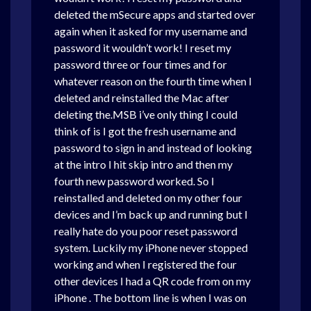
deleted the mSecure apps and started over
again when it asked for my username and
password it wouldn’t work! I reset my
password three or four times and for
whatever reason on the fourth time when I
deleted and reinstalled the Mac after
deleting the.MSB i’ve only thing I could
think of is I got the fresh username and
password to sign in and instead of looking
at the intro I hit skip intro and then my
fourth new password worked. So I
reinstalled and deleted on my other four
devices and I’m back up and running but I
really hate do you poor reset password
system. Luckily my iPhone never stopped
working and when I registered the four
other devices I had a QR code from on my
iPhone . The bottom line is when I was on