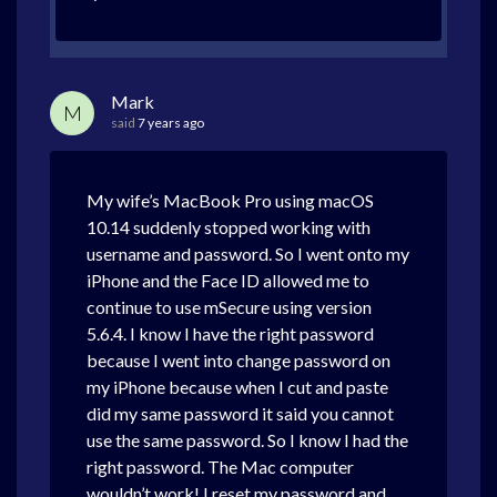
Mark
M
said
7 years ago
My wife’s MacBook Pro using macOS
10.14 suddenly stopped working with
username and password. So I went onto my
iPhone and the Face ID allowed me to
continue to use mSecure using version
5.6.4. I know I have the right password
because I went into change password on
my iPhone because when I cut and paste
did my same password it said you cannot
use the same password. So I know I had the
right password. The Mac computer
wouldn’t work! I reset my password and