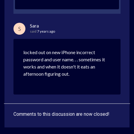
Sara
S
said
7 years ago
locked out on new iPhone incorrect
password and user name. . . sometimes it
works and when it doesn't it eats an
afternoon figuring out.
Comments to this discussion are now closed!