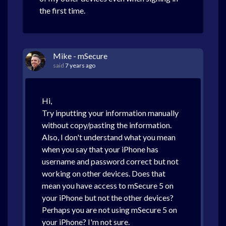
the first time.
Mike - mSecure
said
7 years ago
Hi,
Try inputting your information manually
without copy/pasting the information.
Also, I don't understand what you mean
when you say that your iPhone has
username and password correct but not
working on other devices. Does that
mean you have access to mSecure 5 on
your iPhone but not the other devices?
Perhaps you are not using mSecure 5 on
your iPhone? I'm not sure.