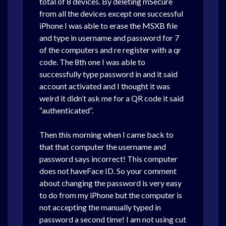
total of 8 devices. By deleting mSecure
from all the devices except one successful
iPhone I was able to erase the MSXB file
and type in username and password for 7
of the computers and re register with a qr
code. The 8th one I was able to
successfully type password in and it said
account activated and I thought it was
weird it didn’t ask me for a QR code it said
“authenticated“.
Then this morning when I came back to
that that computer the username and
password says incorrect! This computer
does not haveFace ID. So your comment
about changing the password is very easy
to do from my iPhone but the computer is
not accepting the manually typed in
password a second time! I am not using cut