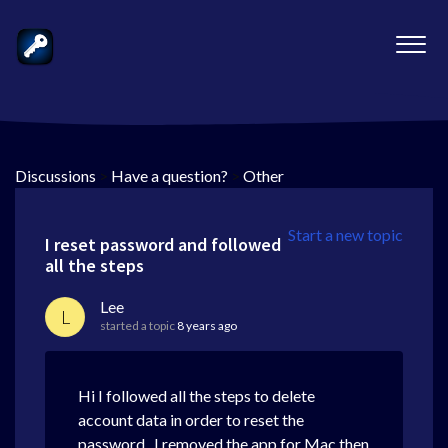
Discussions
>
Have a question?
>
Other
Start a new topic
I reset password and followed
all the steps
Lee
L
started a topic
8 years ago
Hi I followed all the steps to delete
account data in order to reset the
password. I removed the app for Mac then