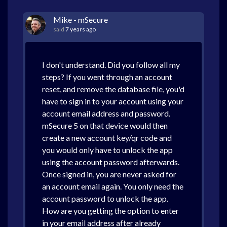
Mike - mSecure
said
7 years ago
I don't understand. Did you follow all my
steps? If you went through an account
reset, and remove the database file, you'd
have to sign in to your account using your
account email address and password.
mSecure 5 on that device would then
create a new account key/qr code and
you would only have to unlock the app
using the account password afterwards.
Once signed in, you are never asked for
an account email again. You only need the
account password to unlock the app.
How are you getting the option to enter
in your email address after already