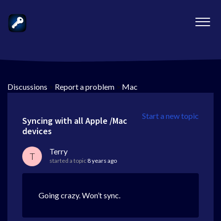
Discussions
>
Report a problem
>
Mac
Start a new topic
Syncing with all Apple /Mac
devices
Terry
T
started a topic
8 years ago
Going crazy. Won’t sync.