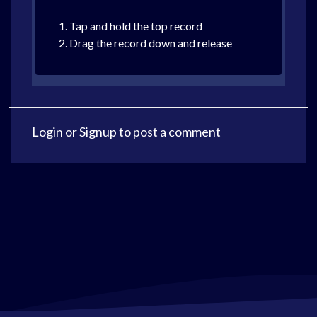
1. Tap and hold the top record
2. Drag the record down and release
Login
or
Signup
to post a comment