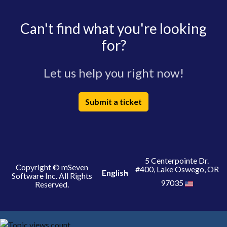
Can't find what you're looking
for?
Let us help you right now!
Submit a ticket
5 Centerpointe Dr.
Copyright © mSeven
#400, Lake Oswego, OR
English
Software Inc. All Rights
97035
Reserved.