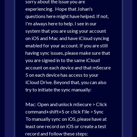
sorry about the issue you are
experiencing. Hope that Johan's
questions here might have helped. If not,
I'm always here to help. I see in our
system that you are using your account
on iOS and Mac and have iCloud syncing
enabled for your account. If you are still
having sync issues, please make sure that
you are signed in to the same iCloud
account on each device and that mSecure
5 on each device has access to your
iCloud Drive. Beyond that, you can also
try to initiate the sync manually:
Mac: Open and unlock mSecure > Click
command+shift+S or click File > Sync
To manually sync on iOS, please have at
least one record on iOS or create a test
record and follow these steps: