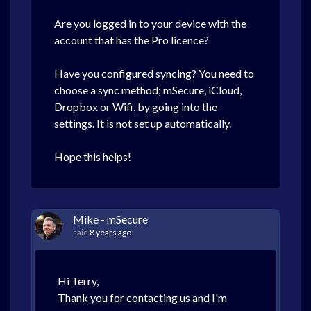
Are you logged in to your device with the
account that has the Pro licence?
Have you configured syncing? You need to
choose a sync method; mSecure, iCloud,
Dropbox or Wifi, by going into the
settings. It is not set up automatically.
Hope this helps!
Mike - mSecure
said
8 years ago
Hi Terry,
Thank you for contacting us and I'm