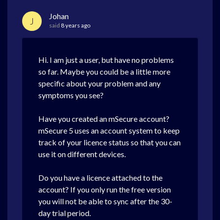
Johan
J
said
8 years ago
Hi. I am just a user, but have no problems
so far. Maybe you could be a little more
specific about your problem and any
symptoms you see?
Have you created an mSecure account?
mSecure 5 uses an account system to keep
track of your licence status so that you can
use it on different devices.
Do you have a licence attached to the
account? If you only run the free version
you will not be able to sync after the 30-
day trial period.