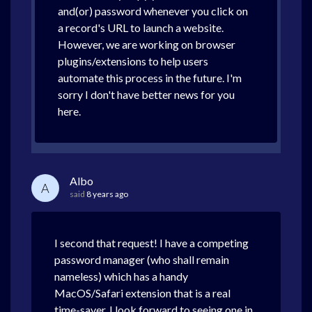
and(or) password whenever you click on
a record's URL to launch a website.
However, we are working on browser
plugins/extensions to help users
automate this process in the future. I'm
sorry I don't have better news for you
here.
Albo
A
said
8 years ago
I second that request! I have a competing
password manager (who shall remain
nameless) which has a handy
MacOS/Safari extension that is a real
time-saver. I look forward to seeing one in