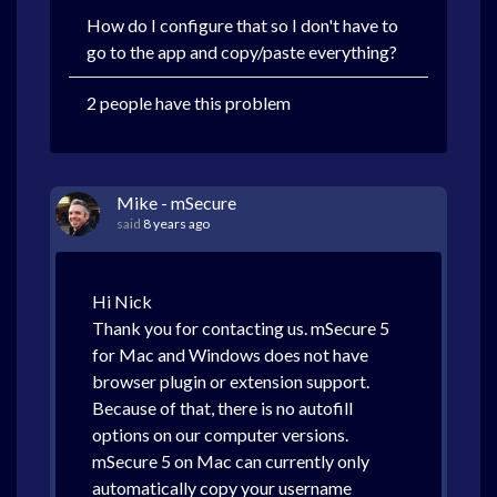
How do I configure that so I don't have to
go to the app and copy/paste everything?
2 people have this problem
Mike - mSecure
said
8 years ago
Hi Nick
Thank you for contacting us. mSecure 5
for Mac and Windows does not have
browser plugin or extension support.
Because of that, there is no autofill
options on our computer versions.
mSecure 5 on Mac can currently only
automatically copy your username