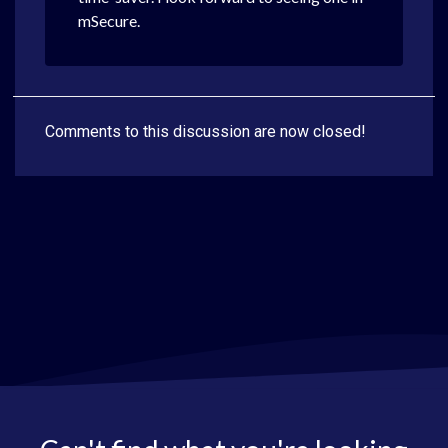
mSecure.
Comments to this discussion are now closed!