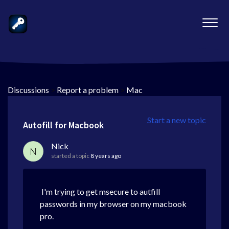
Discussions
>
Report a problem
>
Mac
Start a new topic
Autofill for Macbook
Nick
N
started a topic
8 years ago
I'm trying to get msecure to autfill
passwords in my browser on my macbook
pro.