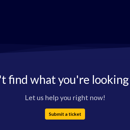
t find what you're looking
Let us help you right now!
Submit a ticket