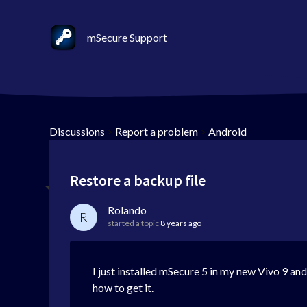
mSecure Support
Discussions
>
Report a problem
>
Android
Restore a backup file
Rolando
R
started a topic
8 years ago
I just installed mSecure 5 in my new Vivo 9 and 
how to get it.