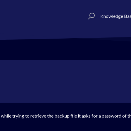
Knowledge Ba
while trying to retrieve the backup file it asks for a password of th