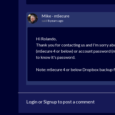
Mike - mSecure
said
8 years ago
Hi Rolando,
Thank you for contacting us and I'm sorry ab
(mSecure 4 or below) or account password (mSe
to know it's password.
Note: mSecure 4 or below Dropbox backup fil
Login
or
Signup
to post a comment