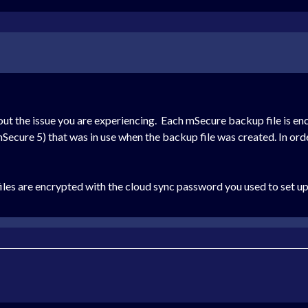
out the issue you are experiencing. Each mSecure backup file is e
cure 5) that was in use when the backup file was created. In order
es are encrypted with the cloud sync password you used to set up