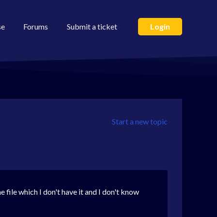
se
Forums
Submit a ticket
Login
Start a new topic
e file which I don't have it and I don't know