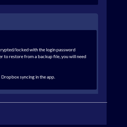
ncrypted/locked with the login password
 to restore from a backup file, you will need
 Dropbox syncing in the app.