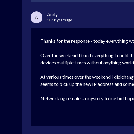
Andy
A
said
8 years ago
Thanks for the response - today everything w
Over the weekend I tried everything I could t
devices multiple times without anything workin
At various times over the weekend I did chan
seems to pick up the new IP address and some
Networking remains a mystery to me but hopeful