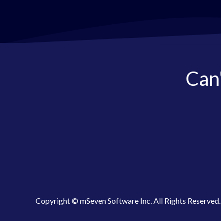
Can'
Copyright © mSeven Software Inc. All Rights Reserved.