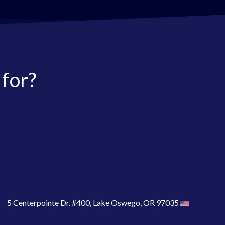
 for?
5 Centerpointe Dr. #400, Lake Oswego, OR 97035