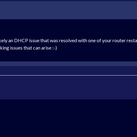
ikely an DHCP issue that was resolved with one of your router restart
king issues that can arise :-)