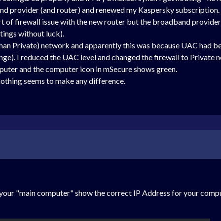
nd provider (and router) and renewed my Kaspersky subscription.
t of firewall issue with the new router but the broadband provider
tings without luck).
an Private) network and apparently this was because UAC had been
ange). I reduced the UAC level and changed the firewall to Private 
uter and the computer icon in mSecure shows green.
 nothing seems to make any difference.
on your "main computer" show the correct IP Address for your com