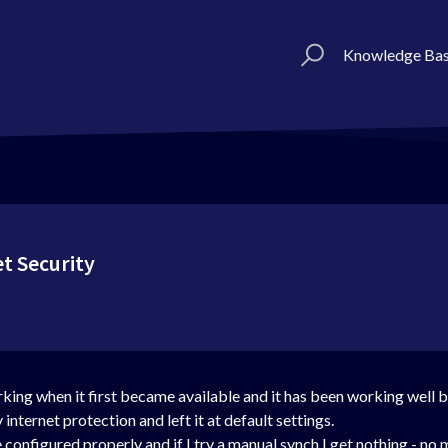
Knowledge Ba
t Security
working when it first became available and it has been working we
nternet protection and left it at default settings.
 configured properly and if I try a manual synch I get nothing - no m