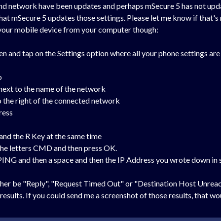
and network have been updates and perhaps mSecure 5 has not upda
at mSecure 5 updates those settings. Please let me know if that's n
g your mobile device from your computer though:
n and tap on the Settings option where all your phone settings are
o
 next to the name of the network
 to the right of the connected network
ress
nd the R Key at the same time
 the letters CMD and then press OK.
 PING and then a space and then the IP Address you wrote down in 
either be "Reply", "Request Timed Out" or "Destination Host Unrea
esults. If you could send me a screenshot of those results, that wou