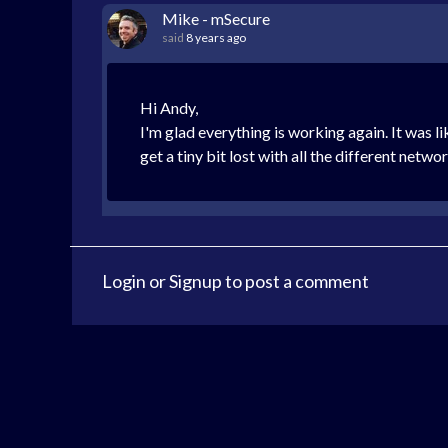
Mike - mSecure
said
8 years ago
Hi Andy,
I'm glad everything is working again. It was l
get a tiny bit lost with all the different networ
Login
or
Signup
to post a comment