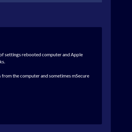
ts of settings rebooted computer and Apple
ks.
ions from the computer and sometimes mSecure