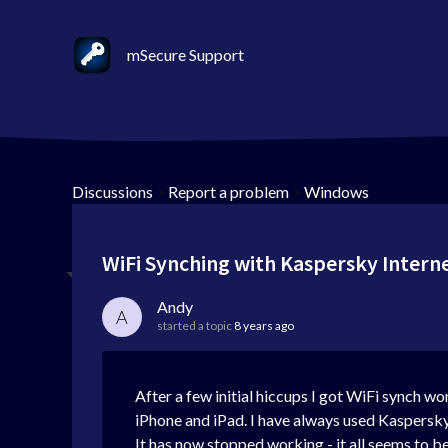
mSecure Support
Discussions
>
Report a problem
>
Windows
WiFi Synching with Kaspersky Interne
Andy
A
started a topic
8 years ago
After a few initial hiccups I got WiFi synch 
iPhone and iPad. I have always used Kaspersky i
It has now stopped working - it all seems to be