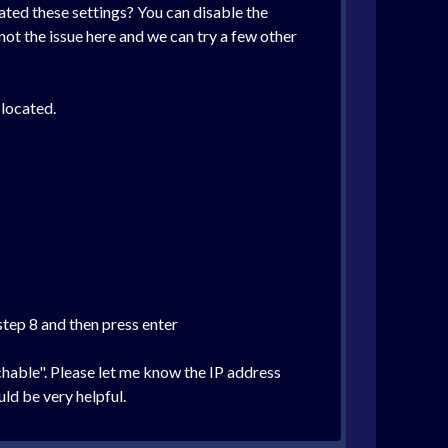
ted these settings? You can disable the
ot the issue here and we can try a few other
 located.
step 8 and then press enter
chable". Please let me know the IP address
ld be very helpful.