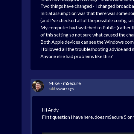
Two things have changed - I changed broadba
Initial assumption was that there was some sor
(and I've checked all of the possible config set
My computer had switched to Public (rather th
of this setting so not sure what caused the ch
Both Apple devices can see the Windows comp
I followed all the troubleshooting advice and
Anyone else had problems like this?
Mike - mSecure
said
8 years ago
Hi Andy,
First question I have here, does mSecure 5 