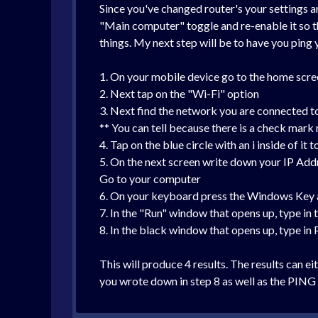
Since you've changed router's your settings 
"Main computer" toggle and re-enable it so th
things. My next step will be to have you pin
1. On your mobile device go to the home scree
2. Next tap on the "Wi-Fi" option
3. Next find the network you are connected t
** You can tell because there is a check mark
4. Tap on the blue circle with an i inside of it
5. On the next screen write down your IP Add
Go to your computer
6. On your keyboard press the Windows Key a
7. In the "Run" window that opens up, type in
8. In the black window that opens up, type in
This will produce 4 results. The results can 
you wrote down in step 8 as well as the PING r