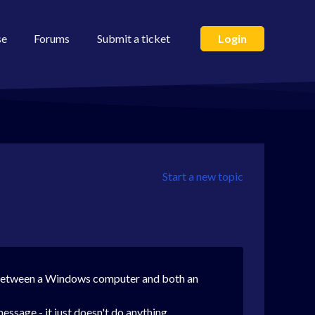
se
Forums
Submit a ticket
Login
Start a new topic
ll between a Windows computer and both an
essage - it just doesn't do anything.