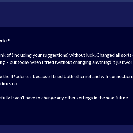
orks!!
hink of (including your suggestions) without luck. Changed all sor
g - but today when I tried (without changing anything) it just wor
ge the IP address because I tried both ethernet and wifi connect
times not.
ly I won't have to change any other settings in the near future.