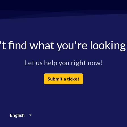
t find what you're looking
Let us help you right now!
Submit a ticket
English