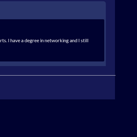
s. I have a degree in networking and I still