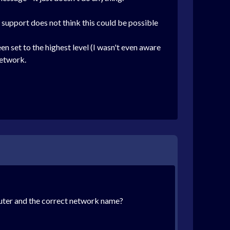
 support does not think this could be possible
 set to the highest level (I wasn't even aware
network.
puter and the correct network name?