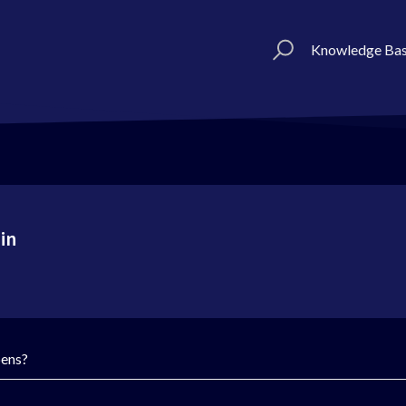
Knowledge Ba
in
pens?