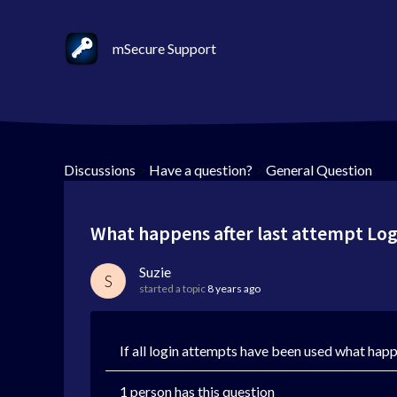
mSecure Support
Discussions
>
Have a question?
>
General Question
What happens after last attempt Log
Suzie
S
started a topic
8 years ago
If all login attempts have been used what hap
1 person has this question