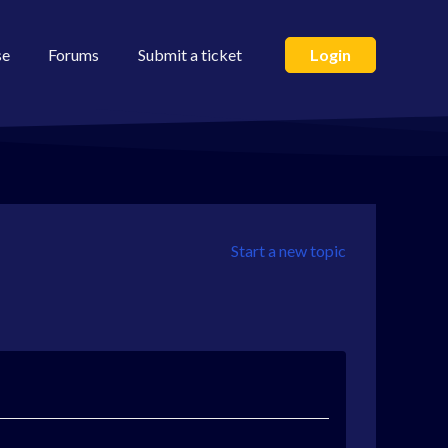
se
Forums
Submit a ticket
Login
Start a new topic