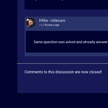
Mike - mSecure
said
8 years ago
Same question was asked and already answer
Comments to this discussion are now closed!