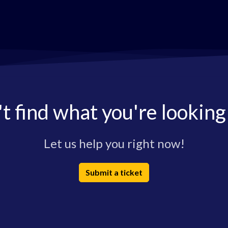
t find what you're looking
Let us help you right now!
Submit a ticket