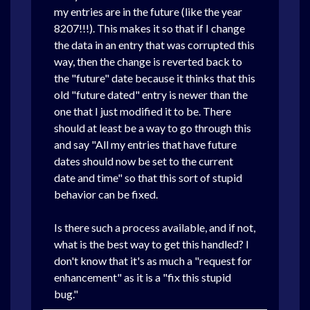
my entries are in the future (like the year
8207!!!). This makes it so that if I change
the data in an entry that was corrupted this
way, then the change is reverted back to
the "future" date because it thinks that this
old "future dated" entry is newer than the
one that I just modified it to be. There
should at least be a way to go through this
and say "All my entries that have future
dates should now be set to the current
date and time" so that this sort of stupid
behavior can be fixed.
Is there such a process available, and if not,
what is the best way to get this handled? I
don't know that it's as much a "request for
enhancement" as it is a "fix this stupid
bug."