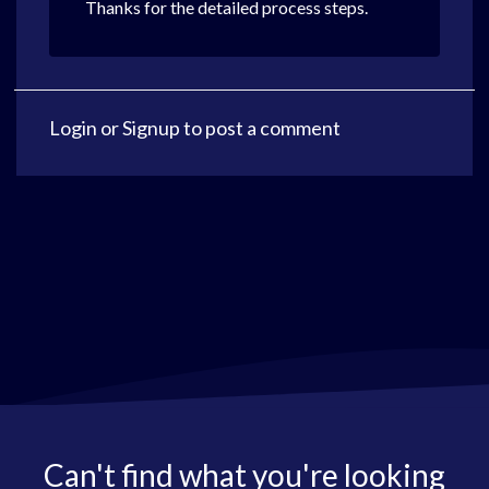
Thanks for the detailed process steps.
Login
or
Signup
to post a comment
Can't find what you're looking