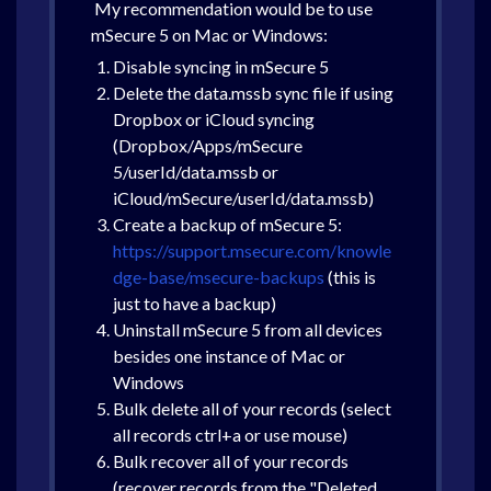
My recommendation would be to use
mSecure 5 on Mac or Windows:
Disable syncing in mSecure 5
Delete the data.mssb sync file if using
Dropbox or iCloud syncing
(Dropbox/Apps/mSecure
5/userId/data.mssb or
iCloud/mSecure/userId/data.mssb)
Create a backup of mSecure 5:
https://support.msecure.com/knowle
dge-base/msecure-backups
(this is
just to have a backup)
Uninstall mSecure 5 from all devices
besides one instance of Mac or
Windows
Bulk delete all of your records (select
all records ctrl+a or use mouse)
Bulk recover all of your records
(recover records from the "Deleted