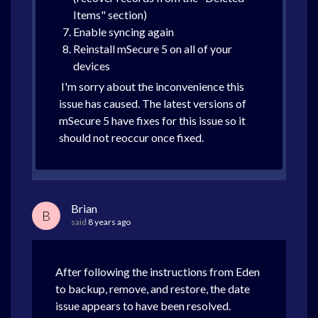
Items" section)
Enable syncing again
Reinstall mSecure 5 on all of your
devices
I'm sorry about the inconvenience this
issue has caused. The latest versions of
mSecure 5 have fixes for this issue so it
should not reoccur once fixed.
Brian
B
said
8 years ago
After following the instructions from Eden
to backup, remove, and restore, the date
issue appears to have been resolved.