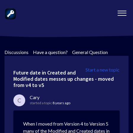
Discussions
>
Have a question?
>
General Question
Start a new topic
Future date in Created and
Modified dates messes up changes - moved
from v4 to v5
Cary
C
started a topic
8 years ago
When I moved from Version 4 to Version 5
many of the Modified and Created dates in