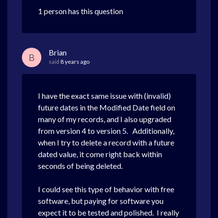
1 person has this question
Brian
B
said
8 years ago
I have the exact same issue with (invalid)
future dates in the Modified Date field on
many of my records, and I also upgraded
from version 4 to version 5. Additionally,
when I try to delete a record with a future
dated value, it come right back within
seconds of being deleted.
I could see this type of behavior with free
software, but paying for software you
expect it to be tested and polished. I really