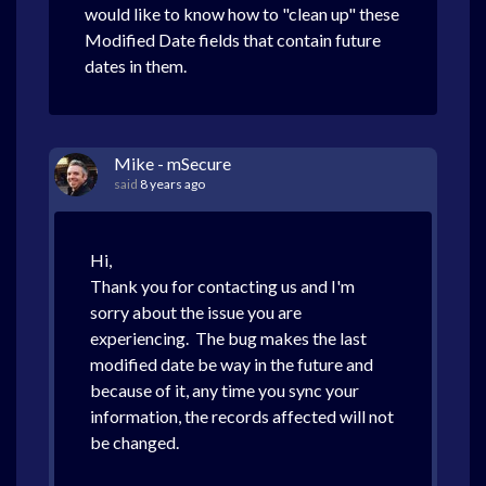
would like to know how to "clean up" these
Modified Date fields that contain future
dates in them.
Mike - mSecure
said
8 years ago
Hi,
Thank you for contacting us and I'm
sorry about the issue you are
experiencing. The bug makes the last
modified date be way in the future and
because of it, any time you sync your
information, the records affected will not
be changed.