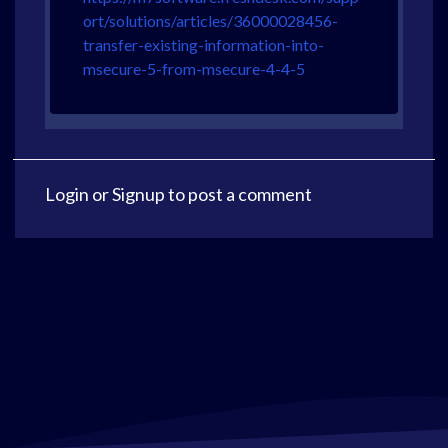
ort/solutions/articles/36000028456-
transfer-existing-information-into-
msecure-5-from-msecure-4-4-5
Login
or
Signup
to post a comment