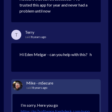
trusted this app for year and never had a
problem until now
Terry
T
said
8 years ago
Hi Eden Melgar - can you help with this? h
Mike - mSecure
said
8 years ago
I’m sorry. Here you go
https://m7software.freshdesk.com/supp