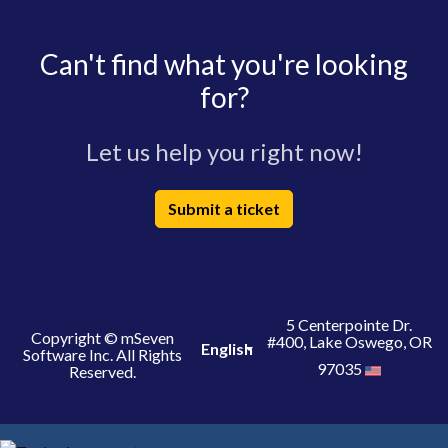
Can't find what you're looking
for?
Let us help you right now!
Submit a ticket
5 Centerpointe Dr.
Copyright © mSeven
#400, Lake Oswego, OR
English
Software Inc. All Rights
97035
Reserved.