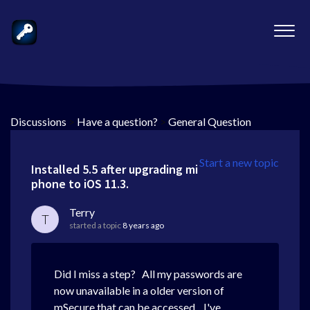
Discussions
>
Have a question?
>
General Question
Start a new topic
Installed 5.5 after upgrading mi
phone to iOS 11.3.
Terry
T
started a topic
8 years ago
Did I miss a step? All my passwords are
now unavailable in a older version of
mSecure that can be accessed. I've