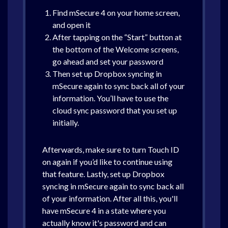
Find mSecure 4 on your home screen,
and open it
After tapping on the “Start” button at
the bottom of the Welcome screens,
go ahead and set your password
Then set up Dropbox syncing in
mSecure again to sync back all of your
information. You’ll have to use the
cloud sync password that you set up
initially.
Afterwards, make sure to turn Touch ID
on again if you’d like to continue using
that feature. Lastly, set up Dropbox
syncing in mSecure again to sync back all
of your information. After all this, you'll
have mSecure 4 in a state where you
actually know it's password and can