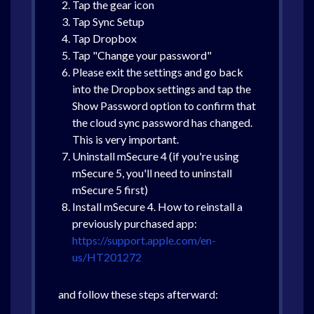
Tap the gear icon
Tap Sync Setup
Tap Dropbox
Tap "Change your password"
Please exit the settings and go back
into the Dropbox settings and tap the
Show Password option to confirm that
the cloud sync password has changed.
This is very important.
Uninstall mSecure 4 (if you're using
mSecure 5, you'll need to uninstall
mSecure 5 first)
Install mSecure 4. How to reinstall a
previously purchased app:
https://support.apple.com/en-
us/HT201272
and follow these steps afterward: