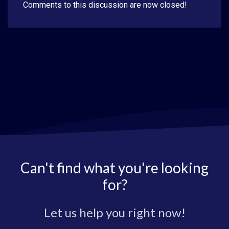
Comments to this discussion are now closed!
Can't find what you're looking
for?
Let us help you right now!