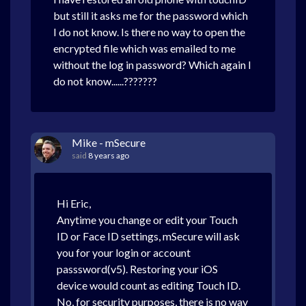
but still it asks me for the password which
I do not know. Is there no way to open the
encrypted file which was emailed to me
without the log in password? Which again I
do not know......???????
Mike - mSecure
said
8 years ago
Hi Eric,
Anytime you change or edit your Touch
ID or Face ID settings, mSecure will ask
you for your login or account
passsword(v5). Restoring your iOS
device would count as editing Touch ID.
No, for security purposes, there is no way