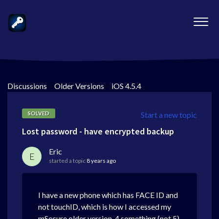
Discussions
>
Older Versions
>
iOS 4.5.4
SOLVED
Start a new topic
Lost password - have encrypted backup
Eric
E
started a topic
8 years ago
I have a new phone which has FACE ID and
not touchID, which is how I accessed my
mSecure older version, 4.something (not 5).