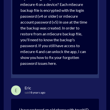
mSecure 4 on a device? Each mSecure
backup file is encrypted with the login
password (v4 or older) or mSecure
account password (v5) in use at the time
the backup was created. In order to
restore from an mSecure backup file,
you'll need to know the backup's
password. If you still have access to
mSecure 4 and can unlock the app, I can
show you how to fix your forgotten
password issues here.
Eric
E
said
8 years ago
I have restored an old phone with touchID