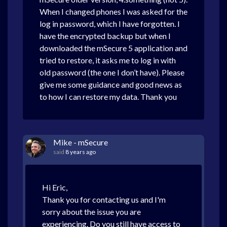
When I changed phones I was asked for the
log in password, which I have forgotten. I
have the encrypted backup but when I
downloaded the mSecure 5 application and
tried to restore, it asks me to log in with
old password (the one I don’t have). Please
give me some guidance and good news as
to how I can restore my data. Thank you
Mike - mSecure
said
8 years ago
Hi Eric,
Thank you for contacting us and I'm
sorry about the issue you are
experiencing. Do you still have access to