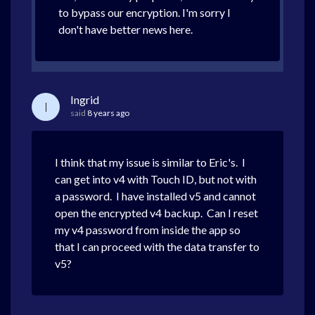
to bypass our encryption. I'm sorry I
don't have better news here.
Ingrid
I
said
8 years ago
I think that my issue is similar to Eric's. I
can get into v4 with Touch ID, but not with
a password. I have installed v5 and cannot
open the encrypted v4 backup. Can I reset
my v4 password from inside the app so
that I can proceed with the data transfer to
v5?