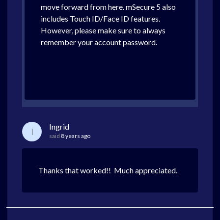
move forward from here. mSecure 5 also
includes Touch ID/Face ID features.
However, please make sure to always
remember your account password.
Ingrid
I
said
8 years ago
Thanks that worked!! Much appreciated.