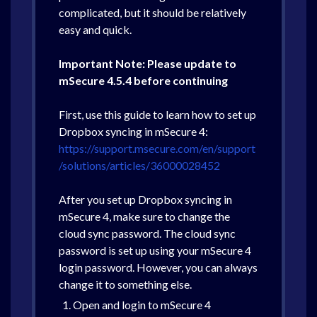
complicated, but it should be relatively
easy and quick.
Important Note: Please update to
mSecure 4.5.4 before continuing
First, use this guide to learn how to set up
Dropbox syncing in mSecure 4:
https://support.msecure.com/en/support
/solutions/articles/36000028452
After you set up Dropbox syncing in
mSecure 4, make sure to change the
cloud sync password. The cloud sync
password is set up using your mSecure 4
login password. However, you can always
change it to something else.
Open and login to mSecure 4