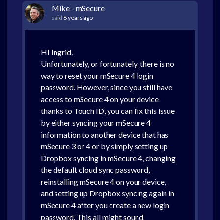
Mike - mSecure
said
8 years ago
HI Ingrid,
Unfortunately, or fortunately, there is no
way to reset your mSecure 4 login
password. However, since you still have
access to mSecure 4 on your device
thanks to Touch ID, you can fix this issue
by either syncing your mSecure 4
information to another device that has
mSecure 3 or 4 or by simply setting up
Dropbox syncing in mSecure 4, changing
the default cloud sync password,
reinstalling mSecure 4 on your device,
and setting up Dropbox syncing again in
mSecure 4 after you create a new login
password. This all might sound