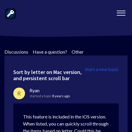
Discussions
>
Have a question?
>
Other
Start a new topic
Sort by letter on Mac version,
and persistent scroll bar
Ryan
R
started a topic
8 years ago
This feature is included in the iOS version.
When listed, you can quickly scroll through
the items based on letter. Could this be