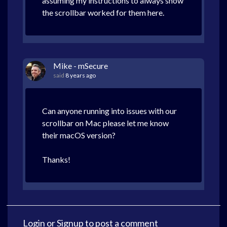
assuming my instructions to always show
the scrollbar worked for them here.
Mike - mSecure
said
8 years ago
Can anyone running into issues with our
scrollbar on Mac please let me know
their macOS version?
Thanks!
Login
or
Signup
to post a comment