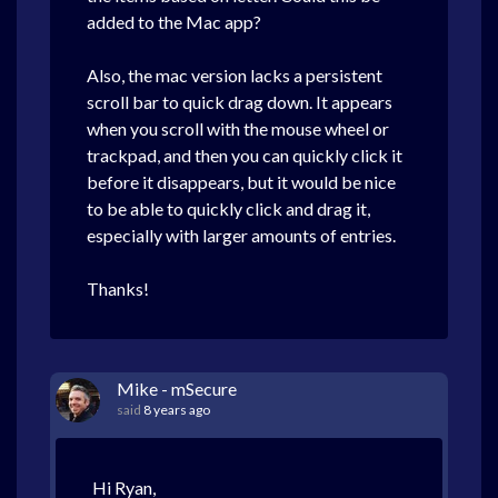
added to the Mac app?
Also, the mac version lacks a persistent
scroll bar to quick drag down. It appears
when you scroll with the mouse wheel or
trackpad, and then you can quickly click it
before it disappears, but it would be nice
to be able to quickly click and drag it,
especially with larger amounts of entries.
Thanks!
Mike - mSecure
said
8 years ago
Hi Ryan,