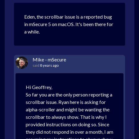
Eden, the scrollbar issue is a reported bug
in mSecure 5 on macOS. It's been there for
a while.
Mike - mSecure
said
8 years ago
Hi Geoffrey,
So far you are the only person reporting a
scrollbar issue. Ryan here is asking for
alpha-scroller and might be wanting the
scrollbar to always show. That is why I
provided instructions on doing so. Since
they did not respond in over a month, I am