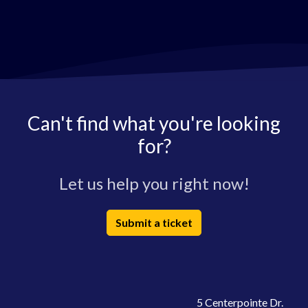
Can't find what you're looking
for?
Let us help you right now!
Submit a ticket
5 Centerpointe Dr.