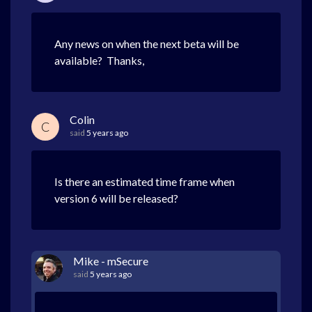
Any news on when the next beta will be
available? Thanks,
Colin
C
said
5 years ago
Is there an estimated time frame when
version 6 will be released?
Mike - mSecure
said
5 years ago