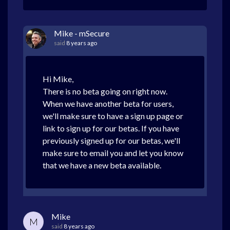
Mike - mSecure
said
8 years ago
Hi Mike,
There is no beta going on right now.
When we have another beta for users,
we'll make sure to have a sign up page or
link to sign up for our betas. If you have
previously signed up for our betas, we'll
make sure to email you and let you know
that we have a new beta available.
Mike
M
said
8 years ago