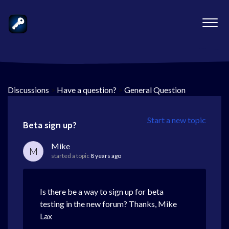
Discussions
>
Have a question?
>
General Question
Start a new topic
Beta sign up?
Mike
M
started a topic
8 years ago
Is there be a way to sign up for beta
testing in the new forum? Thanks, Mike
Lax