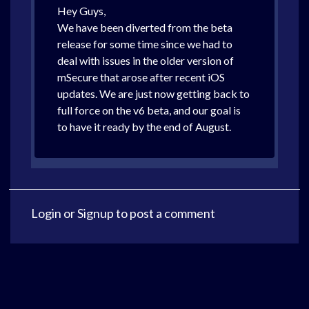
Hey Guys,
We have been diverted from the beta
release for some time since we had to
deal with issues in the older version of
mSecure that arose after recent iOS
updates. We are just now getting back to
full force on the v6 beta, and our goal is
to have it ready by the end of August.
Login
or
Signup
to post a comment