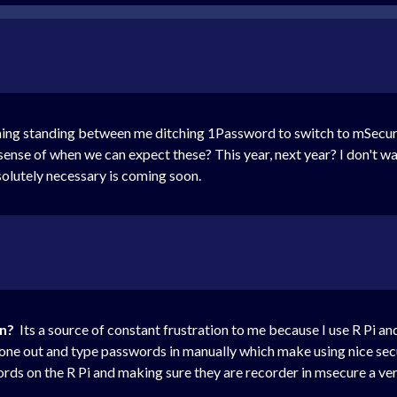
ing standing between me ditching 1Password to switch to mSecure. 
sense of when we can expect these? This year, next year? I don't w
bsolutely necessary is coming soon.
on?
Its a source of constant frustration to me because I use R Pi a
hone out and type passwords in manually which make using nice sec
ords on the R Pi and making sure they are recorder in msecure a ve