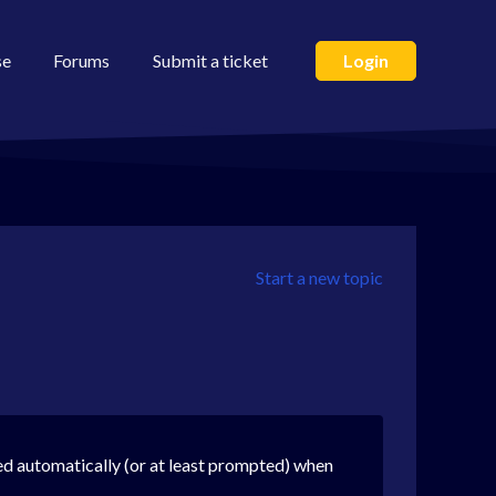
se
Forums
Submit a ticket
Login
Start a new topic
d automatically (or at least prompted) when