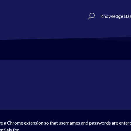
Knowledge Ba
e a Chrome extension so that usernames and passwords are entere
ntials for.