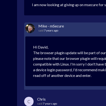
I am now looking at giving up on msecure for 
Mike - mSecure
said
7 years ago
Hi David,
The browser plugin update will be part of ou
please note that our browser plugin will requ
compatible with Linux. I'm sorry I don't hav
a device login password, I'd recommend making
read off of another device and enter.
Chris
C
said
7 years ago