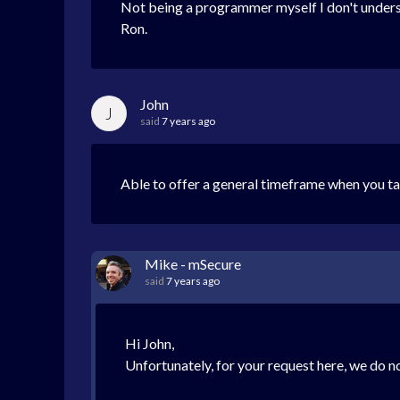
Not being a programmer myself I don't understand 
Ron.
John
J
said
7 years ago
Able to offer a general timeframe when you tar
Mike - mSecure
said
7 years ago
Hi John,
Unfortunately, for your request here, we do no