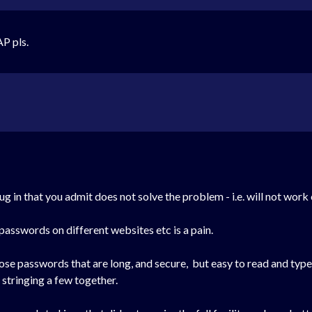
P pls.
g in that you admit does not solve the problem - i.e. will not work
 passwords on different websites etc is a pain.
oose passwords that are long, and secure, but easy to read and type
 stringing a few together.