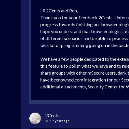
Hi 2Cents and Ron,
Thank you for your feedback 2Cents. Unfortunat
progress towards finishing our browser plugin
hope you understand that browser plugins are 
of different scenarios and be able to process m
be a lot of programming going on in the backg
We have a few people dedicated to the extensi
this feature to polish what we have and to rel
share groups with other mSecure users, dark 
haveibeenpwned.com integration for our Secu
additional attachments, Security Center for
2Cents
said
7 years ago