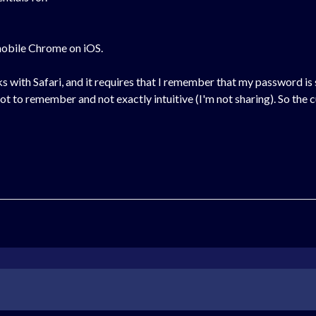
mobile Chrome on iOS.
ks with Safari, and it requires that I remember that my password is
 lot to remember and not exactly intuitive (I'm not sharing). So the