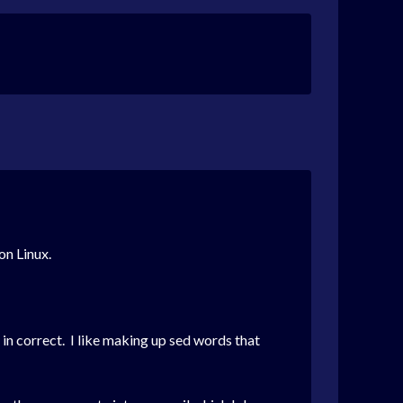
 on Linux.
 in correct. I like making up sed words that