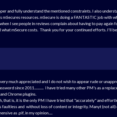
per and fully understand the mentioned constraints. I also unders
its mSecures resources. mSecure is doing a FANTASTIC job with wh
s when I see people in reviews complain about having to pay again 
 what mSecure costs. Thank you for your continued efforts. I'll be
 it's very much appreciated and I do not wish to appear rude or unapp
word since 2011............ I have tried many other PM's as a replac
i and Chrome plugins.
 that is, it is the only PM I have tried that "accurately" and effor
s faultless and without loss of content or integrity. Manyt (not al
sive as .pif, in my opinion.....