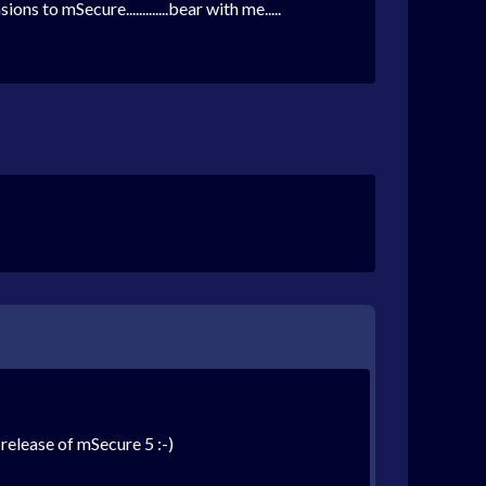
 to mSecure.............bear with me.....
 release of mSecure 5 :-)