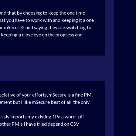
tand that by choosing to keep the one time
at you have to work with and keeping it a one
for mSecure5 and saying they are switching to
 keeping a close eye on the progress and
reciative of your efforts, mSecure is a fine PM.
ement but I like mSecure best of all, the only
tlessly imports my existing 1Password .pif
l) other PM's I have tried depend on CSV