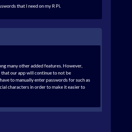
sswords that I need on my R Pi.
among many other added features. However,
that our app will continue to not be
 have to manually enter passwords for such as
al characters in order to make it easier to