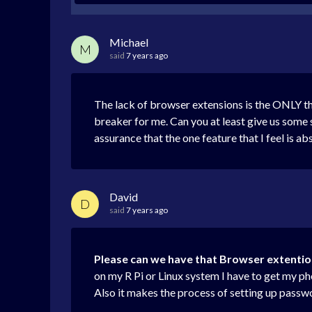
Michael
M
said
7 years ago
The lack of browser extensions is the ONLY th
breaker for me. Can you at least give us some 
assurance that the one feature that I feel is a
David
D
said
7 years ago
Please can we have that Browser extenti
on my R Pi or Linux system I have to get my p
Also it makes the process of setting up passw