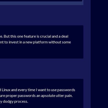
But this one feature is crucial and a deal
ant to invest in a new platform without some
nd Linux and every time I want to use passwords
ure proper passwords an apsolute utter pain.
ry dodgy process.