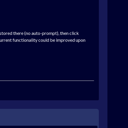
 stored there (no auto-prompt), then click
 current functionality could be improved upon