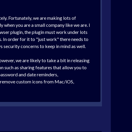
ely. Fortunately, we are making lots of
y when you are a small company like we are. I
owser plugin, the plugin must work under lots
. In order for it to "just work" there needs to
s security concerns to keep in mind as well.
ver, we are likely to take a bit in releasing
on such as sharing features that allow you to
 password and date reminders,
s (remove custom icons from Mac/iOS,