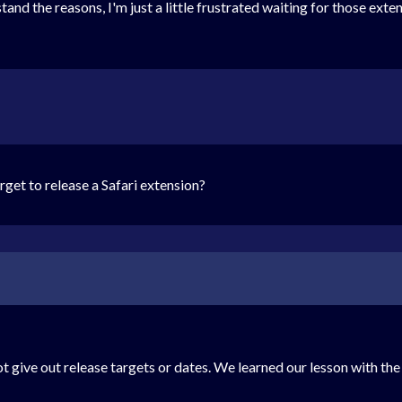
the reasons, I'm just a little frustrated waiting for those extensions
get to release a Safari extension?
t give out release targets or dates. We learned our lesson with the