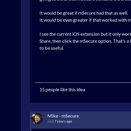
It would be great if mSecure had that as well.
It would be even greater if that worked with 
I see the current iOS extension but it only wor
Share, then click the mSecure option. That's a
to be useful.
15 people like this idea
Mike - mSecure
said
7 years ago