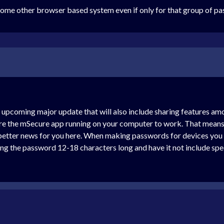
some other browser based system even if only for that group of pa
r upcoming major update that will also include sharing features 
ire the mSecure app running on your computer to work. That means 
e better news for you here. When making passwords for devices you
 the password 12-18 characters long and have it not include speci