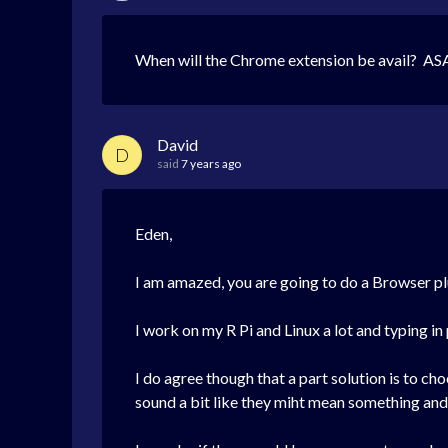
When will the Chrome extension be avail? ASA
David
D
said
7 years ago
Eden,
I am amazed, you are going to do a Browser plu
I work on my R Pi and Linux a lot and typing in
I do agree though that a part solution is to ch
sound a bit like they miht mean something and