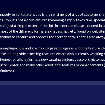
ely, or fortunately, this is the sentiment of a lot of customers lat
s. Ron, it's not a problem. Programming simply takes time speciall
not just a simple extension script. In order to release a decent br
ost of the different forms, ajax, javascript, etc. found on websites
round to capture and process the correct data. There's also alway
on/plugin now and are making great progress with the feature. Howe
ease it along side other big features we are also currently working 
themes for all platforms, a new tagging system, password history,
rity Center, and many other additional features or enhancement
 Windows).