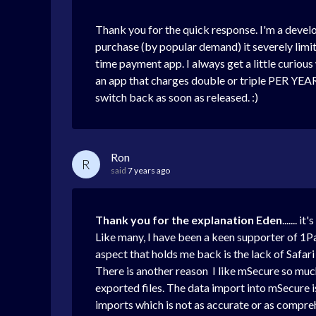
Thank you for the quick response. I'm a develo
purchase (by popular demand) it severely lim
time payment app. I always get a little curiou
an app that charges double or triple PER YEAR
switch back as soon as released. :)
Ron
R
said
7 years ago
Thank you for the explanation Eden
.......
Like many, I have been a keen supporter of 1Pass
aspect that holds me back is the lack of Safar
There is another reason I like mSecure so much,
exported files. The data import into mSecure i
imports which is not as accurate or as comprehen