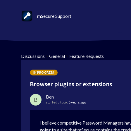
mSecure Support
Discussions
>
General
>
Feature Requests
IN PROGRESS
Browser plugins or extensions
Ben
B
started a topic
8 years ago
I believe competitive Password Managers hav
going to a site that mSecure contains the crede