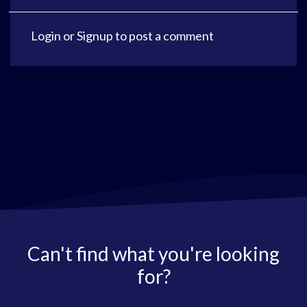
Login
or
Signup
to post a comment
Can't find what you're looking
for?