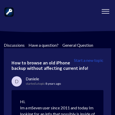
Discussions
>
Have a question?
>
General Question
Start a new topic
How to browse an old iPhone
backup without affecting current info!
Daniele
D
started a topic
8 years ago
Hi.
Im a mSeven user since 2011 and today Im
looking for an info that possibly is inside of