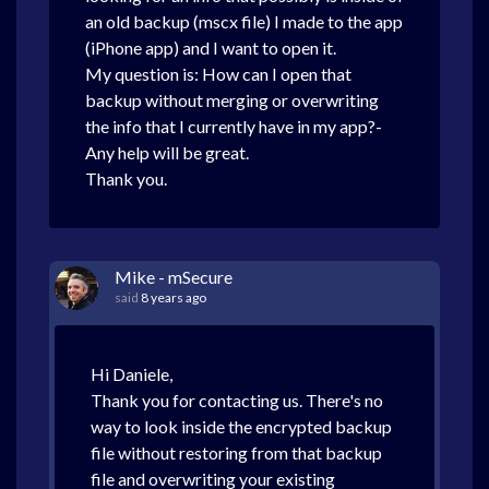
an old backup (mscx file) I made to the app
(iPhone app) and I want to open it.
My question is: How can I open that
backup without merging or overwriting
the info that I currently have in my app?-
Any help will be great.
Thank you.
Mike - mSecure
said
8 years ago
Hi Daniele,
Thank you for contacting us. There's no
way to look inside the encrypted backup
file without restoring from that backup
file and overwriting your existing