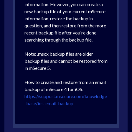
information. However, you can create a
new backup file of your current mSecure
information, restore the backup in
question, and then restore from the more
recent backup file after you're done
searching through the backup file.
Note: .mscx backup files are older
backup files and cannot be restored from
in mSecure 5.
How to create and restore from an email
backup of mSecure 4 for iOS:
https://support.msecure.com/knowledge
-base/ios-email-backup