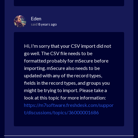
Eden
said
8 years ago
Hi, I'm sorry that your CSV import did not
go well. The CSV file needs to be
formatted probably for mSecure before
importing. mSecure also needs to be
updated with any of the record types,
fields in the record types, and groups you
might be trying to import. Please take a
look at this topic for more information:
https://m7software.freshdesk.com/suppor
t/discussions/topics/36000001686