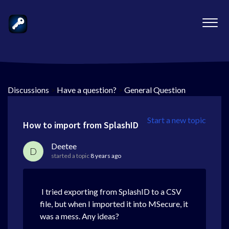
Discussions
>
Have a question?
>
General Question
Start a new topic
How to import from SplashID
Deetee
D
started a topic
8 years ago
I tried exporting from SplashID to a CSV
file, but when I imported it into MSecure, it
was a mess. Any ideas?