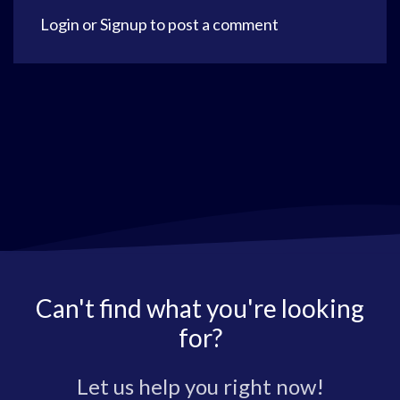
Login
or
Signup
to post a comment
Can't find what you're looking
for?
Let us help you right now!