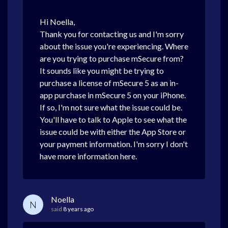
Hi Noella,
Thank you for contacting us and I'm sorry
about the issue you're experiencing. Where
are you trying to purchase mSecure from?
It sounds like you might be trying to
purchase a license of mSecure 5 as an in-
app purchase in mSecure 5 on your iPhone.
If so, I'm not sure what the issue could be.
You'll have to talk to Apple to see what the
issue could be with either the App Store or
your payment information. I'm sorry I don't
have more information here.
Noella
N
said
8 years ago