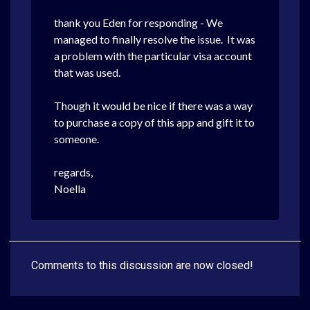
thank you Eden for responding - We
managed to finally resolve the issue. It was
a problem with the particular visa account
that was used.
Though it would be nice if there was a way
to purchase a copy of this app and gift it to
someone.
regards,
Noella
Comments to this discussion are now closed!