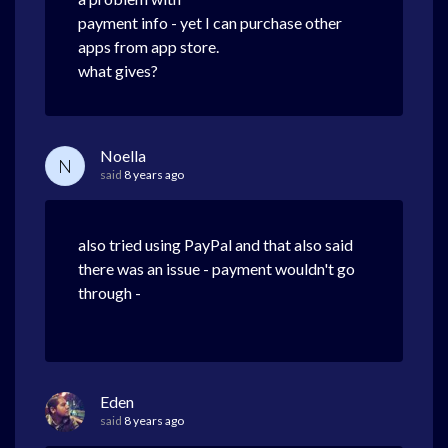
payment info - yet I can purchase other
apps from app store.
what gives?
Noella
N
said
8 years ago
also tried using PayPal and that also said
there was an issue - payment wouldn't go
through -
Eden
said
8 years ago