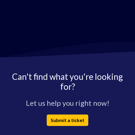
Can't find what you're looking
for?
Let us help you right now!
Submit a ticket