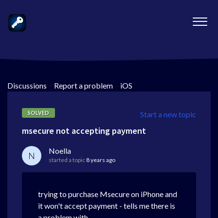
Discussions
>
Report a problem
>
iOS
SOLVED
Start a new topic
msecure not accepting payment
Noella
N
started a topic
8 years ago
trying to purchase Msecure on iPhone and
it won't accept payment - tells me there is
a problem with