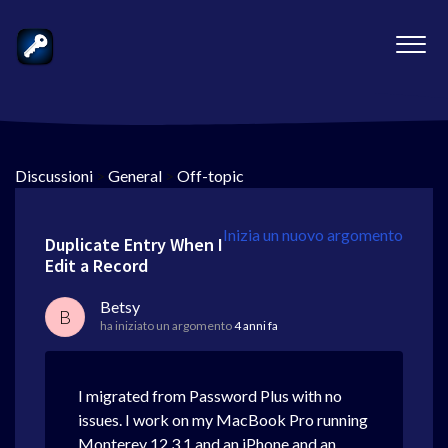
Discussioni
>
General
>
Off-topic
Inizia un nuovo argomento
Duplicate Entry When I
Edit a Record
Betsy
B
ha iniziato un argomento
4 anni fa
I migrated from Password Plus with no
issues. I work on my MacBook Pro running
Monterey 12.3.1 and an iPhone and an