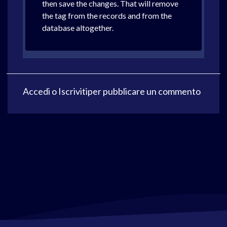
then save the changes. That will remove
the tag from the records and from the
database altogether.
Accedi
o
Iscriviti
per pubblicare un commento