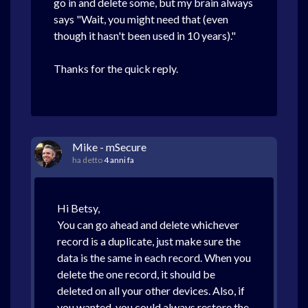
go in and delete some, but my brain always
says "Wait, you might need that (even
though it hasn't been used in 10 years)."
Thanks for the quick reply.
Mike - mSecure
ha detto
4 anni fa
Hi Betsy,
You can go ahead and delete whichever
record is a duplicate, just make sure the
data is the same in each record. When you
delete the one record, it should be
deleted on all your other devices. Also, if
you wanted, you could always restore the