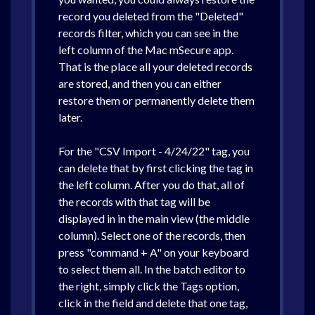
record you deleted from the "Deleted"
records filter, which you can see in the
left column of the Mac mSecure app.
That is the place all your deleted records
are stored, and then you can either
restore them or permanently delete them
later.
For the "CSV Import - 4/24/22" tag, you
can delete that by first clicking the tag in
the left column. After you do that, all of
the records with that tag will be
displayed in in the main view (the middle
column). Select one of the records, then
press "command + A" on your keyboard
to select them all. In the batch editor to
the right, simply click the Tags option,
click in the field and delete that one tag,