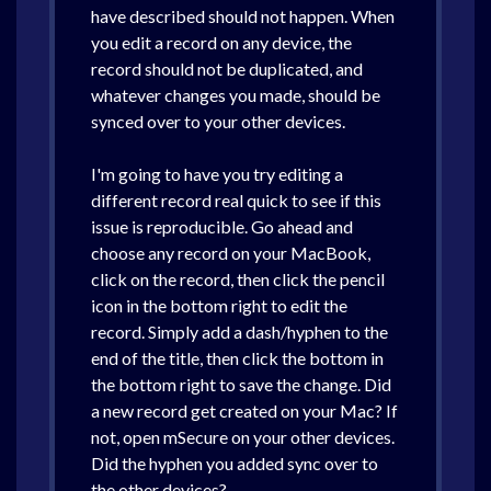
have described should not happen. When
you edit a record on any device, the
record should not be duplicated, and
whatever changes you made, should be
synced over to your other devices.
I'm going to have you try editing a
different record real quick to see if this
issue is reproducible. Go ahead and
choose any record on your MacBook,
click on the record, then click the pencil
icon in the bottom right to edit the
record. Simply add a dash/hyphen to the
end of the title, then click the bottom in
the bottom right to save the change. Did
a new record get created on your Mac? If
not, open mSecure on your other devices.
Did the hyphen you added sync over to
the other devices?