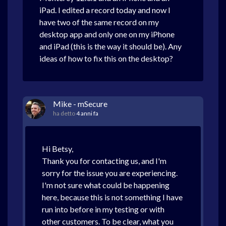
iPad. I edited a record today and now I
have two of the same record on my
desktop app and only one on my iPhone
and iPad (this is the way it should be). Any
ideas of how to fix this on the desktop?
Mike - mSecure
ha detto
4 anni fa
Hi Betsy,
Thank you for contacting us, and I'm
sorry for the issue you are experiencing.
I'm not sure what could be happening
here, because this is not something I have
run into before in my testing or with
other customers. To be clear, what you