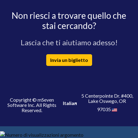
Non riesci a trovare quello che
stai cercando?
Lascia che ti aiutiamo adesso!
Invia un biglietto
5 Centerpointe Dr. #400,
Copyright © mSeven
Lake Oswego, OR
Italian
Software Inc. All Rights
97035
Reserved.