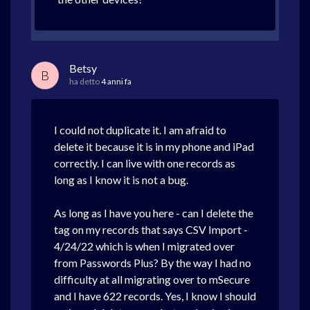
Betsy
B
ha detto
4 anni fa
I could not duplicate it. I am afraid to
delete it because it is in my phone and iPad
correctly. I can live with one records as
long as I know it is not a bug.
As long as I have you here - can I delete the
tag on my records that says CSV Import -
4/24/22 which is when I migrated over
from Passwords Plus? By the way I had no
difficulty at all migrating over to mSecure
and I have 622 records. Yes, I know I should