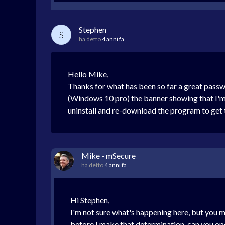
Stephen
S
ha detto
4 anni fa
Hello Mike,
Thanks for what has been so far a great pas
(Windows 10 pro) the banner showing that I'm o
uninstall and re-download the program to get t
Mike - mSecure
ha detto
4 anni fa
Hi Stephen,
I'm not sure what's happening here, but you m
before I make that determination, can you op