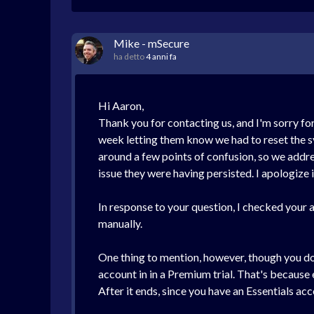
Mike - mSecure
ha detto
4 anni fa
Hi Aaron,
Thank you for contacting us, and I'm sorry fo
week letting them know we had to reset the sy
around a few points of confusion, so we addre
issue they were having persisted. I apologize i
In response to your question, I checked your a
manually.
One thing to mention, however, though you do n
account in in a Premium trial. That's because 
After it ends, since you have an Essentials ac