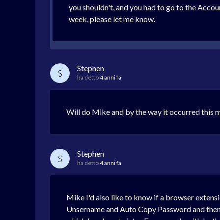
you shouldn't, and you had to go to the Accoun
week, please let me know.
Stephen
S
ha detto
4 anni fa
Will do Mike and by the way it occurred this mo
Stephen
S
ha detto
4 anni fa
Mike I'd also like to know if a browser extensi
Unsername and Auto Copy Password and then p