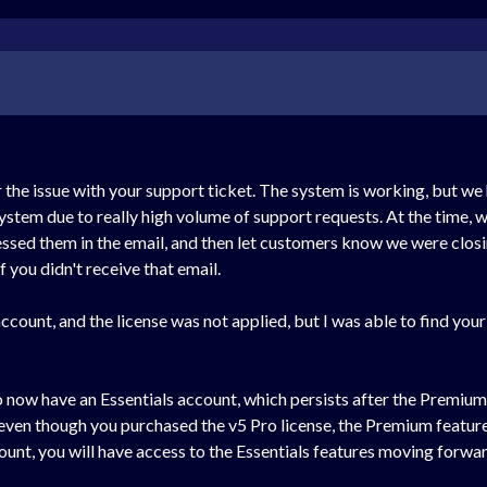
r the issue with your support ticket. The system is working, but we
stem due to really high volume of support requests. At the time, w
ssed them in the email, and then let customers know we were closin
f you didn't receive that email.
ccount, and the license was not applied, but I was able to find your
ow have an Essentials account, which persists after the Premium tri
even though you purchased the v5 Pro license, the Premium features ar
count, you will have access to the Essentials features moving forwar