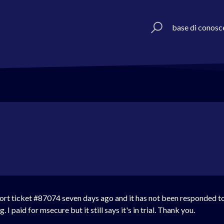
base di conosc
ort ticket #
87074 seven days ago and it has not been responded to 
 I paid for msecure but it still says it's in trial. Thank you.