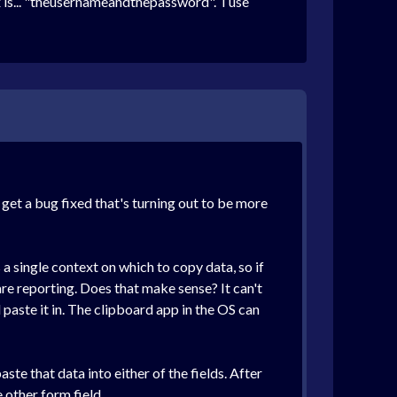
 is... "theusernameandthepassword". I use
 get a bug fixed that's turning out to be more
a single context on which to copy data, so if
re reporting. Does that make sense? It can't
paste it in. The clipboard app in the OS can
te that data into either of the fields. After
 other form field.