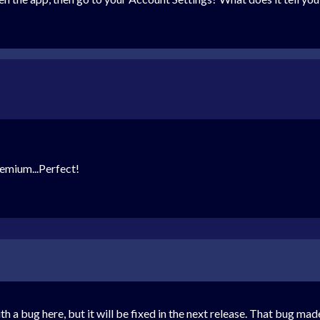
remium...Perfect!
th a bug here, but it will be fixed in the next release. That bug m