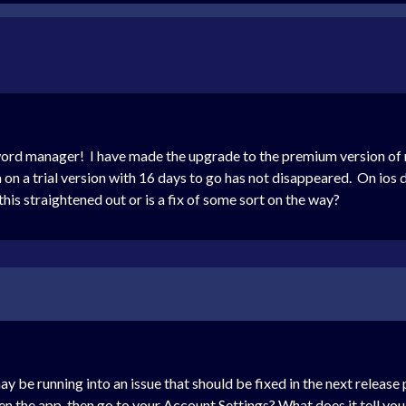
sword manager! I have made the upgrade to the premium version o
n a trial version with 16 days to go has not disappeared. On ios d
his straightened out or is a fix of some sort on the way?
ay be running into an issue that should be fixed in the next releas
en the app, then go to your Account Settings? What does it tell yo