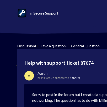
mSecure Support
Discussioni
>
Have a question?
>
General Question
Help with support ticket 87074
Aaron
A
ha iniziato un argomento
4 anni fa
Sorry to post in the forum but I created a supp
not working. The question has to do with billing.