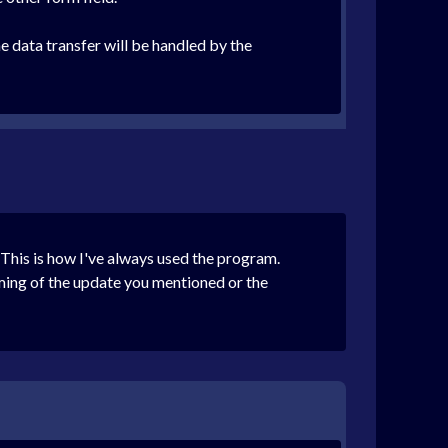
e data transfer will be handled by the
This is how I've always used the program.
iming of the update you mentioned or the