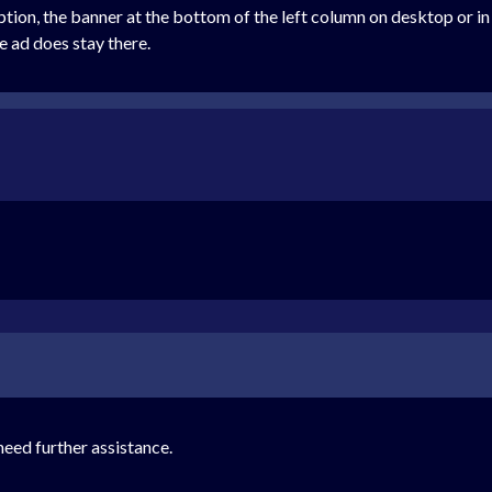
iption, the banner at the bottom of the left column on desktop or i
e ad does stay there.
eed further assistance.