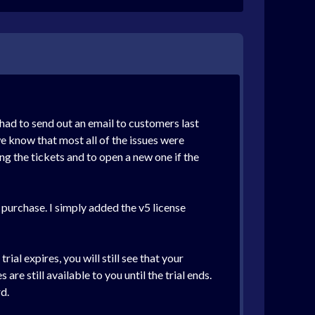
 had to send out an email to customers last
e know that most all of the issues were
g the tickets and to open a new one if the
 purchase. I simply added the v5 license
al expires, you will still see that your
e still available to you until the trial ends.
d.