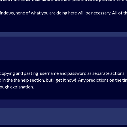
dows, none of what you are doing here will be necessary. All of th
d copying and pasting username and password as separate actions. 
in the the help section, but I get it now! Any predictions on the t
ough explanation.