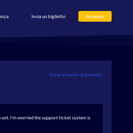
enza
Invia un biglietto
Accesso
Inizia un nuovo argomento
yet. I'm worried the support ticket system is