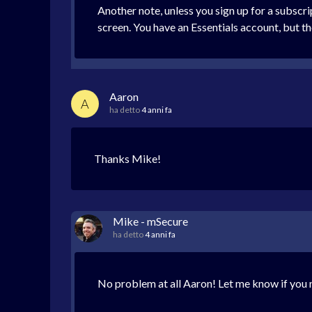
Another note, unless you sign up for a subscr
screen. You have an Essentials account, but th
Aaron
A
ha detto
4 anni fa
Thanks Mike!
Mike - mSecure
ha detto
4 anni fa
No problem at all Aaron! Let me know if you n