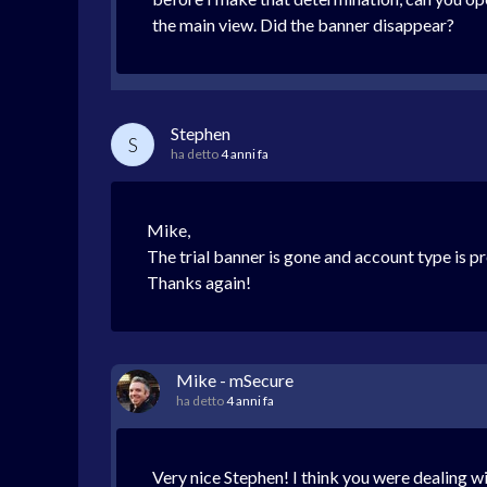
the main view. Did the banner disappear?
Stephen
S
ha detto
4 anni fa
Mike,
The trial banner is gone and account type is p
Thanks again!
Mike - mSecure
ha detto
4 anni fa
Very nice Stephen! I think you were dealing wi