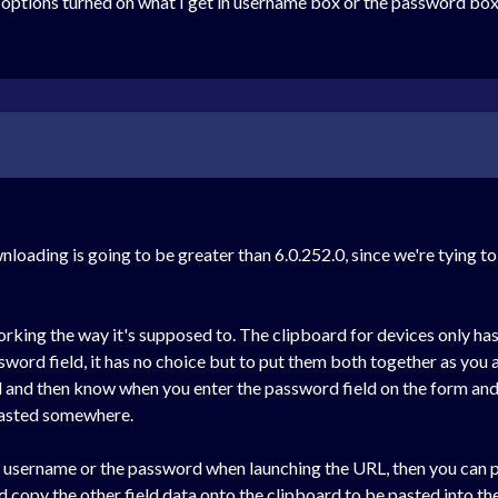
 options turned on what I get in username box or the password box
loading is going to be greater than 6.0.252.0, since we're tying to
orking the way it's supposed to. The clipboard for devices only has 
ord field, it has no choice but to put them both together as you a
d and then know when you enter the password field on the form and 
 pasted somewhere.
e username or the password when launching the URL, then you can pas
 copy the other field data onto the clipboard to be pasted into the