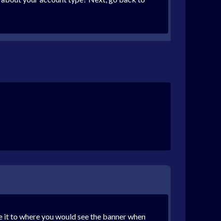
ade it to where you would see the banner when