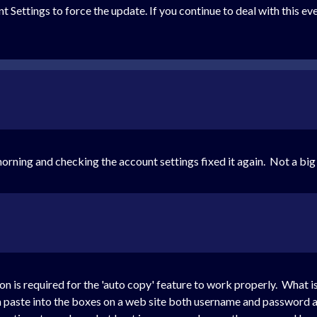
t Settings to force the update. If you continue to deal with this e
rning and checking the account settings fixed it again. Not a big d
on is required for the 'auto copy' feature to work properly. What i
aste into the boxes on a web site both username and password ar