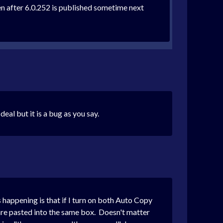
ven after 6.0.252 is published sometime next
eal but it is a bug as you say.
s happening is that if I turn on both Auto Copy
e pasted into the same box. Doesn't matter