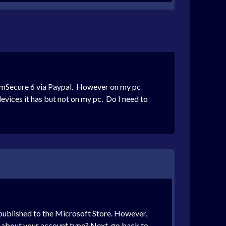
f mSecure 6 via Paypal. However on my pc
evices it has but not on my pc. Do I need to
e published to the Microsoft Store. However,
u about your account type? Next, go back to