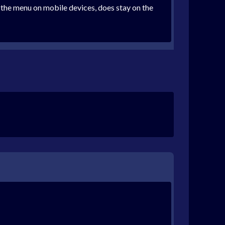
n the menu on mobile devices, does stay on the