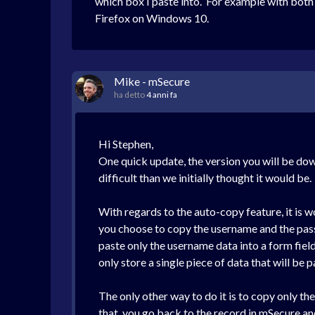
which box I paste into. For example with both
Firefox on Windows 10.
Mike - mSecure
ha detto
4 anni fa
Hi Stephen,
One quick update, the version you will be down
difficult than we initially thought it would be.
With regards to the auto-copy feature, it is w
you choose to copy the username and the passw
paste only the username data into a form fiel
only store a single piece of data that will be
The only other way to do it is to copy only th
that, you go back to the record in mSecure and