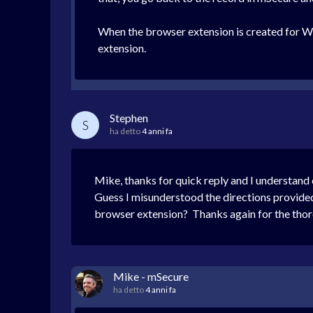
When the browser extension is created for Win
extension.
Stephen
S
ha detto
4 anni fa
Mike, thanks for quick reply and I understan
Guess I misunderstood the directions provided 
browser extension? Thanks again for the thor
Mike - mSecure
ha detto
4 anni fa