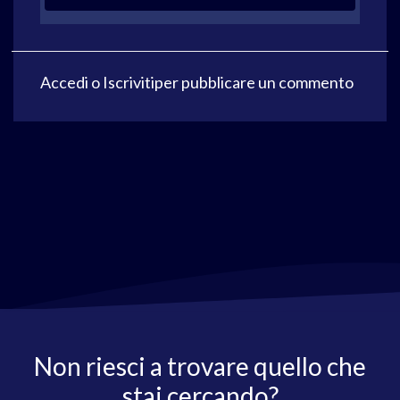
Accedi
o
Iscriviti
per pubblicare un commento
Non riesci a trovare quello che
stai cercando?