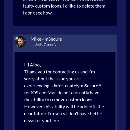
faulty custom icons. I’d like to delete them.
I don’t see how.
Mike - mSecure
ha detto
7 anni fa
Hi Albo,
Thank you for contacting us and I'm
sorry about the issue you are
experiencing. Unfortunately, mSecure 5
for iOS and Mac do not currently have
the ability to remove custom icons.
However, this ability will be added in the
near future. I'm sorry I don't have better
news for you here.