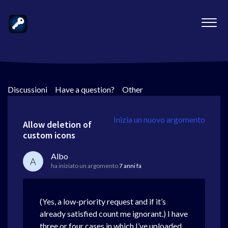
Discussioni
>
Have a question?
>
Other
Inizia un nuovo argomento
Allow deletion of
custom icons
Albo
A
ha iniziato un argomento
7 anni fa
(Yes, a low-priority request and if it’s
already satisfied count me ignorant.) I have
three or four cases in which I’ve uploaded