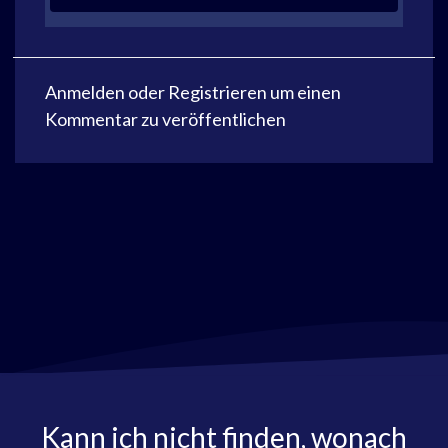
Anmelden
oder
Registrieren
um einen
Kommentar zu veröffentlichen
Kann ich nicht finden, wonach