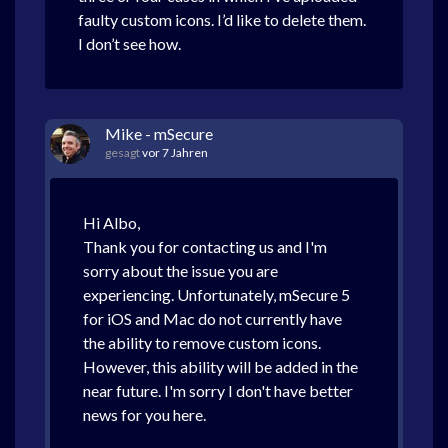
faulty custom icons. I’d like to delete them.
I don’t see how.
Mike - mSecure
gesagt
vor 7 Jahren
Hi Albo,
Thank you for contacting us and I'm
sorry about the issue you are
experiencing. Unfortunately, mSecure 5
for iOS and Mac do not currently have
the ability to remove custom icons.
However, this ability will be added in the
near future. I'm sorry I don't have better
news for you here.