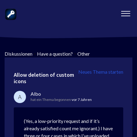
Diskussionen
>
Have a question?
>
Other
Neues Thema starten
Allow deletion of custom
icons
Albo
A
hat ein Thema begonnen
vor 7 Jahren
(Yes, a low-priority request and if it’s
already satisfied count me ignorant.) I have
three or four cases in which I’ve uploaded