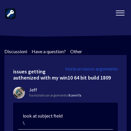
Discussioni
>
Have a question?
>
Other
Inizia un nuovo argomento
issues getting
authenized with my win10 64 bit build 1809
Jeff
ha iniziato un argomento
8 anni fa
look at subject field
\