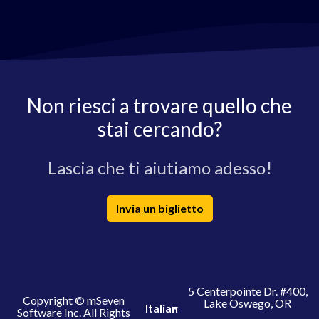
Non riesci a trovare quello che
stai cercando?
Lascia che ti aiutiamo adesso!
Invia un biglietto
5 Centerpointe Dr. #400,
Copyright © mSeven
Lake Oswego, OR
Italian
Software Inc. All Rights