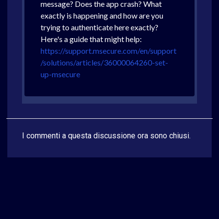
message? Does the app crash? What
exactly is happening and how are you
trying to authenticate here exactly?
Here's a guide that might help:
https://support.msecure.com/en/support
/solutions/articles/36000064260-set-
up-msecure
I commenti a questa discussione ora sono chiusi.