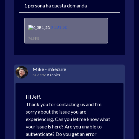
1 persona ha questa domanda
0_5B1_5D
76.9 KB
Mike - mSecure
ha detto
8 anni fa
Hi Jeff,
Thank you for contacting us and I'm
sorry about the issue you are
experiencing. Can you let me know what
your issue is here? Are you unable to
authenticate? Do you get an error