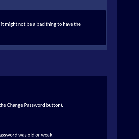
, it might not be a bad thing to have the
e the Change Password button).
password was old or weak.