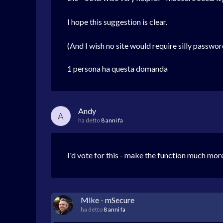
I hope this suggestion is clear.
(And I wish no site would require silly passwo
1 persona ha questa domanda
Andy
A
ha detto
8 anni fa
I'd vote for this - make the function much mor
Mike - mSecure
ha detto
8 anni fa