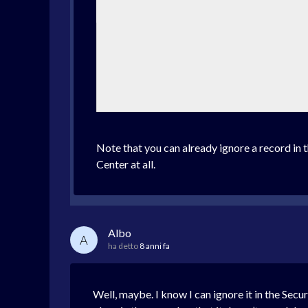
Note that you can already ignore a record in t
Center at all.
Albo
A
ha detto
8 anni fa
Well, maybe. I know I can ignore it in the Secu