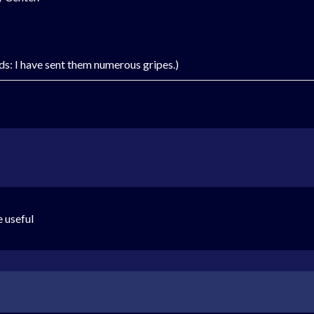
rds: I have sent them numerous gripes.)
e useful