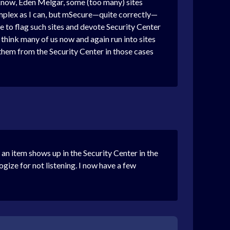
y know, Eden Melgar, some (too many) sites
complex as I can, but mSecure—quite correctly—
ike to flag such sites and devote Security Center
think many of us now and again run into sites
 them from the Security Center in those cases
n item shows up in the Security Center in the
gize for not listening. I now have a few