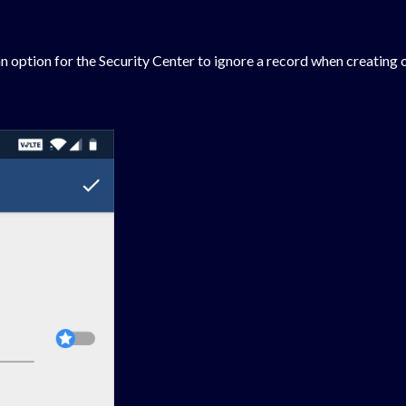
n option for the Security Center to ignore a record when creating o