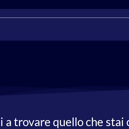
i a trovare quello che stai