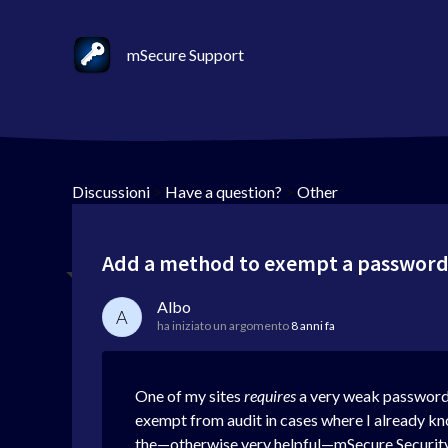
mSecure Support
Discussioni
>
Have a question?
>
Other
Add a method to exempt a password
Albo
A
ha iniziato un argomento
8 anni fa
One of my sites
requires
a very weak password. 
exempt from audit in cases where I already kn
the—otherwise very helpful—mSecure Securit