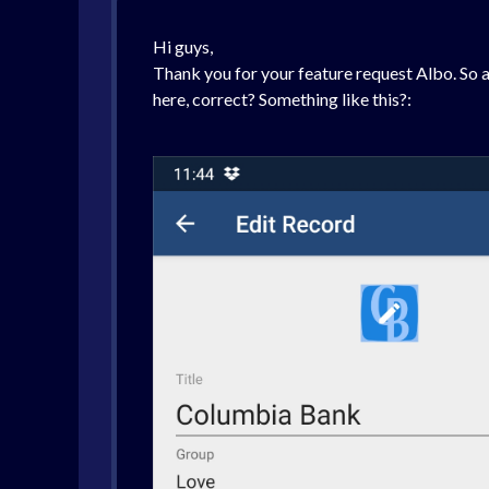
Hi guys,
Thank you for your feature request Albo. So a
here, correct? Something like this?: