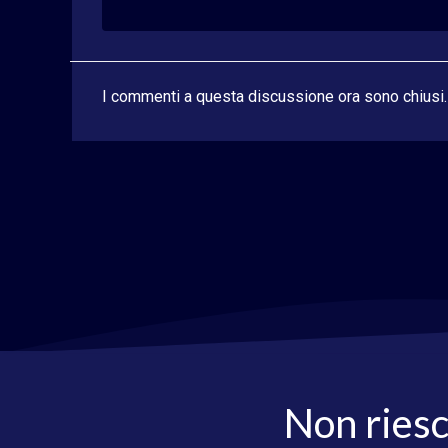
I commenti a questa discussione ora sono chiusi.
Non riesc