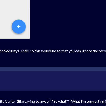
he Security Center so this would be so that you can ignore the reco
rity Center (like saying to myself, “So what?”) What I’m suggesting i