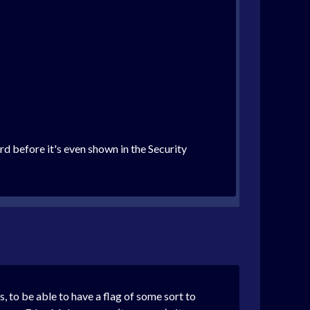
rd before it's even shown in the Security
s, to be able to have a flag of some sort to