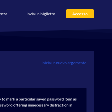
enza
Invia un biglietto
Accesso
Inizia un nuovo argomento
ay to mark a particular saved password item as
ssword offering unnecessary distraction in