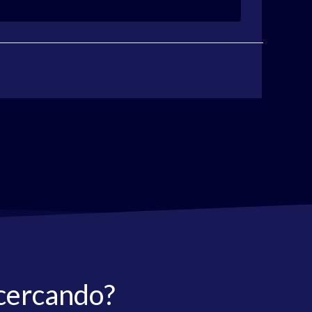
 cercando?