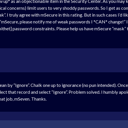
how up* as an objectionable item in the Security Center. As you ma
ical concerns) limit users to very shoddy passwords. So I get as 
. I truly agree with mSecure in this rating. But in such cases I’d l
, “mSecure, please notify me of weak passwords I *CAN* change!” I 
t epithet] password constraints. Please help us have mSecure “mask”
n by “Ignore”. Chalk one up to ignorance (no pun intended). Once a
t that record and select “Ignore”. Problem solved. I humbly apolo
eat job, mSeven. Thanks.