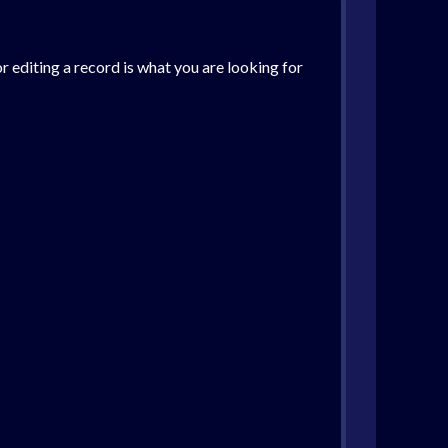
r editing a record is what you are looking for