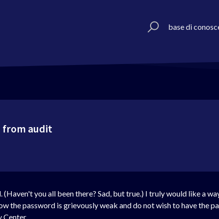
base di conosc
 from audit
(Haven't you all been there? Sad, but true.) I truly would like a w
ow the password is grievously weak and do not wish to have the pa
y Center.