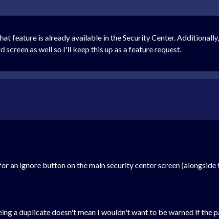
that feature is already available in the Security Center. Additionally
 screen as well so I'll keep this up as a feature request.
for an ignore button on the main security center screen (alongsid
ing a duplicate doesn't mean I wouldn't want to be warned if the 