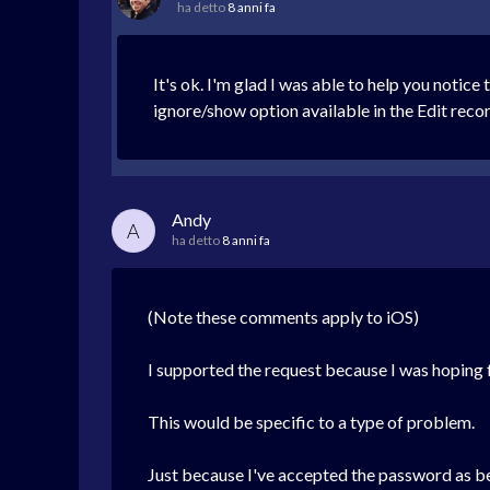
ha detto
8 anni fa
It's ok. I'm glad I was able to help you notice 
ignore/show option available in the Edit record
Andy
A
ha detto
8 anni fa
(Note these comments apply to iOS)
I supported the request because I was hoping 
This would be specific to a type of problem.
Just because I've accepted the password as be