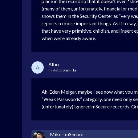
place in the record so that it doesn’t even *s
(many of them, unfortunately, financial or med
shows them in the Security Center as “very weak”
reports to more important things. As if to say
that have very primitive, childish, and [inser
when we’re already aware.
Albo
A
ha detto
8 anni fa
Ah, Eden Melgar, maybe I see now what you mea
“Weak Passwords” category, one need only selec
(unfortunately) ignored mSecure reccords. Gr
Mike - mSecure