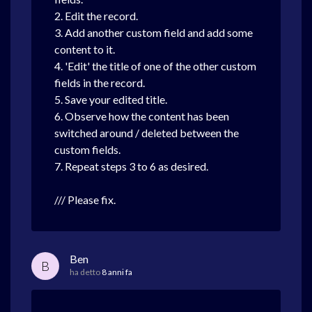
2. Edit the record.
3. Add another custom field and add some
content to it.
4. 'Edit' the title of one of the other custom
fields in the record.
5. Save your edited title.
6. Observe how the content has been
switched around / deleted between the
custom fields.
7. Repeat steps 3 to 6 as desired.
/// Please fix.
Ben
B
ha detto
8 anni fa