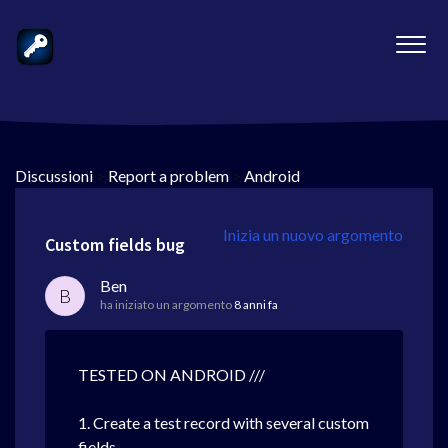
Discussioni
>
Report a problem
>
Android
Inizia un nuovo argomento
Custom fields bug
Ben
B
ha iniziato un argomento
8 anni fa
TESTED ON ANDROID ///
1. Create a test record with several custom
fields.