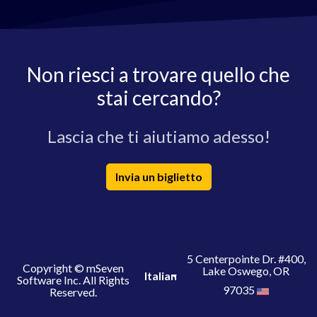
Non riesci a trovare quello che
stai cercando?
Lascia che ti aiutiamo adesso!
Invia un biglietto
5 Centerpointe Dr. #400,
Copyright © mSeven
Lake Oswego, OR
Italian
Software Inc. All Rights
97035
Reserved.