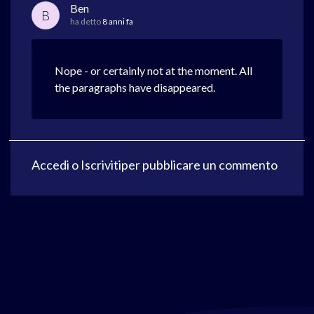
Ben
B
ha detto
8 anni fa
Nope - or certainly not at the moment. All
the paragraphs have disappeared.
Accedi
o
Iscriviti
per pubblicare un commento