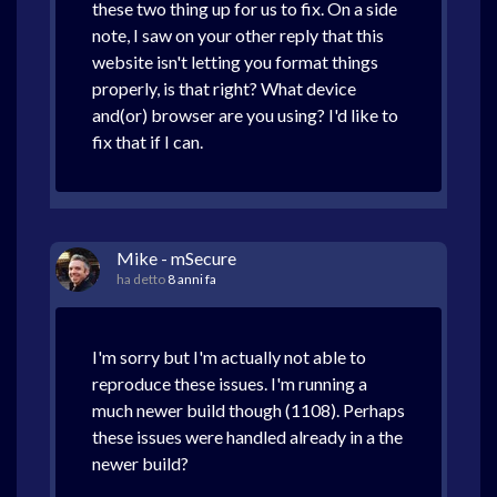
these two thing up for us to fix. On a side
note, I saw on your other reply that this
website isn't letting you format things
properly, is that right? What device
and(or) browser are you using? I'd like to
fix that if I can.
Mike - mSecure
ha detto
8 anni fa
I'm sorry but I'm actually not able to
reproduce these issues. I'm running a
much newer build though (1108). Perhaps
these issues were handled already in a the
newer build?