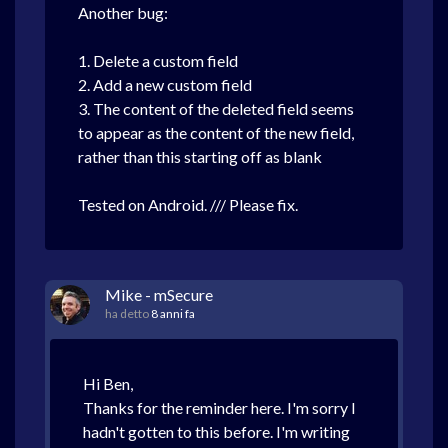
Another bug:
1. Delete a custom field
2. Add a new custom field
3. The content of the deleted field seems
to appear as the content of the new field,
rather than this starting off as blank
Tested on Android. /// Please fix.
Mike - mSecure
ha detto
8 anni fa
Hi Ben,
Thanks for the reminder here. I'm sorry I
hadn't gotten to this before. I'm writing