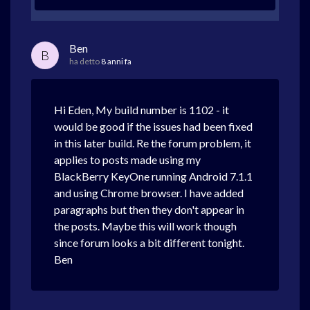
Ben
B
ha detto
8 anni fa
Hi Eden, My build number is 1102 - it
would be good if the issues had been fixed
in this later build. Re the forum problem, it
applies to posts made using my
BlackBerry KeyOne running Android 7.1.1
and using Chrome browser. I have added
paragraphs but then they don't appear in
the posts. Maybe this will work though
since forum looks a bit different tonight.
Ben