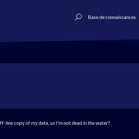
Base de connaissances
ff-line copy of my data, so I'm not dead in the water?