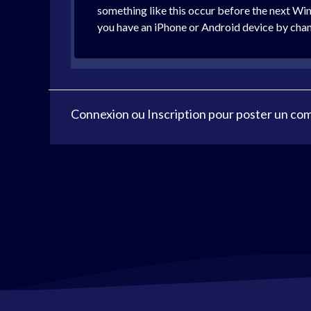
something like this occur before the next Wi
you have an iPhone or Android device by cha
Connexion
ou
Inscription
pour poster un co