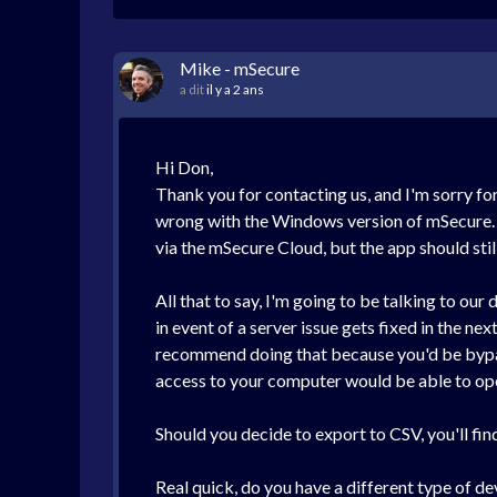
Mike - mSecure
a dit
il y a 2 ans
Hi Don,
Thank you for contacting us, and I'm sorry fo
wrong with the Windows version of mSecure. If
via the mSecure Cloud, but the app should stil
All that to say, I'm going to be talking to o
in event of a server issue gets fixed in the ne
recommend doing that because you'd be bypass
access to your computer would be able to ope
Should you decide to export to CSV, you'll fi
Real quick, do you have a different type of de