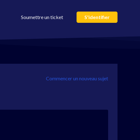
Soumettre un ticket
S'identifier
Commencer un nouveau sujet