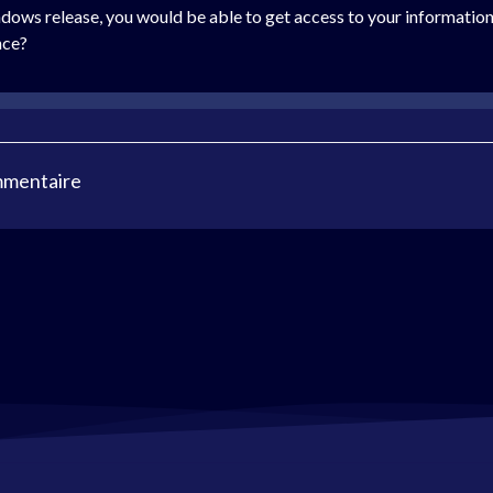
ndows release, you would be able to get access to your information
nce?
mmentaire