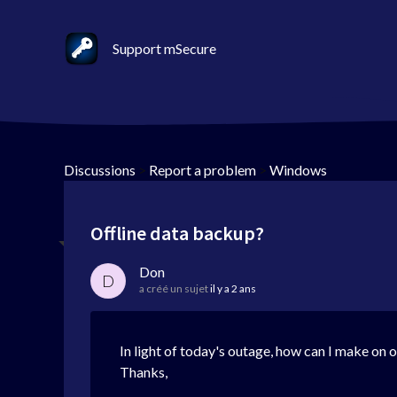
Support mSecure
Discussions
>
Report a problem
>
Windows
Offline data backup?
Don
D
a créé un sujet
il y a 2 ans
In light of today's outage, how can I make on o
Thanks,