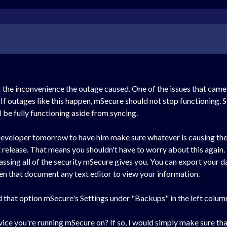
r the inconvenience the outage caused. One of the issues that came 
 outages like this happen, mSecure should not stop functioning. S
l be fully functioning aside from syncing.
ur developer tomorrow to have him make sure whatever is causing t
xt release. That means you shouldn't have to worry about this again.
ing all of the security mSecure gives you. You can export your da
n that document any text editor to view your information.
nd that option mSecure's Settings under "Backups" in the left colum
vice you're running mSecure on? If so, I would simply make sure that