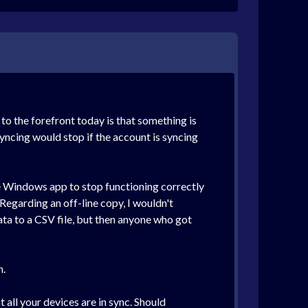
to the forefront today is that something is
yncing would stop if the account is syncing
he Windows app to stop functioning correctly
 Regarding an off-line copy, I wouldn't
ta to a CSV file, but then anyone who got
n.
 all your devices are in sync. Should