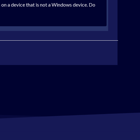
 on a device that is not a Windows device. Do